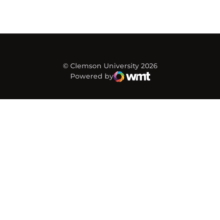
© Clemson University 2026
Powered by
WMT Digital
Opens in a new window