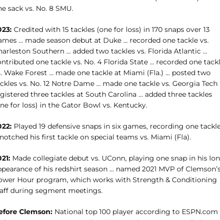
ne sack vs. No. 8 SMU.
023:
Credited with 15 tackles (one for loss) in 170 snaps over 13
ames … made season debut at Duke … recorded one tackle vs.
harleston Southern … added two tackles vs. Florida Atlantic …
ntributed one tackle vs. No. 4 Florida State … recorded one tack
s. Wake Forest … made one tackle at Miami (Fla.) …
posted two
ackles vs. No. 12 Notre Dame … made one tackle vs. Georgia Tech
gistered three tackles at South Carolina … added three tackles
ne for loss) in the Gator Bowl vs. Kentucky.
022:
Played 19 defensive snaps in six games, recording one tackl
notched his first tackle on special teams vs. Miami (Fla).
21:
Made collegiate debut vs. UConn, playing one snap in his lo
ppearance of his redshirt season … named 2021 MVP of Clemson’
ower Hour program, which works with Strength & Conditioning
taff during segment meetings.
efore Clemson:
National top 100 player according to ESPN.com