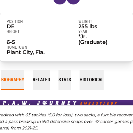
POSITION
WEIGHT
DE
255 lbs
HEIGHT
YEAR
*Jr.
6-5
(Graduate)
HOMETOWN
Plant City, Fla.
BIOGRAPHY
RELATED
STATS
HISTORICAL
edited with 63 tackles (5.0 for loss), two sacks, a fumble recover
nd a pass breakup in 910 defensive snaps over 47 career games (s
arts) from 2021-25.