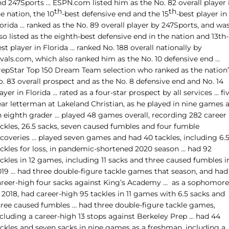
nd 247Sports … ESPN.com listed him as the No. 82 overall player 
th
th
e nation, the 10
-best defensive end and the 15
-best player in
orida … ranked as the No. 89 overall player by 247Sports, and wa
so listed as the eighth-best defensive end in the nation and 13th-
st player in Florida … ranked No. 188 overall nationally by
ivals.com, which also ranked him as the No. 10 defensive end …
repStar Top 150 Dream Team selection who ranked as the nation’
. 83 overall prospect and as the No. 8 defensive end and No. 14
ayer in Florida … rated as a four-star prospect by all services … fi
ear letterman at Lakeland Christian, as he played in nine games 
n eighth grader … played 48 games overall, recording 282 career
ackles, 26.5 sacks, seven caused fumbles and four fumble
ecoveries … played seven games and had 40 tackles, including 6.
ackles for loss, in pandemic-shortened 2020 season … had 92
ckles in 12 games, including 11 sacks and three caused fumbles i
019 … had three double-figure tackle games that season, and had
areer-high four sacks against King’s Academy … as a sophomore
 2018, had career-high 95 tackles in 11 games with 6.5 sacks and
hree caused fumbles … had three double-figure tackle games,
ncluding a career-high 13 stops against Berkeley Prep … had 44
ackles and seven sacks in nine games as a freshman, including a