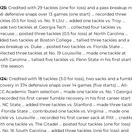
025:
Credited with 29 tackles (one for loss) and a pass breakup in
46 defensive snaps over 13 games (one start) … recorded three
ckles (0.5 for loss) vs. No. 9 LSU … added one tackle vs. Troy …
de two tackles at Georgia Tech … collected four tackles vs.
racuse … posted three tackles (0.5 for loss) at North Carolina …
ded two tackles at Boston College … tallied three tackles and a
ss breakup vs. Duke … posted two tackles vs. Florida State …
llected three tackles at No. 19 Louisville … made one tackle at
uth Carolina … tallied five tackles vs. Penn State in his first start
 the season.
024:
Credited with 18 tackles (3.0 for loss), two sacks and a fumb
covery in 374 defensive snaps over 14 games (five starts) … All-
CC Academic Team selection … made one tackle vs. No. 1 Georgi
recorded his first career fumble recovery in his first career start
. NC State … added three tackles vs. Stanford … made three tackl
 Florida State … contributed one tackle vs. Virginia … made one
ckle vs. Louisville … recorded his first career sack at Pitt … credit
th one tackle vs. The Citadel … posted four tackles (one for loss)
. No. 16 South Carolina … added three tackles (one for loss) and