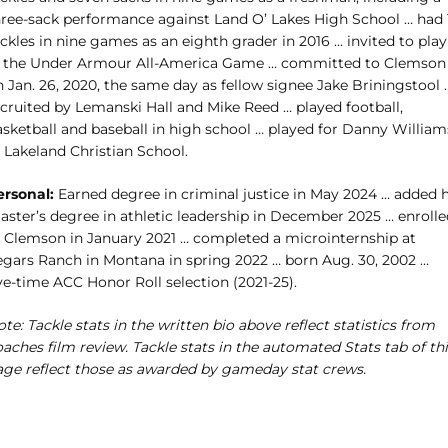
hree-sack performance against Land O’ Lakes High School … had 
ckles in nine games as an eighth grader in 2016 … invited to play
n the Under Armour All-America Game … committed to Clemson
 Jan. 26, 2020, the same day as fellow signee Jake Briningstool 
ecruited by Lemanski Hall and Mike Reed … played football,
asketball and baseball in high school … played for Danny William
 Lakeland Christian School.
ersonal:
Earned degree in criminal justice in May 2024 … added h
ster’s degree in athletic leadership in December 2025 … ​enrolle
t Clemson in January 2021 … completed a microinternship at
egars Ranch in Montana in spring 2022 … born Aug. 30, 2002 …
ve-time ACC Honor Roll selection (2021-25).
te: Tackle stats in the written bio above reflect statistics from
aches film review. Tackle stats in the automated Stats tab of th
age reflect those as awarded by gameday stat crews.