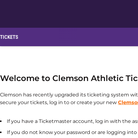
TICKETS
Welcome to Clemson Athletic Tic
Clemson has recently upgraded its ticketing system wit
secure your tickets, log in to or create your new
Clemso
If you have a Ticketmaster account, log in with the 
If you do not know your password or are logging into