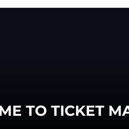
ME TO TICKET M