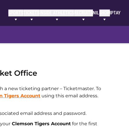
SPORTS
TICKETS
INSIDE ATHLETICS
RECRUITS
NIL
SHOP
IPTAY
ket Office
h a new ticketing partner – Ticketmaster. To
n Tigers Account
using this email address.
associated email address and password.
 your
Clemson Tigers Account
for the first