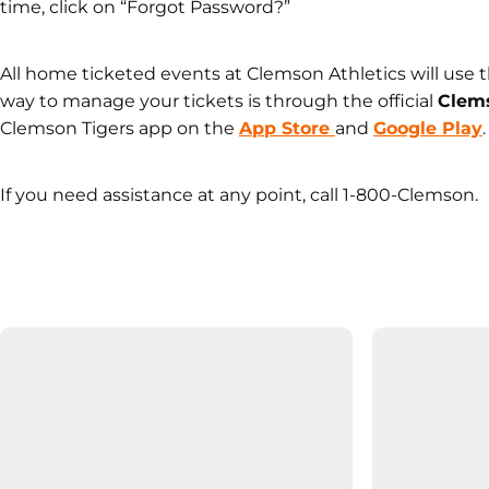
time, click on “Forgot Password?”
All home ticketed events at Clemson Athletics will use 
way to manage your tickets is through the official
Clems
Clemson Tigers app on the
App Store
and
Google Play
.
If you need assistance at any point, call 1-800-Clemson.