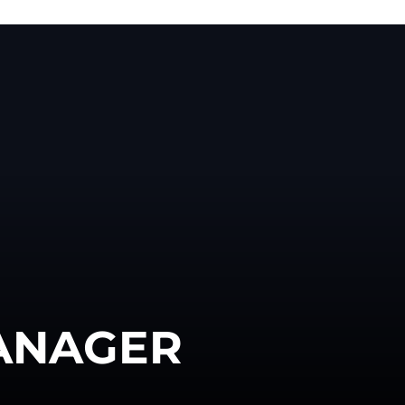
ANAGER