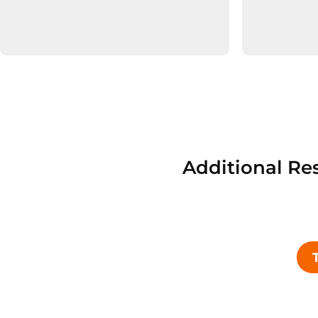
Additional Re