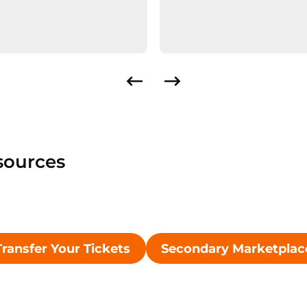
sources
Transfer Your Tickets
Secondary Marketplac
Opens in a new window
Opens in 