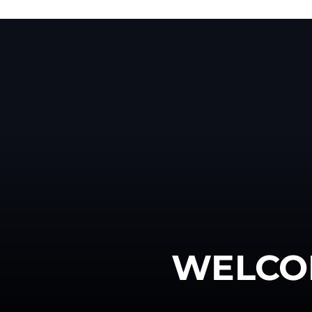
WELCO