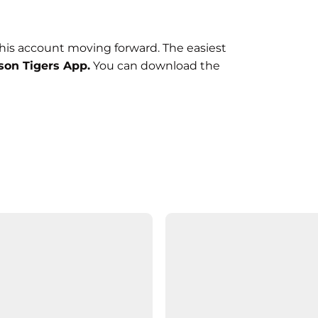
this account moving forward. The easiest
on Tigers App.
You can download the