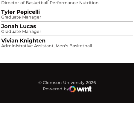
Director of Basketball Performance Nutrition
Tyler Pepicelli
Graduate Manager
Jonah Lucas
Graduate Manager
Vivian Knighten
Administrative Assistant, Men's Basketball
© Clemson University 2026
Powered by
WMT Digital
Opens in a new window