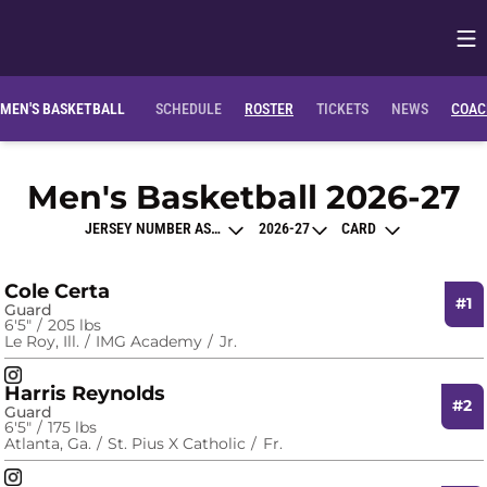
Op
Opens in
MEN'S BASKETBALL
SCHEDULE
ROSTER
TICKETS
NEWS
COAC
R
Men's Basketball 2026-27
Open Roster Sort Dropdown
Open Seasons Dropdown
Open View Dropdo
Cole Certa
#1
Guard
6′5″
205 lbs
Le Roy, Ill.
IMG Academy
Jr.
Cole Certa
Instagram
Opens in a new window
Harris Reynolds
#2
Guard
6′5″
175 lbs
Atlanta, Ga.
St. Pius X Catholic
Fr.
Harris Reynolds
Instagram
Opens in a new window