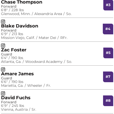
Chase Thompson
#3
Forward
6′8″
228 lbs
Glenwood, Minn.
Alexandria Area
So.
Chase Thompson
Instagram
Opens in a new window
Blake Davidson
#4
Forward
6′9″
213 lbs
Mission Viejo, Calif.
Mater Dei
RFr.
Blake Davidson
Instagram
Opens in a new window
Zac Foster
#5
Guard
6′4″
190 lbs
Atlanta, Ga.
Woodward Academy
So.
Zac Foster
Instagram
Opens in a new window
Amare James
#7
Guard
6′6″
190 lbs
Marietta, Ga.
Wheeler
Fr.
Amare James
Instagram
Opens in a new window
David Fuchs
#8
Forward
6′9″
245 lbs
Vienna, Austria
Sr.