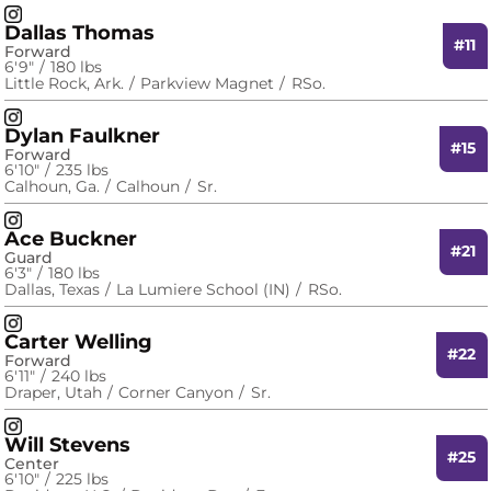
David Fuchs
Instagram
Opens in a new window
Dallas Thomas
#11
Forward
6′9″
180 lbs
Little Rock, Ark.
Parkview Magnet
RSo.
Dallas Thomas
Instagram
Opens in a new window
Dylan Faulkner
#15
Forward
6′10″
235 lbs
Calhoun, Ga.
Calhoun
Sr.
Dylan Faulkner
Instagram
Opens in a new window
Ace Buckner
#21
Guard
6′3″
180 lbs
Dallas, Texas
La Lumiere School (IN)
RSo.
Ace Buckner
Instagram
Opens in a new window
Carter Welling
#22
Forward
6′11″
240 lbs
Draper, Utah
Corner Canyon
Sr.
Carter Welling
Instagram
Opens in a new window
Will Stevens
#25
Center
6′10″
225 lbs