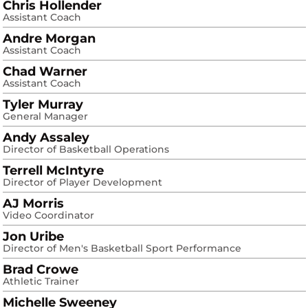
Chris Hollender
Assistant Coach
Andre Morgan
Assistant Coach
Chad Warner
Assistant Coach
Tyler Murray
General Manager
Andy Assaley
Director of Basketball Operations
Terrell McIntyre
Director of Player Development
AJ Morris
Video Coordinator
Jon Uribe
Director of Men's Basketball Sport Performance
Brad Crowe
Athletic Trainer
Michelle Sweeney