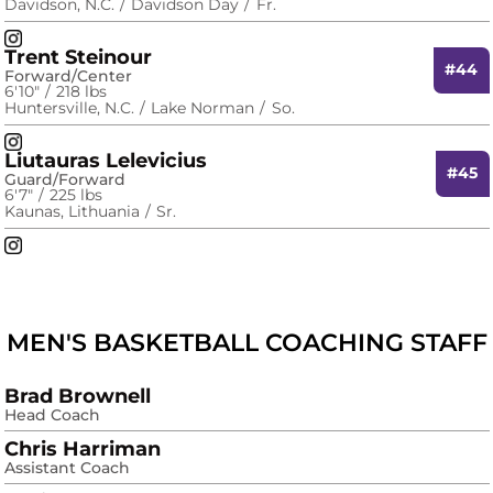
Davidson, N.C.
Davidson Day
Fr.
Will Stevens
Instagram
Opens in a new window
Trent Steinour
#44
Forward/Center
6′10″
218 lbs
Huntersville, N.C.
Lake Norman
So.
Trent Steinour
Instagram
Opens in a new window
Liutauras Lelevicius
#45
Guard/Forward
6′7″
225 lbs
Kaunas, Lithuania
Sr.
Liutauras Lelevicius
Instagram
Opens in a new window
MEN'S BASKETBALL COACHING STAFF
Brad Brownell
Head Coach
Chris Harriman
Assistant Coach