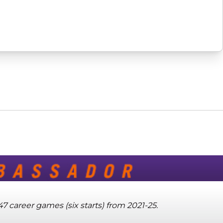
7 career games (six starts) from 2021-25.