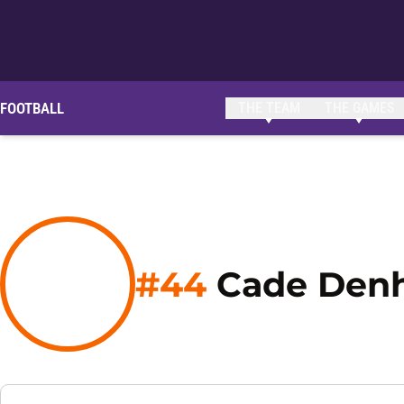
FOOTBALL
THE TEAM
THE GAMES
#44
Cade Denh