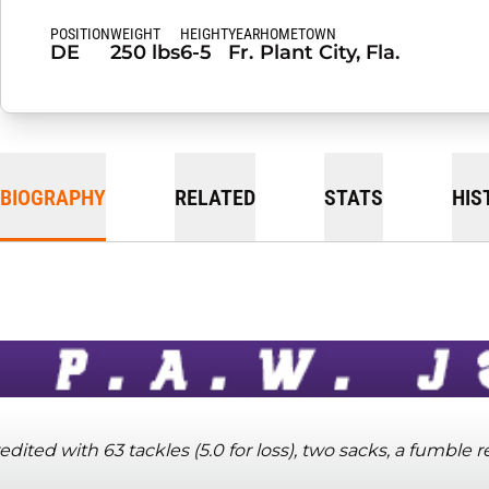
POSITION
WEIGHT
HEIGHT
YEAR
HOMETOWN
DE
250 lbs
6-5
Fr.
Plant City, Fla.
BIOGRAPHY
RELATED
STATS
HIS
edited with 63 tackles (5.0 for loss), two sacks, a fumble