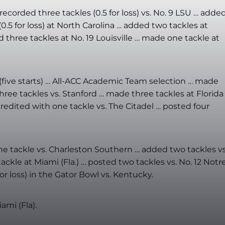
ecorded three tackles (0.5 for loss) vs. No. 9 LSU … adde
0.5 for loss) at North Carolina … added two tackles at
 three tackles at No. 19 Louisville … made one tackle at
 (five starts) … All-ACC Academic Team selection … made
 three tackles vs. Stanford … made three tackles at Florida
 credited with one tackle vs. The Citadel … posted four
ne tackle vs. Charleston Southern … added two tackles vs
ackle at Miami (Fla.) …
posted two tackles vs. No. 12 Notr
r loss) in the Gator Bowl vs. Kentucky.
ami (Fla).