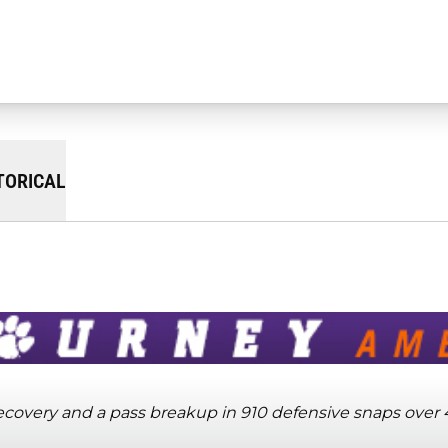
TORICAL
 recovery and a pass breakup in 910 defensive snaps over 4