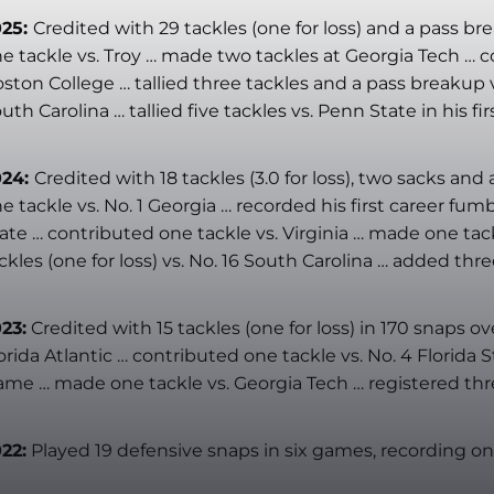
025:
Credited with 29 tackles (one for loss) and a pass br
e tackle vs. Troy … made two tackles at Georgia Tech … col
ston College … tallied three tackles and a pass breakup v
uth Carolina … tallied five tackles vs. Penn State in his fir
024:
Credited with 18 tackles (3.0 for loss), two sacks a
e tackle vs. No. 1 Georgia … recorded his first career fumb
ate … contributed one tackle vs. Virginia … made one tackl
ckles (one for loss) vs. No. 16 South Carolina … added thre
23:
Credited with 15 tackles (one for loss) in 170 snaps
orida Atlantic … contributed one tackle vs. No. 4 Florida
me … made one tackle vs. Georgia Tech … registered three
22:
Played 19 defensive snaps in six games, recording one 