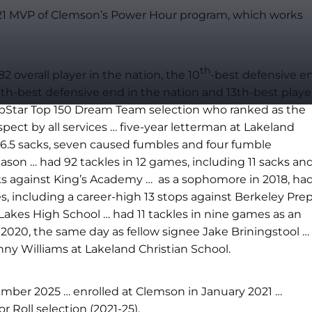
2021 MVP of Clemson’s Power Hour program, which works
th
overall player in the nation, the 10
-best defensive e
ighth-best defensive end in the nation and 13th-best playe
PrepStar Top 150 Dream Team selection who ranked as the
ospect by all services … five-year letterman at Lakeland
 26.5 sacks, seven caused fumbles and four fumble
ason … had 92 tackles in 12 games, including 11 sacks an
ks against King’s Academy … as a sophomore in 2018, ha
, including a career-high 13 stops against Berkeley Prep
Lakes High School … had 11 tackles in nine games as an
2020, the same day as fellow signee Jake Briningstool …
nny Williams at Lakeland Christian School.
ember 2025 … ​enrolled at Clemson in January 2021 …
Roll selection (2021-25).