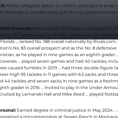
21:
Made collegiate debut vs. UConn, playing one snap i
th Strength & Conditioning staff during segment meeti
efore Clemson:
National top 100 player according to ESP
th
d the 15
-best player in Florida … ranked as the No. 89 
 Florida … ranked No. 188 overall nationally by Rivals.c
tion’s No. 83 overall prospect and as the No. 8 defensive 
ristian, as he played in nine games as an eighth grader 
coveries … played seven games and had 40 tackles, includ
ree caused fumbles in 2019 … had three double-figure t
reer-high 95 tackles in 11 games with 6.5 sacks and thr
d 44 tackles and seven sacks in nine games as a freshma
ghth grader in 2016 … invited to play in the Under Armo
cruited by Lemanski Hall and Mike Reed … played football
rsonal:
Earned degree in criminal justice in May 2024 … 
mpleted a microinternship at Segars Ranch in Montana in