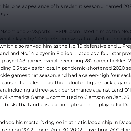
n his lone appearance of his redshirt season … named 
ngs.
N.com and 247Sports … ESPN.com listed him as the No. 82 
overall player by 247Sports, and was also listed as the e
om, which also ranked him as the No. 10 defensive end … 
end and No. 14 player in Florida … rated as a four-star pr
… played 48 games overall, recording 282 career tackles,
ing 6.5 tackles for loss, in pandemic-shortened 2020 se
ackle games that season, and had a career-high four sac
ee caused fumbles … had three double-figure tackle games
n, including a three-sack performance against Land O’ 
ur All-America Game … committed to Clemson on Jan. 26, 
, basketball and baseball in high school … played for Da
added his master’s degree in athletic leadership in Dec
 spring 2022 … born Aug. 30, 2002 … five-time ACC Honor 