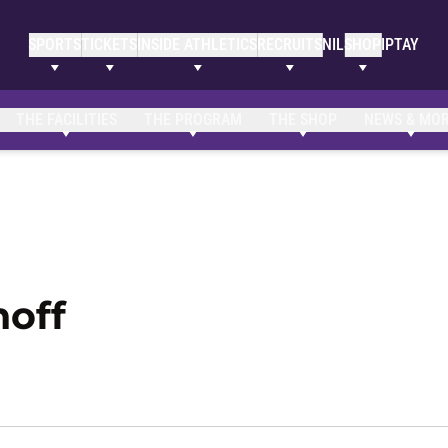
SPORTS
TICKETS
INSIDE ATHLETICS
RECRUITS
NIL
SHOP
IPTAY
Clemson Bio
NIL Opportunities
THE FACILITIES
THE PROGRAM
THE SHOP
NEWS & MO
Season 2021-22
off