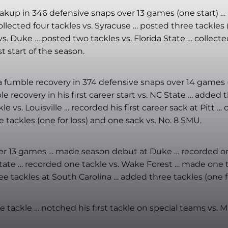
eakup in 346 defensive snaps over 13 games (one start) … r
lected four tackles vs. Syracuse … posted three tackles (
s. Duke … posted two tackles vs. Florida State … collected
st start of the season.
nd a fumble recovery in 374 defensive snaps over 14 games
le recovery in his first career start vs. NC State … added
e vs. Louisville … recorded his first career sack at Pitt …
e tackles (one for loss) and one sack vs. No. 8 SMU.
 over 13 games … made season debut at Duke … recorded o
 State … recorded one tackle vs. Wake Forest … made one t
 tackles at South Carolina … added three tackles (one fo
tackle … notched his first tackle on special teams vs. Mi