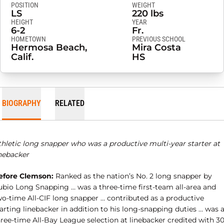
POSITION
WEIGHT
LS
220 lbs
HEIGHT
YEAR
6-2
Fr.
HOMETOWN
PREVIOUS SCHOOL
Hermosa Beach,
Mira Costa
Calif.
HS
BIOGRAPHY
RELATED
thletic long snapper who was a productive multi-year starter at
inebacker
efore Clemson:
Ranked as the nation’s No. 2 long snapper by
ubio Long Snapping … was a three-time first-team all-area and
wo-time All-CIF long snapper … contributed as a productive
arting linebacker in addition to his long-snapping duties … was 
ree-time All-Bay League selection at linebacker credited with 30