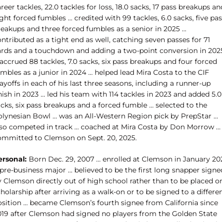
reer tackles, 22.0 tackles for loss, 18.0 sacks, 17 pass breakups an
ght forced fumbles … credited with 99 tackles, 6.0 sacks, five pa
reakups and three forced fumbles as a senior in 2025 …
ntributed as a tight end as well, catching seven passes for 71
ards and a touchdown and adding a two-point conversion in 202
accrued 88 tackles, 7.0 sacks, six pass breakups and four forced
mbles as a junior in 2024 … helped lead Mira Costa to the CIF
ayoffs in each of his last three seasons, including a runner-up
nish in 2023 … led his team with 114 tackles in 2023 and added 5.0
cks, six pass breakups and a forced fumble … selected to the
olynesian Bowl … was an All-Western Region pick by PrepStar …
lso competed in track … coached at Mira Costa by Don Morrow …
ommitted to Clemson on Sept. 20, 2025.
ersonal:
Born Dec. 29, 2007 … enrolled at Clemson in January 20
pre-business major … believed to be the first long snapper signe
y Clemson directly out of high school rather than to be placed o
holarship after arriving as a walk-on or to be signed to a differe
osition … became Clemson’s fourth signee from California since
019 after Clemson had signed no players from the Golden State