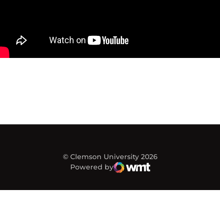
© Clemson University 2026
Powered by
WMT Digital
Opens in a new window