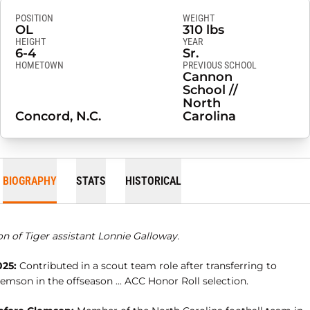
POSITION
WEIGHT
OL
310 lbs
HEIGHT
YEAR
6-4
Sr.
HOMETOWN
PREVIOUS SCHOOL
Cannon
School //
North
Concord, N.C.
Carolina
BIOGRAPHY
STATS
HISTORICAL
n of Tiger assistant Lonnie Galloway.
025:
Contributed in a scout team role after transferring to
emson in the offseason ... ACC Honor Roll selection.