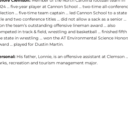
efore Clemson:
Member of the North Carolina football team in
024 … five-year player at Cannon School … two-time all-conferen
election … five-time team captain … led Cannon School to a state
tle and two conference titles … did not allow a sack as a senior …
on the team’s outstanding offensive lineman award … also
mpeted in track & field, wrestling and basketball … finished fifth 
he state in wrestling … won the AT Environmental Science Honor
ward … played for Dustin Martin.
ersonal:
His father, Lonnie, is an offensive assistant at Clemson 
arks, recreation and tourism management major.