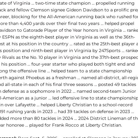
tate of Virginia … two-time state champion … propelled running
ack and fellow Clemson signee Gideon Davidson to a prolific pre
areer, blocking for the All-American running back who rushed fo
ore than 4,400 yards over their final two years … helped propel
avidson to Gatorade Player of the Year honors in Virginia … rank
 ESPN as the eighth-best player in Virginia as well as the 36th-
st at his position in the country … rated as the 25th-best player 
s position and ninth-best player in Virginia by 247Sports … rank
 Rivals as the No. 10 player in Virginia and the 37th-best prospe
 his position … four-year starter who played both tight end and
long the offensive line … helped team to a state championship
rth against Phoebus as a freshman … named all-district, all-regi
d all-state in each of his final three seasons … posted 49 tackles
n defense as a sophomore in 2022 … named second-team Junior
l-American as a junior … led offensive line to state championshi
n over Lafayette … helped Liberty Christian to a school-record
191 rushing yards in 2023 … had 39 tackles on defense in 2023 …
dded more than 80 tackles in 2024 … 2024 District Lineman of th
ar honoree … played for Frank Rocco at Liberty Christian.