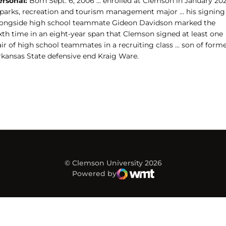
ersonal:
Born Sept. 6, 2006 … enrolled at Clemson in January 20
 parks, recreation and tourism management major … his signing
longside high school teammate Gideon Davidson marked the
ixth time in an eight-year span that Clemson signed at least one
ir of high school teammates in a recruiting class ... s
on of form
rkansas State defensive end Kraig Ware.
© Clemson University 2026
Powered by
WMT Digital
Opens in a new window