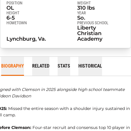
POSITION
WEIGHT
OL
310 lbs
HEIGHT
YEAR
6-5
So.
HOMETOWN
PREVIOUS SCHOOL
Liberty
Christian
Lynchburg, Va.
Academy
BIOGRAPHY
RELATED
STATS
HISTORICAL
igned with Clemson in 2025 alongside high school teammate
ideon Davidson
025:
Missed the entire season with a shoulder injury sustained in
ll camp.
efore Clemson:
Four-star recruit and consensus top 10 player in