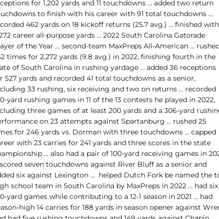
eceptions for 1,202 yards and 11 touchdowns … added two return
ouchdowns to finish with his career with 91 total touchdowns …
corded 462 yards on 18 kickoff returns (25.7 avg.) … finished with
,272 career all-purpose yards … 2022 South Carolina Gatorade
layer of the Year … second-team MaxPreps All-American … rushe
2 times for 2,272 yards (9.8 avg.) in 2022, finishing fourth in the
tate of South Carolina in rushing yardage … added 36 receptions
or 527 yards and recorded 41 total touchdowns as a senior,
ncluding 33 rushing, six receiving and two on returns … recorded
0-yard rushing games in 11 of the 13 contests he played in 2022,
ncluding three games of at least 200 yards and a 306-yard rushi
erformance on 23 attempts against Spartanburg … rushed 25
imes for 246 yards vs. Dorman with three touchdowns … capped
reer with 23 carries for 241 yards and three scores in the state
hampionship … also had a pair of 100-yard receiving games in 20
 scored seven touchdowns against River Bluff as a senior and
dded six against Lexington … helped Dutch Fork be named the t
igh school team in South Carolina by MaxPreps in 2022 … had six
00-yard games while contributing to a 12-1 season in 2021 … had
eason-high 14 carries for 188 yards in season opener against Wre
nd had five rushing touchdowns and 149 yards against Chapin