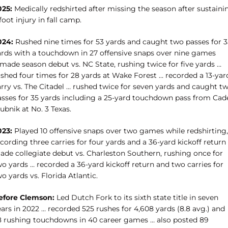
025:
Medically redshirted after missing the season after sustaini
foot injury in fall camp.
024:
Rushed nine times for 53 yards and caught two passes for 3
ards with a touchdown in 27 offensive snaps over nine games
 made season debut vs. NC State, rushing twice for five yards …
ushed four times for 28 yards at Wake Forest … recorded a 13-yar
arry vs. The Citadel … rushed twice for seven yards and caught t
asses for 35 yards including a 25-yard touchdown pass from Cad
ubnik at No. 3 Texas.
023:
Played 10 offensive snaps over two games while redshirting,
cording three carries for four yards and a 36-yard kickoff return
ade collegiate debut vs. Charleston Southern, rushing once for
o yards … recorded a 36-yard kickoff return and two carries for
o yards vs. Florida Atlantic.
efore Clemson:
Led Dutch Fork to its sixth state title in seven
ars in 2022 … recorded 525 rushes for 4,608 yards (8.8 avg.) and
8 rushing touchdowns in 40 career games … also posted 89