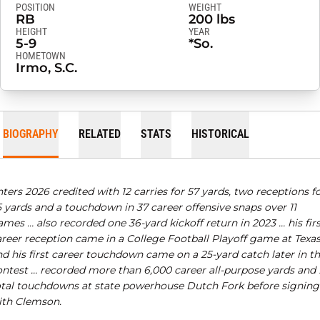
POSITION
WEIGHT
RB
200 lbs
HEIGHT
YEAR
5-9
*So.
HOMETOWN
Irmo, S.C.
BIOGRAPHY
RELATED
STATS
HISTORICAL
ters 2026 credited with 12 carries for 57 yards, two receptions f
5 yards and a touchdown in 37 career offensive snaps over 11
mes … also recorded one 36-yard kickoff return in 2023 … his fir
areer reception came in a College Football Playoff game at Texas
d his first career touchdown came on a 25-yard catch later in th
ontest …
recorded more than 6,000 career all-purpose yards and 
otal touchdowns at state powerhouse Dutch Fork before signing
ith Clemson.