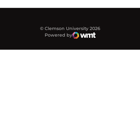
© Clemson University 2026
Powered by
WMT Digital
Opens in a new window