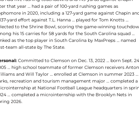
ter that year … had a pair of 100-yard rushing games as
ophomore in 2020, including a 127-yard game against Chapin an
137-yard effort against T.L. Hanna … played for Tom Knotts …
elected to the Shrine Bowl, scoring the game-winning touchdo
ong his 15 carries for 58 yards for the South Carolina squad …
anked as the top player in South Carolina by MaxPreps … named
rst-team all-state by The State.
ersonal:
Committed to Clemson on Dec. 13, 2022 … born Sept. 24
005 … high school teammate of former Clemson receivers Anton
illiams and Will Taylor … enrolled at Clemson in summer 2023 …
arks, recreation and tourism management
major … completed a
icrointernship at National Football League headquarters in spri
024 ... completed a microinternship with the Brooklyn Nets in
pring 2026.