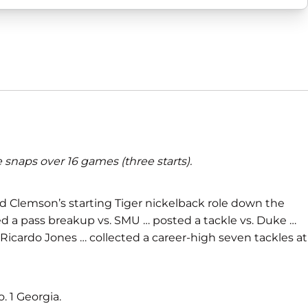
snaps over 16 games (three starts).
ed Clemson’s starting Tiger nickelback role down the
ed a pass breakup vs. SMU … posted a tackle vs. Duke …
 Ricardo Jones … collected a career-high seven tackles at
. 1 Georgia.