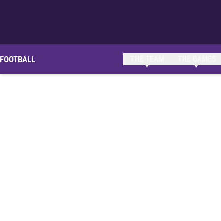
FOOTBALL
THE TEAM
THE GAMES