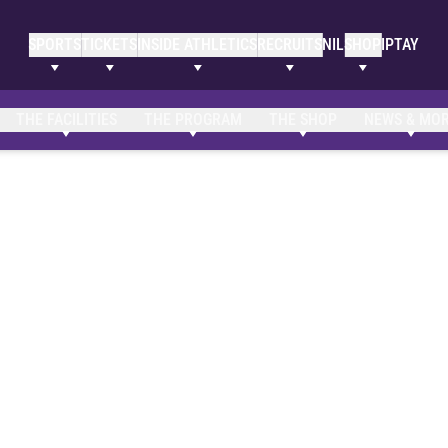
SPORTS
TICKETS
INSIDE ATHLETICS
RECRUITS
NIL
SHOP
IPTAY
THE FACILITIES
THE PROGRAM
THE SHOP
NEWS & MO