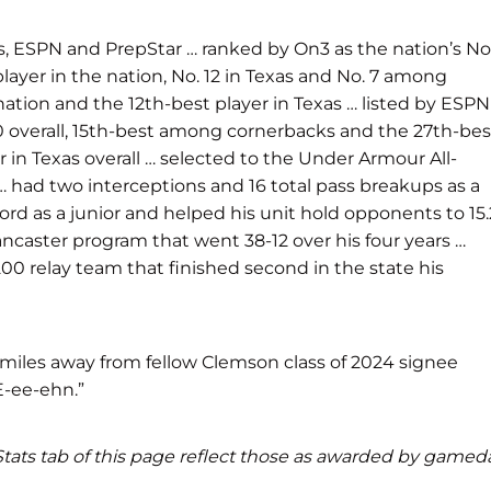
s, ESPN and PrepStar … ranked by On3 as the nation’s No
 player in the nation, No. 12 in Texas and No. 7 among
nation and the 12th-best player in Texas … listed by ESPN
 170 overall, 15th-best among cornerbacks and the 27th-bes
 in Texas overall … selected to the Under Armour All-
 had two interceptions and 16 total pass breakups as a
ord as a junior and helped his unit hold opponents to 15.
Lancaster program that went 38-12 over his four years …
00 relay team that finished second in the state his
miles away from fellow Clemson class of 2024 signee
E-ee-ehn.”
d Stats tab of this page reflect those as awarded by gamed