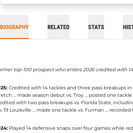
BIOGRAPHY
RELATED
STATS
HIS
rmer top-100 prospect who enters 2026 credited with 14 
025:
Credited with 14 tackles and three pass breakups in
retch … made season debut vs. Troy … posted one tackle 
edited with two pass breakups vs. Florida State, includin
. 19 Louisville … made one tackle vs. Furman … recorded 
24:
Played 14 defensive snaps over four games while reds