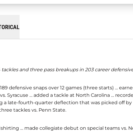
TORICAL
tackles and three pass breakups in 203 career defensive 
 189 defensive snaps over 12 games (three starts) … earn
vs. Syracuse … added a tackle at North Carolina … record
g a late-fourth-quarter deflection that was picked off by
three tackles vs. Penn State.
hirting … made collegiate debut on special teams vs. No