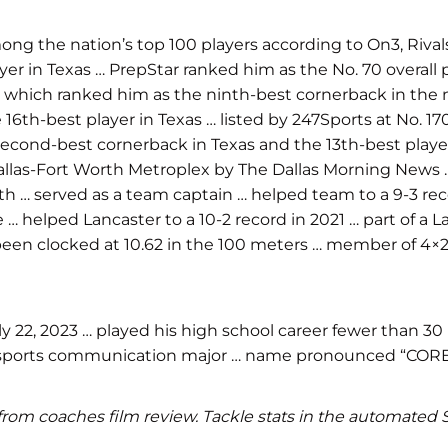
g the nation’s top 100 players according to On3, Rival
layer in Texas … PrepStar ranked him as the No. 70 overall
s, which ranked him as the ninth-best cornerback in the 
the 16th-best player in Texas … listed by 247Sports at No.
second-best cornerback in Texas and the 13th-best player
allas-Fort Worth Metroplex by The Dallas Morning News …
rth … served as a team captain … helped team to a 9-3 rec
 … helped Lancaster to a 10-2 record in 2021 … part of a 
 been clocked at 10.62 in the 100 meters … member of 4×2
22, 2023 … played his high school career fewer than 30 
 … sports communication major … name pronounced “COR
ics from coaches film review. Tackle stats in the automate