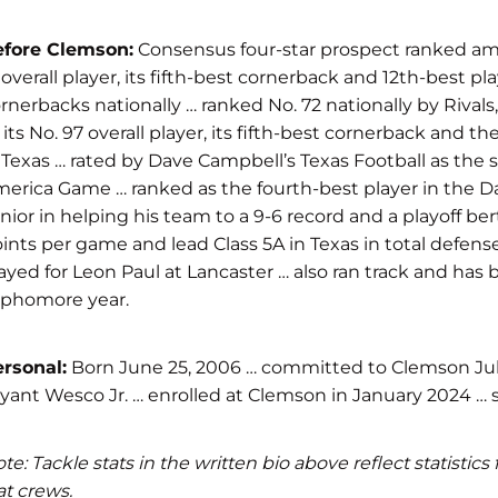
efore Clemson:
Consensus four-star prospect ranked amon
 overall player, its fifth-best cornerback and 12th-best p
rnerbacks nationally … ranked No. 72 nationally by Rival
 its No. 97 overall player, its fifth-best cornerback and 
 Texas … rated by Dave Campbell’s Texas Football as the 
erica Game … ranked as the fourth-best player in the D
nior in helping his team to a 9-6 record and a playoff be
ints per game and lead Class 5A in Texas in total defense
ayed for Leon Paul at Lancaster … also ran track and has
ophomore year.
rsonal:
Born June 25, 2006 … committed to Clemson July 
yant Wesco Jr. … enrolled at Clemson in January 2024
te: Tackle stats in the written bio above reflect statist
at crews.