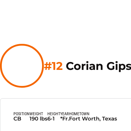
#12
Corian Gip
POSITION
WEIGHT
HEIGHT
YEAR
HOMETOWN
CB
190 lbs
6-1
*Fr.
Fort Worth, Texas