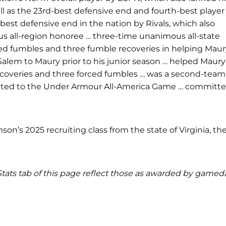
ell as the 23rd-best defensive end and fourth-best player
-best defensive end in the nation by Rivals, which also
ous all-region honoree … three-time unanimous all-state
orced fumbles and three fumble recoveries in helping Mau
 Salem to Maury prior to his junior season … helped Maury
e recoveries and three forced fumbles … was a second-team
lected to the Under Armour All-America Game … committ
on’s 2025 recruiting class from the state of Virginia, th
d Stats tab of this page reflect those as awarded by gamed