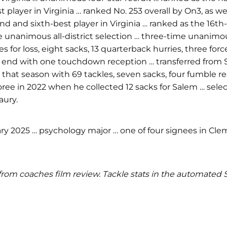
 player in Virginia … ranked No. 253 overall by On3, as w
nd and sixth-best player in Virginia … ranked as the 16th
ime unanimous all-district selection … three-time unanim
es for loss, eight sacks, 13 quarterback hurries, three f
ight end with one touchdown reception … transferred from
ited that season with 69 tackles, seven sacks, four fumbl
ree in 2022 when he collected 12 sacks for Salem … se
aury.
ry 2025 … psychology major … one of four signees in Clems
ics from coaches film review. Tackle stats in the automate