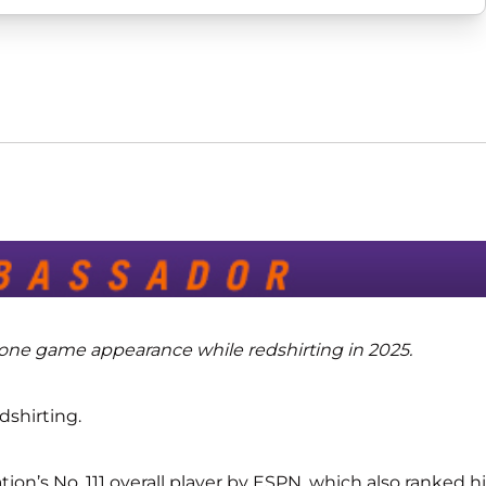
 lone game appearance while redshirting in 2025.
dshirting.
ation’s No. 111 overall player by ESPN, which also ranked 