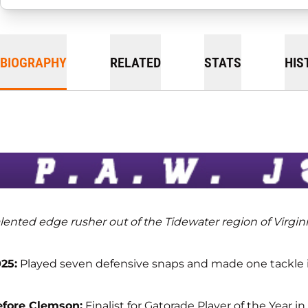
BIOGRAPHY
RELATED
STATS
HIS
lented edge rusher out of the Tidewater region of Virgin
25:
Played seven defensive snaps and made one tackle in
efore Clemson:
Finalist for Gatorade Player of the Year i