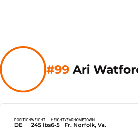
#99
Ari Watfor
POSITION
WEIGHT
HEIGHT
YEAR
HOMETOWN
DE
245 lbs
6-5
Fr.
Norfolk, Va.