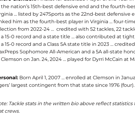
 the nation’s 15th-best defensive end and the fourth-best
rginia … listed by 247Sports as the 22nd-best defensive e
nked him as the fourth-best player in Virginia … four-t
lection from 2022-24 … credited with 52 tackles, 22 tackl
 a 15-0 record and a state title … also contributed at t
 a 15-0 record and a Class 5A state title in 2023 … cred
xPreps Sophomore All-American and a 5A all-state hono
 Clemson on Jan. 24, 2024 … played for Dyrri McCain at M
rsonal:
Born April 1, 2007 … enrolled at Clemson in Janua
gers’ largest contingent from that state since 1976 (four).
te: Tackle stats in the written bio above reflect statist
at crews.