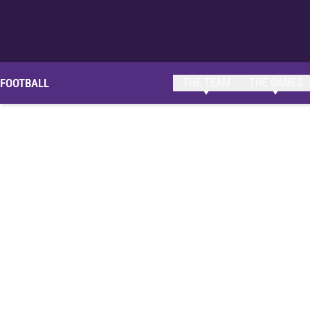
FOOTBALL
THE TEAM
THE GAMES