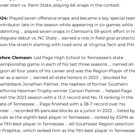
reer start vs. Penn State, playing 66 snaps in the contest.
024:
Played seven offensive snaps and became a key special tea
ntributor late in the season while appearing in six games while
dshirting … played seven snaps in Clemson’s 59-point effort in h
llegiate debut vs. NC State … earned a role in field goal protecti
wn the stretch starting with road wins at Virginia Tech and Pitt
efore Clemson:
Led Page High School to Tennessee’s state
hampionship game in each of his last three seasons … named all-
gion all four years of his career and was the Region Player of th
ar as a senior … earned all-state honors in 2023 … blocked for
uarterback Jonathan Palmer, the nephew of former Southern
alifornia Heisman Trophy-winner Carson Palmer … helped Page
nish the 2023 season with a 13-2 record and No. 13 ranking in the
ate of Tennessee … Page finished with a 38-7 record over his
reer … recorded 85 pancake blocks as a junior in 2022 … listed by
ivals as the eighth-best player in Tennessee … ranked by ESPN as
e 11th-best player in Tennessee … All-Southeast Region selection
y PrepStar, which ranked him as the 11th-best player in Tennesse