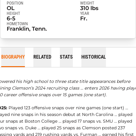
POSITION
WEIGHT
OL
310 lbs
HEIGHT
YEAR
6-5
Fr.
HOMETOWN
Franklin, Tenn.
BIOGRAPHY
RELATED
STATS
HISTORICAL
owered his high school to three state title appearances before
oining Clemson’s 2024 recruiting class … enters 2026 having play
0 career offensive snaps over 15 games (one start).
025:
Played 123 offensive snaps over nine games (one start) …
layed nine snaps in his season debut at North Carolina … played
our snaps at Boston College … played 17 snaps vs. SMU … played
wo snaps vs. Duke … played 25 snaps as Clemson posted 237
ssing yards and 219 rushing yards vs. Furman … earned his first