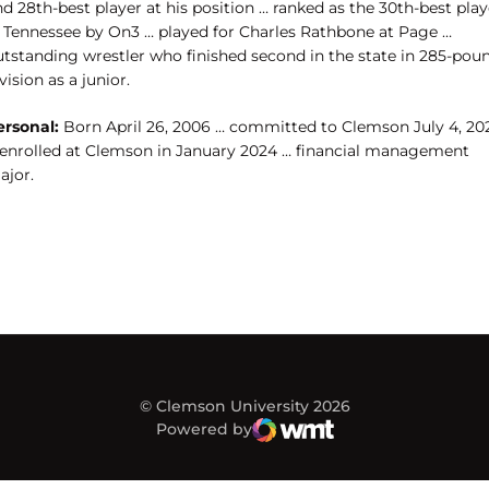
d 28th-best player at his position … ranked as the 30th-best play
n Tennessee by On3 … played for Charles Rathbone at Page …
utstanding wrestler who finished second in the state in 285-pou
vision as a junior.
ersonal:
Born April 26, 2006 … committed to Clemson July 4, 20
 enrolled at Clemson in January 2024 … financial management
ajor.
© Clemson University 2026
Powered by
WMT Digital
Opens in a new window