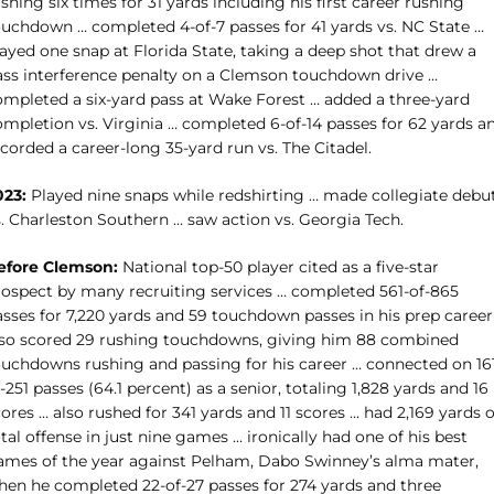
shing six times for 31 yards including his first career rushing
ouchdown … completed 4-of-7 passes for 41 yards vs. NC State …
ayed one snap at Florida State, taking a deep shot that drew a
ass interference penalty on a Clemson touchdown drive …
ompleted a six-yard pass at Wake Forest … added a three-yard
ompletion vs. Virginia … completed 6-of-14 passes for 62 yards a
corded a career-long 35-yard run vs. The Citadel.
023:
Played nine snaps while redshirting … made collegiate debu
s. Charleston Southern … saw action vs. Georgia Tech.
efore Clemson:
National top-50 player cited as a five-star
rospect by many recruiting services … c
ompleted 561-of-865
asses for 7,220 yards and 59 touchdown passes in his prep career
lso scored 29 rushing touchdowns, giving him 88 combined
ouchdowns rushing and passing for his career … connected on 16
-251 passes (64.1 percent) as a senior, totaling 1,828 yards and 16
ores … also rushed for 341 yards and 11 scores … had 2,169 yards o
tal offense in just nine games … ironically had one of his best
ames of the year against Pelham, Dabo Swinney’s alma mater,
hen he completed 22-of-27 passes for 274 yards and three