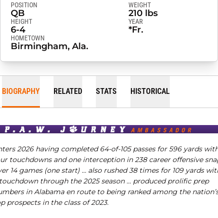
POSITION
WEIGHT
QB
210 lbs
HEIGHT
YEAR
6-4
*Fr.
HOMETOWN
Birmingham, Ala.
BIOGRAPHY
RELATED
STATS
HISTORICAL
nters 2026 having completed 64-of-105 passes for 596 yards wit
our touchdowns and one interception in 238 career offensive sna
ver 14 games (one start) …
also rushed 38 times for 109 yards wit
 touchdown through the 2025 season …
produced prolific prep
umbers in Alabama en route to being ranked among the nation’
p prospects in the class of 2023.