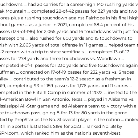
ouchdowns … had 20 carries for a career-high 140 rushing yards v
ak Mountain … completed 28-of-42 passes for 327 yards and two
cores plus a rushing touchdown against Fairhope in his final hig
hool game … as a junior in 2021, completed 68.4 percent of his
sses (134-of-196) for 2,065 yards and 16 touchdowns with just fo
nterceptions … also rushed for 600 yards and 15 touchdowns to
nish with 2,665 yards of total offense in 11 games … helped team 
-2 record with a trip to state semifinals … completed 13-of-17
asses for 278 yards and three touchdowns vs. Woodlawn …
ompleted 8-of-11 passes for 230 yards and five touchdowns again
uffman … connected on 17-of-19 passes for 232 yards vs. Shades
lley … contributed to the team’s 12-2 season as a freshman in
19, completing 93-of-159 passes for 1,176 yards and 11 scores …
ompeted in the Elite 11 Camp in summer of 2022 … invited to the
ll-American Bowl in San Antonio, Texas … played in Alabama vs.
ississippi All-Star game and led Alabama team to victory with a
ate touchdown pass, going 8-for-13 for 80 yards in the game …
ted by PrepStar as the No. 31 overall player in the nation … ranke
th in Sports Illustrated’s SI99 for 2023 … ranked No. 38 by
SPN.com, which ranked him as the nation’s seventh-best