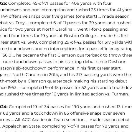
025:
Completed 45-of-71 passes for 406 yards with four
ouchdowns and one interception and rushed 25 times for 41 yard
n 144 offensive snaps over five games (one start) … made season
ebut vs. Troy … completed 6-of-11 passes for 39 yards and rushed
ice for two yards at North Carolina … went 1-for-3 passing and
shed four times for 19 yards at Boston College … made his first
reer start vs. SMU, completing 29-of-42 passes for 317 yards wit
hree touchdowns and no interceptions for a pass efficiency ratin
f 156.0 … he became the first Clemson quarterback to throw thre
r more touchdown passes in his starting debut since Deshaun
atson’s six-touchdown performance in his first career start
ainst North Carolina in 2014, and his 317 passing yards were the
ifth-most by a Clemson quarterback making his starting debut
ince 1953 …
completed 9-of-15 passes for 52 yards and a touchdo
d rushed three times for 16 yards in limited action vs. Furman.
024:
Completed 19-of-34 passes for 190 yards and rushed 13 time
or 68 yards and a touchdown in 85 offensive snaps over seven
ames … All-ACC Academic Team selection … made season debut
. Appalachian State, completing 7-of-11 passes for 78 yards and