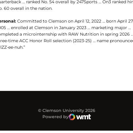
uarterback … ranked No. 54 overall by 247Sports … On3 ranked h
. 60 overall in the nation.
ersonal:
Committed to Clemson on April 12, 2022 … born April 27
005 … enrolled at Clemson in January 2023 … marketing major ...
ompleted a microinternship with RAW Nutrition in spring 2026 ..
hree-time ACC Honor Roll selection (2023-25) … name pronounce
IZZ-ee-nuh.”
© Clemson University 2026
Powered by
WMT Digital
Opens in a new window