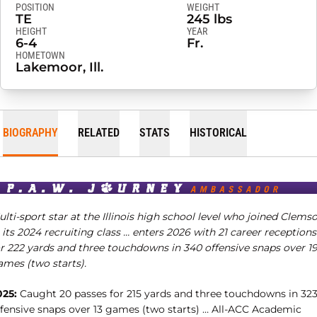
POSITION
WEIGHT
TE
245 lbs
HEIGHT
YEAR
6-4
Fr.
HOMETOWN
Lakemoor, Ill.
BIOGRAPHY
RELATED
STATS
HISTORICAL
lti-sport star at the Illinois high school level who joined Clems
 its 2024 recruiting class … enters 2026 with 21 career receptions
or 222 yards and three touchdowns in 340 offensive snaps over 1
ames (two starts).
025:
Caught 20 passes for 215 yards and three touchdowns in 32
ffensive snaps over 13 games (two starts) … All-ACC Academic