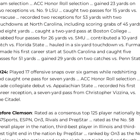
am selection ... ACC Honor Roll selection ... gained 23 yards on
o receptions vs. No. 9 LSU … caught two passes for 15 yards vs.
yracuse … recorded two receptions for 53 yards with two
ouchdowns at North Carolina, including scoring grabs of 45 yard
nd eight yards … caught a two-yard pass at Boston College …
rabbed four passes for 26 yards vs. SMU … contributed a 10-yard
atch vs. Florida State … hauled in a six-yard touchdown vs. Furm
made his first career start at South Carolina and caught five
sses for 51 yards … gained 29 yards on two catches vs. Penn Stat
024:
Played 17 offensive snaps over six games while redshirting
nd caught one pass for seven yards … ACC Honor Roll selection …
de collegiate debut vs. Appalachian State … recorded his first
reer reception, a seven-yard pass from Christopher Vizzina, vs.
e Citadel.
efore Clemson
: Rated as a consensus top 125 player nationally b
47Sports, ESPN, On3, Rivals and PrepStar … rated as the No. 58
erall player in the nation, third-best player in Illinois and third-
est tight end in the nation by PrepStar … ranked by On3 as the N