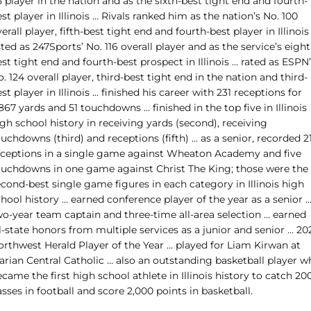
 player in the nation and as the sixth-best tight end and fourth-
st player in Illinois … Rivals ranked him as the nation’s No. 100
erall player, fifth-best tight end and fourth-best player in Illinois
sted as 247Sports’ No. 116 overall player and as the service’s eight
st tight end and fourth-best prospect in Illinois … rated as ESPN
. 124 overall player, third-best tight end in the nation and third-
st player in Illinois … finished his career with 231 receptions for
867 yards and 51 touchdowns … finished in the top five in Illinois
gh school history in receiving yards (second), receiving
uchdowns (third) and receptions (fifth) … as a senior, recorded 2
eceptions in a single game against Wheaton Academy and five
ouchdowns in one game against Christ The King; those were the
cond-best single game figures in each category in Illinois high
hool history … earned conference player of the year as a senior 
wo-year team captain and three-time all-area selection … earned
l-state honors from multiple services as a junior and senior … 20
orthwest Herald Player of the Year … played for Liam Kirwan at
arian Central Catholic … also an outstanding basketball player w
came the first high school athlete in Illinois history to catch 20
sses in football and score 2,000 points in basketball.