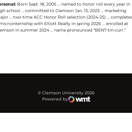
ersonal:
Born Sept. 18, 2005 … named to honor roll every year in
igh school … committed to Clemson Jan. 13, 2023 … marketing
ajor … two-time ACC Honor Roll selection (2024-25) ... complete
microinternship with Elliott Realty in spring 2026 ... enrolled at
lemson in summer 2024 … name pronounced “BENT-tin-curr.”
© Clemson University 2026
Powered by
WMT Digital
Opens in a new window