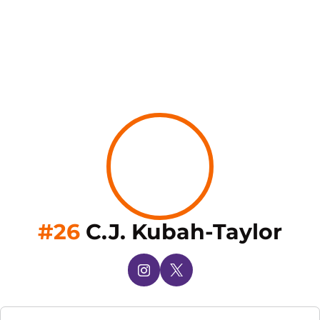
Sea
#26
C.J. Kubah-Taylor
OPENS IN A NEW WINDOW
INSTAGRAM
OPENS IN A NEW WINDOW
X