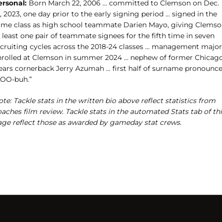
ersonal:
Born March 22, 2006 … committed to Clemson on Dec.
, 2023, one day prior to the early signing period … signed in the
ame class as high school teammate Darien Mayo, giving Clems
 least one pair of teammate signees for the fifth time in seven
ecruiting cycles across the 2018-24 classes … management major
nrolled at Clemson in summer 2024 … nephew of former Chicag
ears cornerback Jerry Azumah ... first half of surname pronounc
KOO-buh.”
te: Tackle stats in the written bio above reflect statistics from
aches film review. Tackle stats in the automated Stats tab of th
age reflect those as awarded by gameday stat crews.