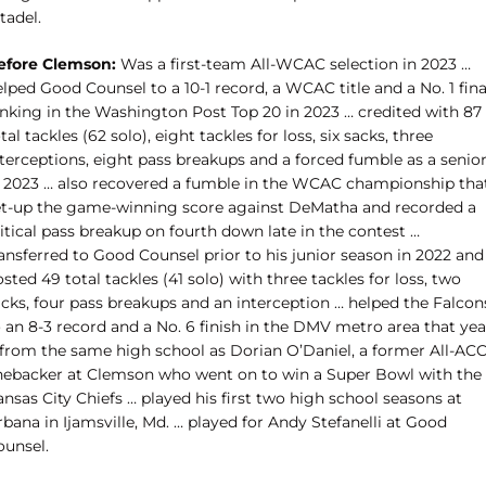
tadel.
efore Clemson:
Was a first-team All-WCAC selection in 2023 …
lped Good Counsel to a 10-1 record, a WCAC title and a No. 1 fina
anking in the Washington Post Top 20 in 2023 … credited with 87
tal tackles (62 solo), eight tackles for loss, six sacks, three
nterceptions, eight pass breakups and a forced fumble as a senio
n 2023 … also recovered a fumble in the WCAC championship tha
et-up the game-winning score against DeMatha and recorded a
itical pass breakup on fourth down late in the contest …
ansferred to Good Counsel prior to his junior season in 2022 and
sted 49 total tackles (41 solo) with three tackles for loss, two
acks, four pass breakups and an interception … helped the Falcon
 an 8-3 record and a No. 6 finish in the DMV metro area that yea
 from the same high school as Dorian O’Daniel, a former All-AC
inebacker at Clemson who went on to win a Super Bowl with the
nsas City Chiefs … played his first two high school seasons at
bana in Ijamsville, Md. … played for Andy Stefanelli at Good
ounsel.