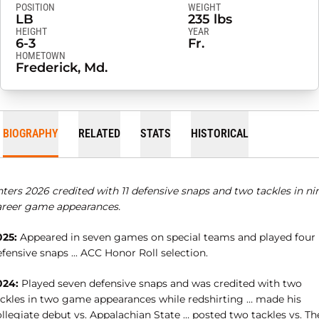
POSITION
WEIGHT
LB
235 lbs
HEIGHT
YEAR
6-3
Fr.
HOMETOWN
Frederick, Md.
BIOGRAPHY
RELATED
STATS
HISTORICAL
ters 2026 credited with 11 defensive snaps and two tackles in ni
areer game appearances.
025:
Appeared in seven games on special teams and played four
fensive snaps ... ACC Honor Roll selection.
024:
Played seven defensive snaps and was credited with two
ackles in two game appearances while redshirting … made his
llegiate debut vs. Appalachian State … posted two tackles vs. Th