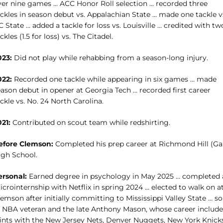
ver nine games … ACC Honor Roll selection … recorded three
ackles in season debut vs. Appalachian State … made one tackle v
 State … added a tackle for loss vs. Louisville … credited with tw
ckles (1.5 for loss) vs. The Citadel.
023:
Did not play while rehabbing from a season-long injury.
022:
Recorded one tackle while appearing in six games … made
eason debut in opener at Georgia Tech … recorded first career
ckle vs. No. 24 North Carolina.
21:
Contributed on scout team while redshirting.
efore Clemson:
Completed his prep career at Richmond Hill (Ga.
igh School.
ersonal:
Earned degree in psychology in May 2025 … completed 
crointernship with Netflix in spring 2024 … elected to walk on a
emson after initially committing to Mississippi Valley State … s
f NBA veteran and the late Anthony Mason, whose career includ
tints with the New Jersey Nets, Denver Nuggets, New York Knicks