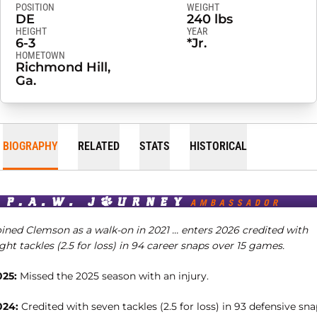
POSITION
WEIGHT
DE
240 lbs
HEIGHT
YEAR
6-3
*Jr.
HOMETOWN
Richmond Hill,
Ga.
BIOGRAPHY
RELATED
STATS
HISTORICAL
oined Clemson as a walk-on in 2021 … enters 2026 credited with
ght tackles (2.5 for loss) in 94 career snaps over 15 games.
025:
Missed the 2025 season with an injury.
024:
Credited with seven tackles (2.5 for loss) in 93 defensive sn