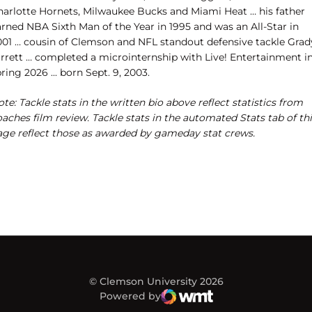
harlotte Hornets, Milwaukee Bucks and Miami Heat … his father
arned NBA Sixth Man of the Year in 1995 and was an All-Star in
001 … cousin of Clemson and NFL standout defensive tackle Grad
arrett … completed a microinternship with Live! Entertainment i
ring 2026 ... born Sept. 9, 2003.
te: Tackle stats in the written bio above reflect statistics from
aches film review. Tackle stats in the automated Stats tab of th
age reflect those as awarded by gameday stat crews.
© Clemson University 2026
Powered by
WMT Digital
Opens in a new window