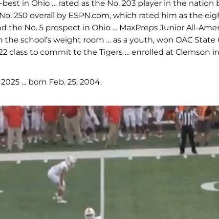
-best in Ohio … rated as the No. 203 player in the nation
 No. 250 overall by ESPN.com, which rated him as the ei
 and the No. 5 prospect in Ohio … MaxPreps Junior All-Ame
ds in the school’s weight room … as a youth, won OAC St
2 class to commit to the Tigers … enrolled at Clemson in
025 … born Feb. 25, 2004.