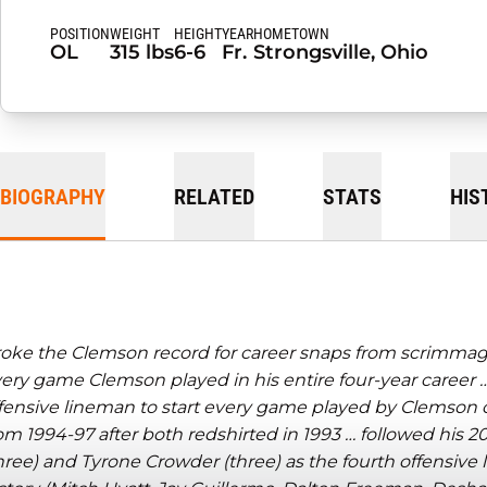
POSITION
WEIGHT
HEIGHT
YEAR
HOMETOWN
OL
315 lbs
6-6
Fr.
Strongsville, Ohio
BIOGRAPHY
RELATED
STATS
HIS
oke the Clemson record for career snaps from scrimmage,
ery game Clemson played in his entire four-year career …
fensive lineman to start every game played by Clemson 
om 1994-97 after both redshirted in 1993 …
followed his 2
hree) and Tyrone Crowder (three) as the fourth offensive