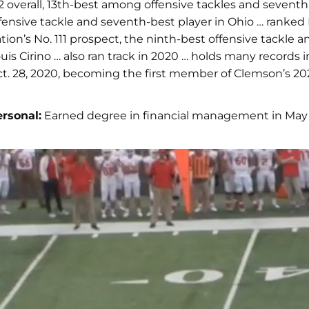
2 overall, 13th-best among offensive tackles and seventh
fensive tackle and seventh-best player in Ohio … ranked
tion’s No. 111 prospect, the ninth-best offensive tackle
uis Cirino … also ran track in 2020 … holds many recor
t. 28, 2020, becoming the first member of Clemson’s 202
rsonal:
Earned degree in financial management in May 2