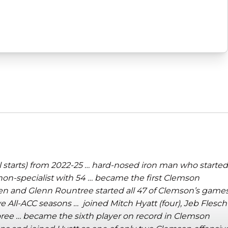
l starts) from 2022-25 … hard-nosed iron man who started
 non-specialist with 54 … became the first Clemson
en and Glenn Rountree started all 47 of Clemson’s game
 All-ACC seasons … joined Mitch Hyatt (four), Jeb Flesch
oree …
became the sixth player on record in Clemson