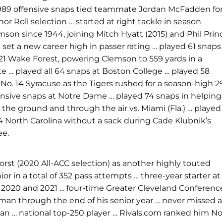
s 989 offensive snaps tied teammate Jordan McFadden fo
r Roll selection … started at right tackle in season
mson since 1944, joining Mitch Hyatt (2015) and Phil Prin
 set a new career high in passer rating … played 61 snaps
 21 Wake Forest, powering Clemson to 559 yards in a
te … played all 64 snaps at Boston College … played 58
 No. 14 Syracuse as the Tigers rushed for a season-high 2
fensive snaps at Notre Dame … played 74 snaps in helping
the ground and through the air vs. Miami (Fla.) … played
24 North Carolina without a sack during Cade Klubnik’s
ee.
st (2020 All-ACC selection) as another highly touted
ior in a total of 352 pass attempts … three-year starter at
n in 2020 and 2021 … four-time Greater Cleveland Conferenc
eshman through the end of his senior year … never missed a
man … national top-250 player … Rivals.com ranked him No