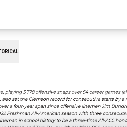
TORICAL
 playing 3,778 offensive snaps over 54 career games (al
 also set the Clemson record for consecutive starts by a
over a four-year span since offensive linemen Jim Bundr
022 Freshman All-American season with three consecutive
 lineman in school history to be a three-time All-ACC hon