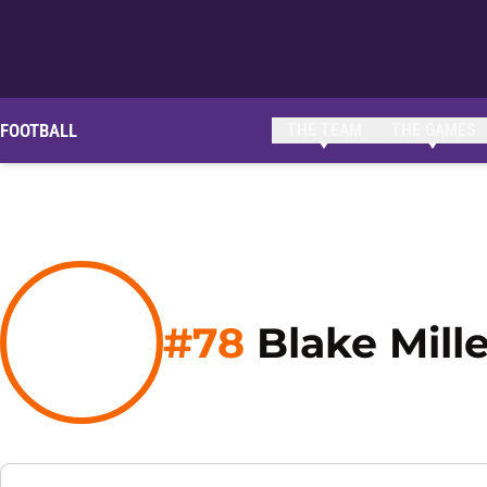
FOOTBALL
THE TEAM
THE GAMES
#78
Blake Mille