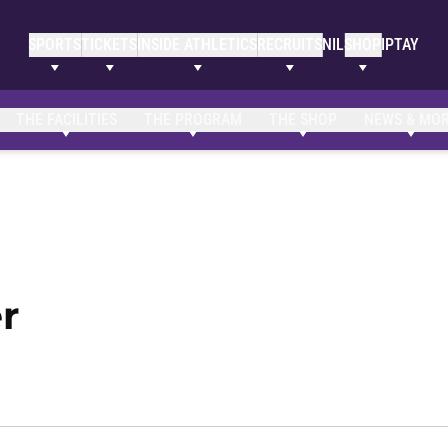
SPORTS
TICKETS
INSIDE ATHLETICS
RECRUITS
NIL
SHOP
IPTAY
Clemson Bio
NIL Opportunities
THE FACILITIES
THE PROGRAM
THE SHOP
NEWS & MO
Season 2022-23
r