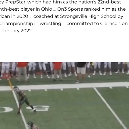
 by PrepStar, which had him as the nation’s 22nd-best
ghth-best player in Ohio … On3 Sports ranked him as the
rican in 2020 … coached at Strongsville High School by
ate Championship in wrestling … committed to Clemson on
 January 2022.