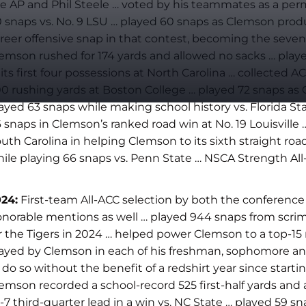
e AP and Phil Steele … voted by his teammates as a perma
 snaps vs. No. 9 LSU … played 60 snaps as Clemson produ
reer offensive snap in that contest, becoming the seven
emson rushed for 174 yards and allowed no sacks … pla
 its first four possessions at North Carolina … collect
0 rushing yards at Boston College … played 72 snaps as 
ayed 63 snaps while making school history vs. Florida St
 snaps in Clemson’s ranked road win at No. 19 Louisvill
uth Carolina in helping Clemson to its sixth straight ro
ile playing 66 snaps vs. Penn State … NSCA Strength Al
24:
First-team All-ACC selection by both the conference
norable mentions as well … played 944 snaps from scrimm
r the Tigers in 2024 … helped power Clemson to a top-15 r
ayed by Clemson in each of his freshman, sophomore and ju
 do so without the benefit of a redshirt year since star
emson recorded a school-record 525 first-half yards and a
-7 third-quarter lead in a win vs. NC State … played 59 