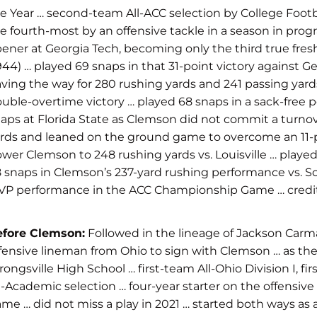
e Year … second-team All-ACC selection by College Foot
e fourth-most by an offensive tackle in a season in prog
ener at Georgia Tech,
becoming only the third true fresh
944) … played
69 snaps in that 31-point victory against G
ving the way for 280 rushing yards and 241 passing yards
uble-overtime victory … played 68 snaps in a sack-free p
aps at Florida State as Clemson did not commit a turnove
rds and leaned on the ground game to overcome an 11-poi
wer Clemson to 248 rushing yards vs. Louisville … playe
 snaps in Clemson’s 237-yard rushing performance vs. Sou
P performance in the ACC Championship Game … credi
efore Clemson:
Followed in the lineage of Jackson Carm
fensive lineman from Ohio to sign with Clemson … as the sta
rongsville High School … first-team All-Ohio Division I, 
l-Academic selection … four-year starter on the offensive
me … did not miss a play in 2021 … started both ways as 