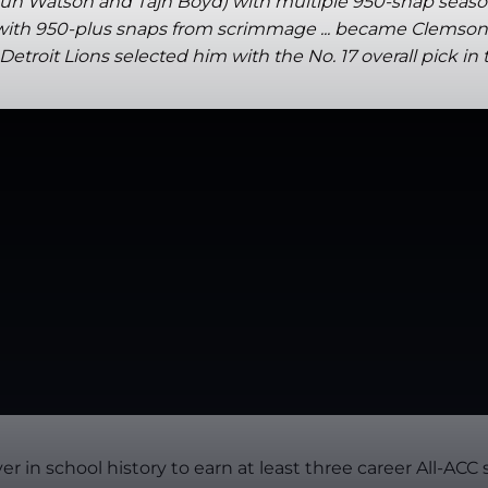
haun Watson and Tajh Boyd) with multiple 950-snap seaso
with 950-plus snaps from scrimmage ... became Clemson's f
troit Lions selected him with the No. 17 overall pick in 
er in school history to earn at least three career All-AC