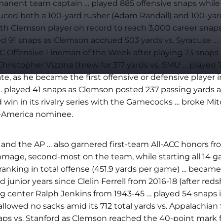
nent team captain … played 885 offensive snaps while st
ced both a 100-yard rusher (Adam Randall) and 100-yard r
th Clemson player on record to reach 3,000 career snaps
yed 91 snaps as Clemson accrued 503 yards vs. Syracuse
ed ACC Offensive Lineman of the Week after playing 73 sn
Christopher Vizzina threw for 317 yards vs. SMU … playe
ate, as he became the first offensive or defensive player
e … played 41 snaps as Clemson posted 237 passing yards 
ad win in its rivalry series with the Gamecocks … broke M
l-America nominee.
 and the AP … also garnered first-team All-ACC honors f
age, second-most on the team, while starting all 14 ga
anking in total offense (451.9 yards per game) … became 
nior years since Clelin Ferrell from 2016-18 (after redsh
ting center Ralph Jenkins from 1943-45 … played 54 snaps 
llowed no sacks amid its 712 total yards vs. Appalachian 
snaps vs. Stanford as Clemson reached the 40-point mark 