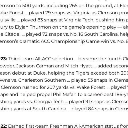
emson to 500 yards, including 265 on the ground, at Fl
ke Forest … played 79 snaps vs. Virginia as Clemson prod
uisville … played 83 snaps at Virginia Tech, pushing him 
jury to Elyjah Thurmon on the game’s opening play — alon
e Citadel … played 72 snaps vs. No. 16 South Carolina, he
emson’s dramatic ACC Championship Game win vs. No. 
23:
Third-team All-ACC selection … became the fourth C
owder, Jackson Carman and Mitch Hyatt … added second-te
ason debut at Duke, helping the Tigers exceed both 200
wns vs. Charleston Southern … played 53 snaps in Clemson’
 Clemson rushed for 207 yards vs. Wake Forest … played 
aps and helped propel Phil Mafah to a career-best 186-
shing yards vs. Georgia Tech … played 91 snaps as Clem
shing yards at South Carolina … played 84 snaps in Clem
22:
Earned first-team Freshman All-American status from