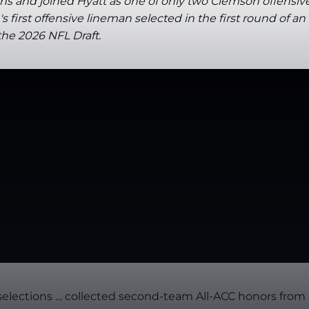
ns and joined Hyatt as one of only two Clemson offensiv
irst offensive lineman selected in the first round of an
the 2026 NFL Draft.
C selections … collected second-team All-ACC honors from