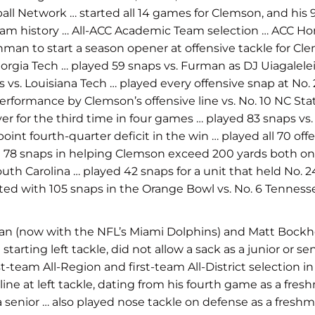
ball Network … started all 14 games for Clemson, and hi
ram history … All-ACC Academic Team selection … ACC Hono
man to start a season opener at offensive tackle for Cle
eorgia Tech … played 59 snaps vs. Furman as DJ Uiagalelei
 vs. Louisiana Tech … played every offensive snap at No.
erformance by Clemson’s offensive line vs. No. 10 NC Sta
r for the third time in four games … played 83 snaps vs.
nt fourth-quarter deficit in the win … played all 70 of
d 78 snaps in helping Clemson exceed 200 yards both on 
th Carolina … played 42 snaps for a unit that held No. 
ted with 105 snaps
in the Orange Bowl vs. No. 6 Tenness
an (now with the NFL’s Miami Dolphins) and Matt Bockhor
rting left tackle, did not allow a sack as a junior or sen
first-team All-Region and first-team All-District selectio
 line at left tackle, dating from his fourth game as a fr
a senior … also played nose tackle on defense as a fresh