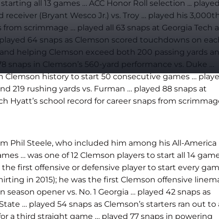
arting all 13 games … ACC Honor Roll selection ... playe
eceiver (Bryant Wesco Jr.) vs. Troy … played his 3,000t
 from scrimmage … played all 63 snaps at Georgia Tech a
 … played 64 snaps as Clemson scored touchdowns on eac
aps and helping Clemson exceed both 200 passing yards a
d 78 snaps in Clemson’s 560-yard performance vs. Duke …
 in Clemson history to start 50 consecutive games … play
and 219 rushing yards vs. Furman … played 88 snaps at
itch Hyatt’s school record for career snaps from scrimma
rom Phil Steele, who included him among his All-America
mes … was one of 12 Clemson players to start all 14 gam
the first offensive or defensive player to start every ga
irting in 2015); he was the first Clemson offensive line
in season opener vs. No. 1 Georgia …
played 42 snaps as
State … played 54 snaps as Clemson’s starters ran out to 
for a third straight game … played 77 snaps in powering