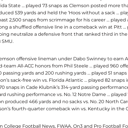
orida State … played 73 snaps as Clemson posted more t
uced 539 yards and held the ‘Hoos without a sack … playe
past 2,500 snaps from scrimmage for his career … played a
g a shuffled offensive line in a comeback win at Pitt … 
lping neutralize a defensive front that ranked third in th
8 SMU.
lemson offensive lineman under Dabo Swinney to earn Al
am All-ACC honors from Phil Steele … played 960 offens
 passing yards and 200 rushing yards … played 51 snaps 
s sack-free win vs. Florida Atlantic … played 82 snaps in
70 snaps in Cade Klubnik’s 314-yard passing performance 
yard rushing performance vs. No. 12 Notre Dame … playe
son produced 466 yards and no sacks vs. No. 20 North Ca
son’s fourth-quarter comeback win vs. Kentucky in the G
 College Football News, FWAA, On3 and Pro Football Foc