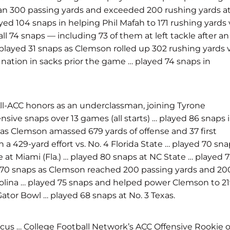
han 300 passing yards and exceeded 200 rushing yards a
d 104 snaps in helping Phil Mafah to 171 rushing yards 
ll 74 snaps — including 73 of them at left tackle after an
played 31 snaps as Clemson rolled up 302 rushing yards v
e nation in sacks prior the game … played 74 snaps in
l-ACC honors as an underclassman, joining Tyrone
ive snaps over 13 games (all starts) … played 86 snaps 
as Clemson amassed 679 yards of offense and 37 first
 a 429-yard effort vs. No. 4 Florida State … played 70 sn
at Miami (Fla.) … played 80 snaps at NC State …
played 7
d 70 snaps as Clemson reached 200 passing yards and 20
rolina … played 75 snaps and helped power Clemson to 2
ator Bowl … played 68 snaps at No. 3 Texas.
us … College Football Network’s ACC Offensive Rookie o