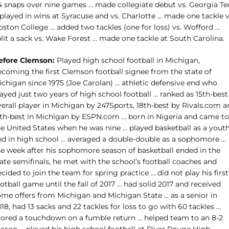
4 snaps over nine games … made collegiate debut vs. Georgia Te
played in wins at Syracuse and vs. Charlotte … made one tackle v
oston College … added two tackles (one for loss) vs. Wofford …
lit a sack vs. Wake Forest … made one tackle at South Carolina.
efore Clemson:
Played high school football in Michigan,
ecoming the first Clemson football signee from the state of
ichigan since 1975 (Joe Carolan) … athletic defensive end who
ayed just two years of high school football … ranked as 15th-best
erall player in Michigan by 247Sports, 18th-best by Rivals.com a
7th-best in Michigan by ESPN.com … born in Nigeria and came to
he United States when he was nine … played basketball as a yout
nd in high school … averaged a double-double as a sophomore …
he week after his sophomore season of basketball ended in the
ate semifinals, he met with the school’s football coaches and
cided to join the team for spring practice … did not play his first
otball game until the fall of 2017 … had solid 2017 and received
ome offers from Michigan and Michigan State … as a senior in
18, had 13 sacks and 22 tackles for loss to go with 60 tackles …
cored a touchdown on a fumble return … helped team to an 8-2