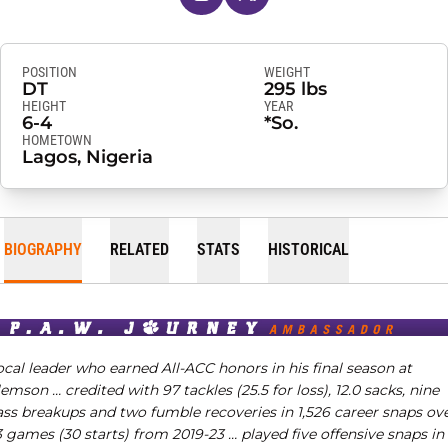
POSITION
WEIGHT
DT
295 lbs
HEIGHT
YEAR
6-4
*So.
HOMETOWN
Lagos, Nigeria
BIOGRAPHY
RELATED
STATS
HISTORICAL
cal leader who earned All-ACC honors in his final season at
lemson …
credited with 97 tackles (25.5 for loss), 12.0 sacks, nine
ass breakups and two fumble recoveries in 1,526 career snaps ov
 games (30 starts) from 2019-23 … played five offensive snaps in