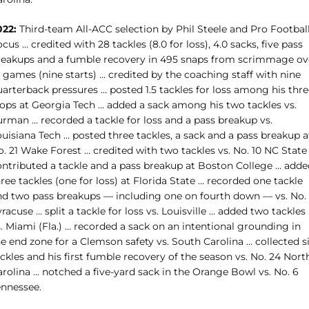
022:
Third-team All-ACC selection by Phil Steele and Pro Footbal
cus … credited with 28 tackles (8.0 for loss), 4.0 sacks, five pass
reakups and a fumble recovery in 495 snaps from scrimmage ov
 games (nine starts) … credited by the coaching staff with nine
arterback pressures … posted 1.5 tackles for loss among his thre
tops at Georgia Tech … added a sack among his two tackles vs.
urman … recorded a tackle for loss and a pass breakup vs.
uisiana Tech … posted three tackles, a sack and a pass breakup a
. 21 Wake Forest … credited with two tackles vs. No. 10 NC State
ontributed a tackle and a pass breakup at Boston College … adde
ree tackles (one for loss) at Florida State … recorded one tackle
nd two pass breakups — including one on fourth down — vs. No. 
racuse … split a tackle for loss vs. Louisville … added two tackles
. Miami (Fla.) … recorded a sack on an intentional grounding in
e end zone for a Clemson safety vs. South Carolina … collected s
ckles and his first fumble recovery of the season vs. No. 24 Nort
arolina … notched a five-yard sack
in the Orange Bowl vs. No. 6
ennessee.