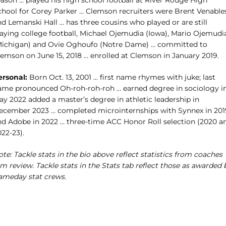
eason … played his high school football at River Rouge High
chool for Corey Parker … Clemson recruiters were Brent Venable
d Lemanski Hall … has three cousins who played or are still
laying college football, Michael Ojemudia (Iowa), Mario Ojemudi
Michigan) and Ovie Oghoufo (Notre Dame) … committed to
lemson on June 15, 2018 … enrolled at Clemson in January 2019.
ersonal:
Born Oct. 13, 2001 … first name rhymes with juke; last
ame pronounced Oh-roh-roh-roh … earned degree in sociology i
ay 2022 added a master’s degree in athletic leadership in
ecember 2023 … completed microinternships with Synnex in 201
nd Adobe in 2022 … three-time ACC Honor Roll selection (2020 a
22-23).
te: Tackle stats in the bio above reflect statistics from coaches
lm review. Tackle stats in the Stats tab reflect those as awarded 
ameday stat crews.