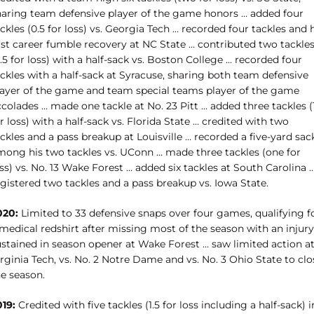
haring team defensive player of the game honors … added four
ckles (0.5 for loss) vs. Georgia Tech … recorded four tackles and 
irst career fumble recovery at NC State … contributed two tackle
.5 for loss) with a half-sack vs. Boston College … recorded four
ckles with a half-sack at Syracuse, sharing both team defensive
layer of the game and team special teams player of the game
colades … made one tackle at No. 23 Pitt … added three tackles (
r loss) with a half-sack vs. Florida State … credited with two
ckles and a pass breakup at Louisville … recorded a five-yard sac
mong his two tackles vs. UConn … made three tackles (one for
ss) vs. No. 13 Wake Forest … added six tackles at South Carolina 
gistered two tackles and a pass breakup vs. Iowa State.
020:
Limited to 33 defensive snaps over four games, qualifying f
medical redshirt after missing most of the season with an injury
ustained in season opener at Wake Forest … saw limited action a
rginia Tech, vs. No. 2 Notre Dame and vs. No. 3 Ohio State to clo
he season.
019:
Credited with five tackles (1.5 for loss including a half-sack) i