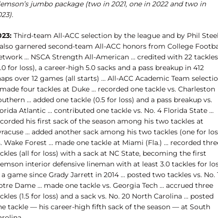
lemson’s jumbo package (two in 2021, one in 2022 and two in
23).
023:
Third-team All-ACC selection by the league and by Phil Stee
 also garnered second-team All-ACC honors from College Footba
etwork … NSCA Strength All-American … credited with 22 tackles
.0 for loss), a career-high 5.0 sacks and a pass breakup in 412
naps over 12 games (all starts) … All-ACC Academic Team selecti
 made four tackles at Duke … recorded one tackle vs. Charleston
uthern … added one tackle (0.5 for loss) and a pass breakup vs.
orida Atlantic … contributed one tackle vs. No. 4 Florida State …
corded his first sack of the season among his two tackles at
yracuse … added another sack among his two tackles (one for los
s. Wake Forest … made one tackle at Miami (Fla.) … recorded thre
ckles (all for loss) with a sack at NC State, becoming the first
emson interior defensive lineman with at least 3.0 tackles for lo
 a game since Grady Jarrett in 2014 … posted two tackles vs. No. 
otre Dame …
made one tackle vs. Georgia Tech … accrued three
ckles (1.5 for loss) and a sack vs. No. 20 North Carolina … posted
e tackle — his career-high fifth sack of the season — at South
rolina.