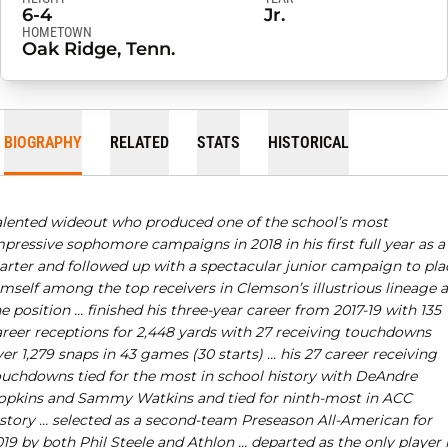
6-4
Jr.
HOMETOWN
Oak Ridge, Tenn.
BIOGRAPHY
RELATED
STATS
HISTORICAL
alented wideout who produced one of the school’s most
pressive sophomore campaigns in 2018 in his first full year as a
tarter and followed up with a spectacular junior campaign to pla
mself among the top receivers in Clemson’s illustrious lineage a
e position … finished his three-year career from 2017-19 with 135
areer receptions for 2,448 yards with 27 receiving touchdowns
er 1,279 snaps in 43 games (30 starts) … his 27 career receiving
ouchdowns tied for the most in school history with DeAndre
opkins and Sammy Watkins and tied for ninth-most in ACC
istory …
selected as a second-team Preseason All-American for
19 by both Phil Steele and Athlon … departed as the only player 