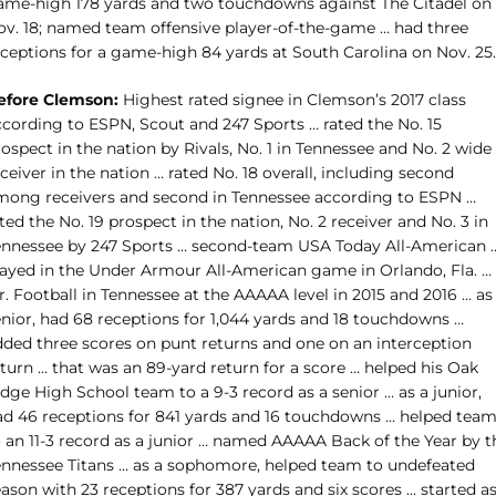
ame-high 178 yards and two touchdowns against The Citadel on
ov. 18; named team offensive player-of-the-game … had three
eceptions for a game-high 84 yards at South Carolina on Nov. 25.
efore Clemson:
Highest rated signee in Clemson’s 2017 class
ccording to ESPN, Scout and 247 Sports … rated the No. 15
ospect in the nation by Rivals, No. 1 in Tennessee and No. 2 wide
ceiver in the nation … rated No. 18 overall, including second
mong receivers and second in Tennessee according to ESPN …
ted the No. 19 prospect in the nation, No. 2 receiver and No. 3 in
ennessee by 247 Sports … second-team USA Today All-American 
layed in the Under Armour All-American game in Orlando, Fla. …
. Football in Tennessee at the AAAAA level in 2015 and 2016 … as
enior, had 68 receptions for 1,044 yards and 18 touchdowns …
dded three scores on punt returns and one on an interception
turn … that was an 89-yard return for a score … helped his Oak
dge High School team to a 9-3 record as a senior … as a junior,
ad 46 receptions for 841 yards and 16 touchdowns … helped tea
o an 11-3 record as a junior … named AAAAA Back of the Year by t
ennessee Titans … as a sophomore, helped team to undefeated
ason with 23 receptions for 387 yards and six scores … started as