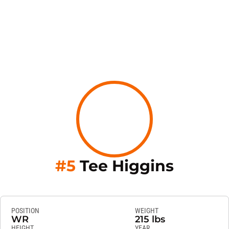
Season
#5
Tee Higgins
POSITION
WEIGHT
WR
215 lbs
HEIGHT
YEAR