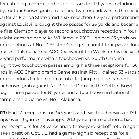
ter catching a career-high eight passes for 119 yards including a
6-yard touchdown grab … recorded two touchdowns in the seco
uarter at Florida State amid a six-reception, 62-yard performanc
 against Louisville, caught three passes for 26 yards and became
he first Clemson player to record a touchdown reception in four
traight games since Mike Williams in 2016 … gained 63 yards on
ur receptions at No. 17 Boston College … caught four passes for 
ards vs. Duke … named ACC Receiver of the Week for his six-catc
42-yard performance with a touchdown vs. South Carolina …
aught two touchdown passes among his three receptions for 36
ards in ACC Championship Game against Pitt … gained 53 yards 
our receptions including an acrobatic, juggling, one-handed
ouchdown grab against No. 3 Notre Dame in the Cotton Bowl …
aught three passes for 81 yards and a touchdown in National
hampionship Game vs. No. 1 Alabama.
017:
Had 17 receptions for 345 yards and two touchdowns in 179
naps over 13 games … averaged 20.3 yards per reception … had
ree receptions for 39 yards and a three-yard kickoff return agai
ake Forest on Oct. 7 … had a game-high six receptions for a