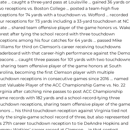
ate … caught a three-yard pass at Louisville … gained 36 yards o
wo receptions vs. Boston College … posted a team-high five
eceptions for 74 yards with a touchdown vs. Wofford … recorded
our receptions for 73 yards including a 33-yard touchdown at NC
tate … shared team offensive player of the game honors vs. Wak
orest after tying the school record with three touchdown
eceptions among his four catches for 64 yards … passed Mike
illiams for third on Clemson’s career receiving touchdowns
eaderboard with that career-high performance against the Dem
eacons … caught three passes for 101 yards with two touchdown
n sharing team offensive player of the game honors at South
arolina, becoming the first Clemson player with multiple
ouchdown receptions in consecutive games since 2016 … named
ost Valuable Player of the ACC Championship Game vs. No. 22
irginia after catching
nine passes to post ACC Championship
ame records with 182 yards and a school-record-tying three
ouchdown receptions, sharing team offensive player of the gam
onors … his third touchdown reception against Virginia tied not
nly the single-game school record of three, but also represented
is 27th career touchdown reception to tie DeAndre Hopkins and
ammy Watkins’ career record at Clemson … in that contest