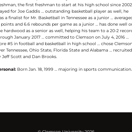
eshman, the first freshman to start at his high school since 2002
ayed for Joe Gaddis … outstanding basketball player as well, he
s a finalist for Mr. Basketball in Tennessee as a junior … average
5 points and 6.6 rebounds per game as a junior … has done well o
e hardwood as a senior as well, helping his team to a 20-2 recor
hrough January 2017 … committed to Clemson on July 4, 2016 …
ore #5 in football and basketball in high school … chose Clemso
ver Tennessee, Ohio State, Florida State and Alabama … recruited
y Jeff Scott and Dan Brooks.
ersonal:
Born Jan. 18, 1999 … majoring in sports communication.
© Clemson University 2026