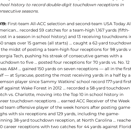
chool history to record double-digit touchdown receptions in
onsecutive seasons.
019:
First-team All-ACC selection and second-team USA Today Al
merican… recorded 59 catches for a team-high 1,167 yards (fifth-
ost in a season in school history) and 13 receiving touchdowns i
50 snaps over 15 games (all starts) … caught a 62-yard touchdow
 the midst of posting a team-high four receptions for 98 yards v
eorgia Tech, pushing his streak of consecutive games with a
uchdown to five … posted four receptions for 70 yards vs. No. 12
xas A&M … gained 150 yards on seven receptions — all in the firs
lf — at Syracuse, posting the most receiving yards in a half by a
lemson player since Sammy Watkins’ school record 177-yard first
alf against Wake Forest in 2012 … recorded a 58-yard touchdown
tch vs. Charlotte, moving into the Top 10 in school history in
areer touchdown receptions … earned ACC Receiver of the Week
nd team offensive player of the week honors after posting game
ighs with six receptions and 129 yards, including the game-
inning 38-yard touchdown reception, at North Carolina … reach
00 career receptions with two catches for 44 yards against Flori