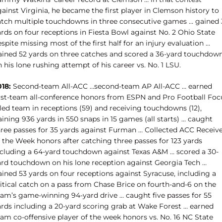
ainst Virginia, he became the first player in Clemson history to
atch multiple touchdowns in three consecutive games … gained 
rds on four receptions in Fiesta Bowl against No. 2 Ohio State
spite missing most of the first half for an injury evaluation …
ained 52 yards on three catches and scored a 36-yard touchdow
 his lone rushing attempt of his career vs. No. 1 LSU.
018:
Second-team All-ACC …second-team AP All-ACC … earned
irst-team all-conference honors from ESPN and Pro Football Foc
 led team in receptions (59) and receiving touchdowns (12),
ining 936 yards in 550 snaps in 15 games (all starts) … caught
hree passes for 35 yards against Furman … Collected ACC Receiv
f the Week honors after catching three passes for 123 yards
ncluding a 64-yard touchdown against Texas A&M … scored a 30-
ard touchdown on his lone reception against Georgia Tech …
ained 53 yards on four receptions against Syracuse, including a
ritical catch on a pass from Chase Brice on fourth-and-6 on the
eam’s game-winning 94-yard drive … caught five passes for 55
ards including a 20-yard scoring grab at Wake Forest … earned
eam co-offensive player of the week honors vs. No. 16 NC State