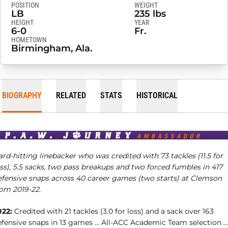
POSITION
WEIGHT
LB
235 lbs
HEIGHT
YEAR
6-0
Fr.
HOMETOWN
Birmingham, Ala.
BIOGRAPHY
RELATED
STATS
HISTORICAL
rd-hitting linebacker who was credited with 73 tackles (11.5 for
ss), 5.5 sacks, two pass breakups and two forced fumbles in 417
efensive snaps across 40 career games (two starts) at Clemson
rom 2019-22.
022:
Credited with 21 tackles (3.0 for loss) and a sack over 163
efensive snaps in 13 games … All-ACC Academic Team selection …