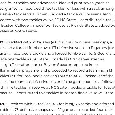
ade four tackles and advanced a blocked punt seven yards at
eorgia Tech … recorded three tackles for loss with a sack among
s seven tackles vs. Furman … added a tackle vs. Louisiana Tech …
edited with two tackles vs. No. 10 NC State … contributed a tackl
t Boston College … made four tackles at Florida State … added t
ackles at Notre Dame.
021:
Credited with 30 tackles (4.0 for loss), two pass breakups, a
ack and a forced fumble over 171 defensive snaps in 11 games (tw
arts) … recorded a tackle and a forced fumble vs. No. 5 Georgia …
de one tackle vs. SC State … made his first career start vs.
eorgia Tech after starter Baylon Spector reported knee
nflammation pregame, and proceeded to record a team-high 13
ckles (3.0 for loss) and a sack en route to ACC Linebacker of the
eek and team co-defensive player of the game honors … followe
th nine tackles in reserve at NC State … added a tackle for loss a
racuse … contributed five tackles in season finale vs. Iowa State.
020:
Credited with 16 tackles (4.5 for loss), 3.5 sacks and a forced
umble in 73 defensive snaps over 12 games … recorded four tackl