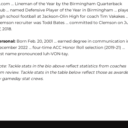
l.com … Lineman of the Year by the Birmingham Quarterback
lub … named Defensive Player of the Year in Birmingham … play
igh school football at Jackson-Olin High for coach Tim Vakakes 
lemson recruiter was Todd Bates … committed to Clemson on Ju
, 2018.
ersonal:
Born Feb. 20, 2001 … earned degree in communication i
ecember 2022 … four-time ACC Honor Roll selection (2019-21) …
irst name pronounced luh-VON-tay.
te: Tackle stats in the bio above reflect statistics from coaches
lm review. Tackle stats in the table below reflect those as award
y gameday stat crews.