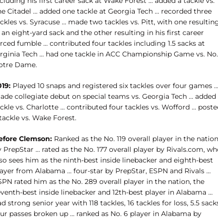
cluding his first career sack at Wake Forest … added a tackle vs.
he Citadel … added one tackle at Georgia Tech … recorded three
ckles vs. Syracuse … made two tackles vs. Pitt, with one resultin
 an eight-yard sack and the other resulting in his first career
rced fumble … contributed four tackles including 1.5 sacks at
irginia Tech … had one tackle in ACC Championship Game vs. No.
otre Dame.
019:
Played 10 snaps and registered six tackles over four games 
ade collegiate debut on special teams vs. Georgia Tech … added
ckle vs. Charlotte … contributed four tackles vs. Wofford … post
tackle vs. Wake Forest.
efore Clemson:
Ranked as the No. 119 overall player in the natio
 PrepStar … rated as the No. 177 overall player by Rivals.com, w
so sees him as the ninth-best inside linebacker and eighth-best
layer from Alabama … four-star by PrepStar, ESPN and Rivals …
PN rated him as the No. 289 overall player in the nation, the
eventh-best inside linebacker and 12th-best player in Alabama …
d strong senior year with 118 tackles, 16 tackles for loss, 5.5 sack
our passes broken up … ranked as No. 6 player in Alabama by