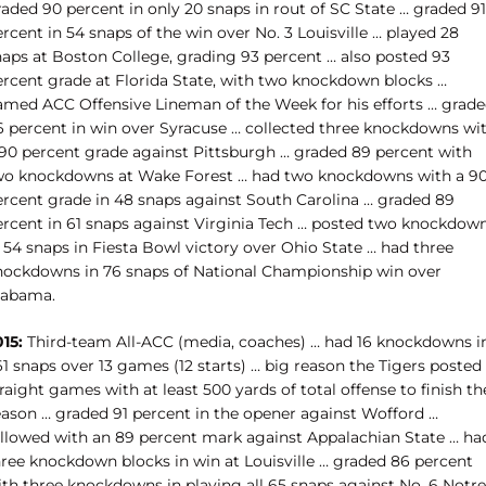
aded 90 percent in only 20 snaps in rout of SC State … graded 91
rcent in 54 snaps of the win over No. 3 Louisville … played 28
naps at Boston College, grading 93 percent … also posted 93
ercent grade at Florida State, with two knockdown blocks …
amed ACC Offensive Lineman of the Week for his efforts … grad
6 percent in win over Syracuse … collected three knockdowns wi
 90 percent grade against Pittsburgh … graded 89 percent with
wo knockdowns at Wake Forest … had two knockdowns with a 9
ercent grade in 48 snaps against South Carolina … graded 89
ercent in 61 snaps against Virginia Tech … posted two knockdow
 54 snaps in Fiesta Bowl victory over Ohio State … had three
nockdowns in 76 snaps of National Championship win over
labama.
15:
Third-team All-ACC (media, coaches) … had 16 knockdowns i
1 snaps over 13 games (12 starts) … big reason the Tigers posted 
raight games with at least 500 yards of total offense to finish th
eason … graded 91 percent in the opener against Wofford …
ollowed with an 89 percent mark against Appalachian State … ha
hree knockdown blocks in win at Louisville … graded 86 percent
ith three knockdowns in playing all 65 snaps against No. 6 Notre