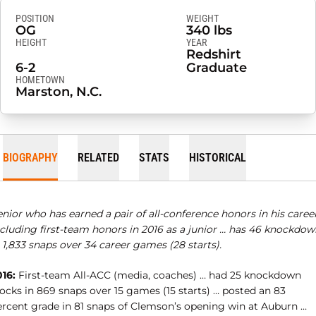
POSITION
WEIGHT
OG
340 lbs
HEIGHT
YEAR
Redshirt
6-2
Graduate
HOMETOWN
Marston, N.C.
BIOGRAPHY
RELATED
STATS
HISTORICAL
nior who has earned a pair of all-conference honors in his career
ncluding first-team honors in 2016 as a junior … has 46 knockdow
 1,833 snaps over 34 career games (28 starts).
016:
First-team All-ACC (media, coaches) … had 25 knockdown
ocks in 869 snaps over 15 games (15 starts) … posted an 83
ercent grade in 81 snaps of Clemson’s opening win at Auburn …