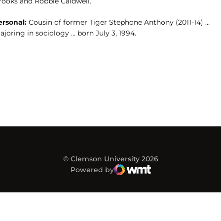
rooks and Robbie Caldwell.
ersonal:
Cousin of former Tiger Stephone Anthony (2011-14) …
joring in sociology … born July 3, 1994.
© Clemson University 2026
Powered by
WMT Digital
Opens in a new window