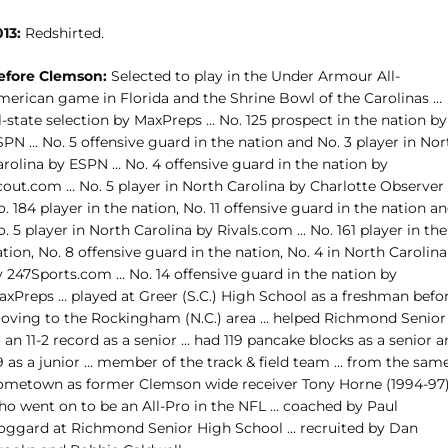
13:
Redshirted.
efore Clemson:
Selected to play in the Under Armour All-
merican game in Florida and the Shrine Bowl of the Carolinas …
l-state selection by MaxPreps … No. 125 prospect in the nation by
PN … No. 5 offensive guard in the nation and No. 3 player in Nor
arolina by ESPN … No. 4 offensive guard in the nation by
cout.com … No. 5 player in North Carolina by Charlotte Observer
. 184 player in the nation, No. 11 offensive guard in the nation a
. 5 player in North Carolina by Rivals.com … No. 161 player in the
tion, No. 8 offensive guard in the nation, No. 4 in North Carolina
y 247Sports.com … No. 14 offensive guard in the nation by
axPreps … played at Greer (S.C.) High School as a freshman befo
oving to the Rockingham (N.C.) area … helped Richmond Senior
 an 11-2 record as a senior … had 119 pancake blocks as a senior 
9 as a junior … member of the track & field team … from the sam
ometown as former Clemson wide receiver Tony Horne (1994-97)
ho went on to be an All-Pro in the NFL … coached by Paul
oggard at Richmond Senior High School … recruited by Dan