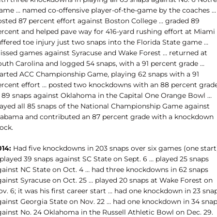
ame … named co-offensive player-of-the-game by the coaches …
osted 87 percent effort against Boston College … graded 89
ercent and helped pave way for 416-yard rushing effort at Miami
ffered toe injury just two snaps into the Florida State game …
issed games against Syracuse and Wake Forest … returned at
outh Carolina and logged 54 snaps, with a 91 percent grade …
tarted ACC Championship Game, playing 62 snaps with a 91
ercent effort … posted two knockdowns with an 88 percent grad
n 89 snaps against Oklahoma in the Capital One Orange Bowl …
layed all 85 snaps of the National Championship Game against
labama and contributed an 87 percent grade with a knockdown
ock.
014:
Had five knockdowns in 203 snaps over six games (one start
 played 39 snaps against SC State on Sept. 6 … played 25 snaps
gainst NC State on Oct. 4 … had three knockdowns in 62 snaps
gainst Syracuse on Oct. 25 … played 20 snaps at Wake Forest on
v. 6; it was his first career start … had one knockdown in 23 sna
gainst Georgia State on Nov. 22 … had one knockdown in 34 sna
gainst No. 24 Oklahoma in the Russell Athletic Bowl on Dec. 29.