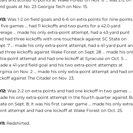
oals and scored 10 points at Wake Forest on Nov. 6 … was 2-2 on
eld goals at No. 23 Georgia Tech on Nov. 15.
13:
Was 1-2 on field goals and 6-6 on extra points for nine points
 five games … had 11 kickoffs and two punts for a 42.0-yard
verage … made his only extra-point attempt, had a 43-yard punt
nd had three kickoffs with one touchback against SC State on
ept. 7 … made his only extra-point attempt, had a 41-yard punt a
ad three kickoffs against Wake Forest on Sept. 28 … made his on
xtra-point attempt and had one kickoff at Syracuse on Oct. 5 …
de a 41-yard field goal and his two extra-point attempts at
irginia on Nov. 2 … made his only extra-point attempt and had o
ckoff against The Citadel on Nov. 23.
12:
Was 2-2 on extra points and had one kickoff in two games …
de his only extra-point attempt in the fourth quarter against Ba
ate on Sept. 8; it was his first career game … made his only extra
oint attempt and had one kickoff at Wake Forest on Oct. 25.
11:
Redshirted.