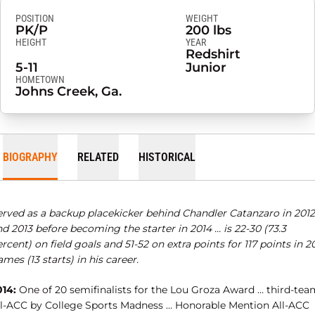
POSITION
WEIGHT
PK/P
200 lbs
HEIGHT
YEAR
Redshirt
5-11
Junior
HOMETOWN
Johns Creek, Ga.
BIOGRAPHY
RELATED
HISTORICAL
erved as a backup placekicker behind Chandler Catanzaro in 2012
d 2013 before becoming the starter in 2014 … is 22-30 (73.3
rcent) on field goals and 51-52 on extra points for 117 points in 2
mes (13 starts) in his career.
014:
One of 20 semifinalists for the Lou Groza Award … third-tea
ll-ACC by College Sports Madness … Honorable Mention All-ACC