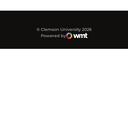
© Clemson University 2026
Powered by
WMT Digital
Opens in a new window