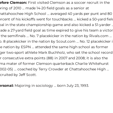
efore Clemson:
First visited Clemson as a soccer recruit in the
ring of 2010 … made 14-20 field goals as a senior at
hattahoochee High School … averaged 40 yards per punt and 80
rcent of his kickoffs went for touchbacks … kicked a 50-yard fiel
oal in the state championship game and also kicked a 51-yarder 
de a 27-yard field goal as time expired to give his team a victo
 the semifinals … No. 7 placekicker in the nation by Rivals.com …
. 8 placekicker in the nation by Scout.com … No. 12 placekicker 
he nation by ESPN … attended the same high school as former
iger two-sport athlete Mark Buchholz, who set the school record
r consecutive extra points (88) in 2007 and 2008; it is also the
lma mater of former Clemson quarterback Charlie Whitehurst
2002-05) … coached by Terry Crowder at Chattahoochee High …
cruited by Jeff Scott.
ersonal:
Majoring in sociology … born July 23, 1993.