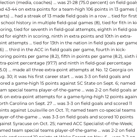
lection (media, coaches) … was 21-28 (75.0 percent) on field goal
d 43-44 on extra points for a team-high 106 points in 13 games (
arts) … had a streak of 13 made field goals in a row … tied for first
 school history in multiple field-goal games (8), tied for fith in k
oring, tied for seventh in field-goal attempts, eighth in field goal
ed for eighth in scoring, ninth in extra points and 10th in extra-
int attempts … tied for 13th in the nation in field goals per gam
.6) … third in the ACC in field goals per game, fourth in kick-
oring points per game (8.2), fifth in points per game (8.2), sixth 
tra-point percentage (97.7) and ninth in field-goal percentage
5.0) … made all three extra-point attempts at No. 12 Georgia on
g. 30; it was his first career start … was 3-3 on field goals and
cored a game-high 15 points against SC State on Sept. 6; named
eam special teams player-of-the-game … was 2-2 on field goals a
-6 on extra-point attempts for a game-tying-high 12 points again
rth Carolina on Sept. 27 … was 3-3 on field goals and scored 11
oints against Louisville on Oct. 11; named team co-special teams
layer-of-the-game … was 3-3 on field goals and scored 10 points
gainst Syracuse on Oct. 25; named ACC Specialist-of-the-Week;
amed team special teams player-of-the-game … was 2-2 on field