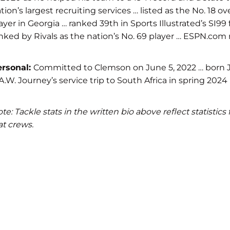
tion’s largest recruiting services … listed as the No. 18
ayer in Georgia … ranked 39th in Sports Illustrated’s SI99
nked by Rivals as the nation’s No. 69 player … ESPN.com r
ersonal:
Committed to Clemson on June 5, 2022 … born Jan
A.W. Journey’s service trip to South Africa in spring 202
te: Tackle stats in the written bio above reflect statist
at crews.