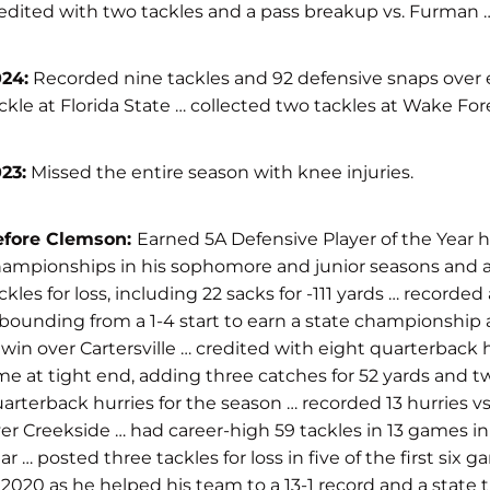
edited with two tackles and a pass breakup vs. Furman … m
24:
Recorded nine tackles and 92 defensive snaps over e
ckle at Florida State … collected two tackles at Wake For
23:
Missed the entire season with knee injuries.
efore Clemson:
Earned 5A Defensive Player of the Year h
ampionships in his sophomore and junior seasons and a 
ckles for loss, including 22 sacks for -111 yards … record
bounding from a 1-4 start to earn a state championship
 win over Cartersville … credited with eight quarterback 
me at tight end, adding three catches for 52 yards and two
arterback hurries for the season … recorded 13 hurries vs
er Creekside … had career-high 59 tackles in 13 games in 
ar … posted three tackles for loss in five of the first s
 2020 as he helped his team to a 13-1 record and a state 