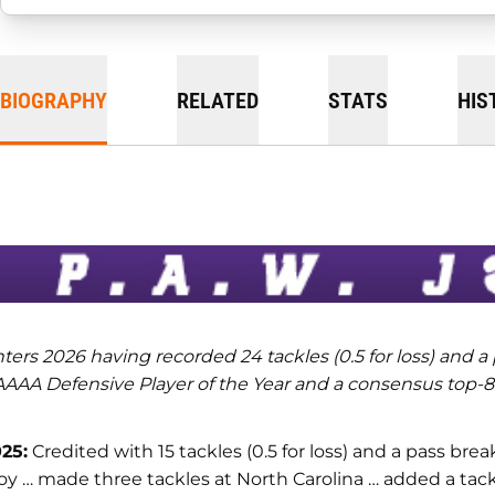
BIOGRAPHY
RELATED
STATS
HIS
ters 2026 having recorded 24 tackles (0.5 for loss) and a
AAA Defensive Player of the Year and a consensus top-80
25:
Credited with 15 tackles (0.5 for loss) and a pass bre
oy … made three tackles at North Carolina … added a tackl