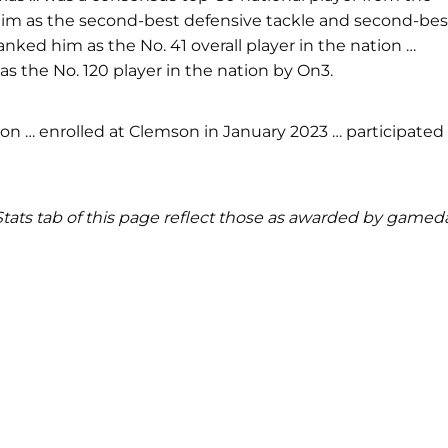
ted him as the second-best defensive tackle and second-bes
ranked him as the No. 41 overall player in the nation …
as the No. 120 player in the nation by On3.
n … enrolled at Clemson in January 2023 … participated 
d Stats tab of this page reflect those as awarded by gamed