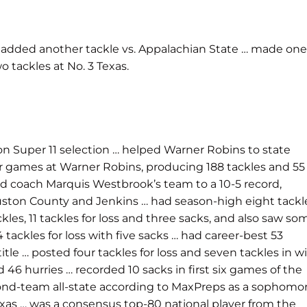
… added another tackle vs. Appalachian State … made one
o tackles at No. 3 Texas.
on Super 11 selection … helped Warner Robins to state
r games at Warner Robins, producing 188 tackles and 55
elped coach Marquis Westbrook’s team to a 10-5 record,
ouston County and Jenkins … had season-high eight tackl
kles, 11 tackles for loss and three sacks, and also saw so
 tackles for loss with five sacks … had career-best 53
tle … posted four tackles for loss and seven tackles in w
 46 hurries … recorded 10 sacks in first six games of the
 second-team all-state according to MaxPreps as a sophomo
Texas … was a consensus top-80 national player from the