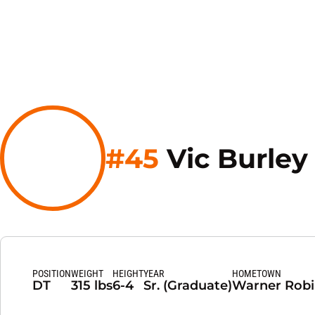
#45
Vic Burley
POSITION
WEIGHT
HEIGHT
YEAR
HOMETOWN
DT
315 lbs
6-4
Sr. (Graduate)
Warner Robin