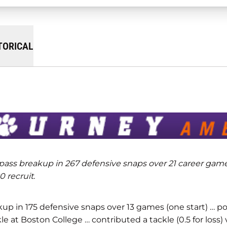
TORICAL
 pass breakup in 267 defensive snaps over 21 career game
 recruit.
akup in 175 defensive snaps over 13 games (one start) … p
e at Boston College … contributed a tackle (0.5 for loss) 