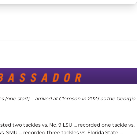
s (one start) … arrived at Clemson in 2023 as the Georgia
osted two tackles vs. No. 9 LSU … recorded one tackle vs.
vs. SMU … recorded three tackles vs. Florida State …