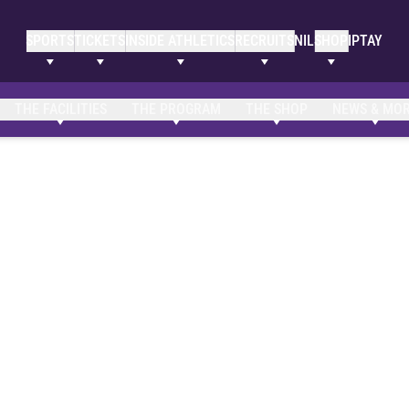
SPORTS
TICKETS
INSIDE ATHLETICS
RECRUITS
NIL
SHOP
IPTAY
THE FACILITIES
THE PROGRAM
THE SHOP
NEWS & MO