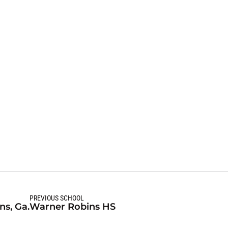
Season 2026-27
PREVIOUS SCHOOL
s, Ga.
Warner Robins HS