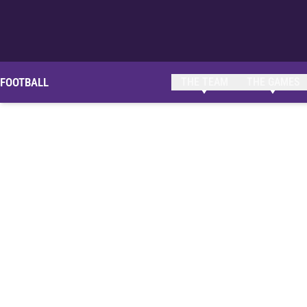
FOOTBALL
THE TEAM
THE GAMES