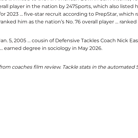
 overall player in the nation by 247Sports, which also lis
 for 2023 … five-star recruit according to PrepStar, which 
anked him as the nation’s No. 76 overall player … ranked 
. 5, 2005 … cousin of Defensive Tackles Coach Nick Easo
4 … earned degree in sociology in May 2026.
ics from coaches film review. Tackle stats in the automate