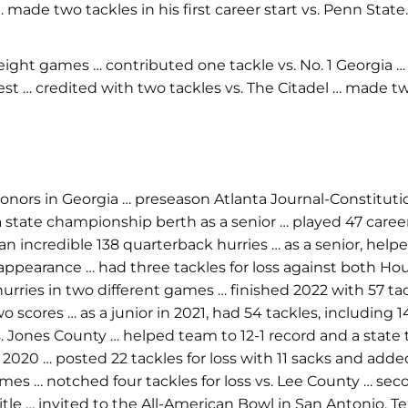
ade two tackles in his first career start vs. Penn State.
ight games … contributed one tackle vs. No. 1 Georgia 
est … credited with two tackles vs. The Citadel … made tw
onors in Georgia … preseason Atlanta Journal-Constituti
state championship berth as a senior … played 47 caree
ed an incredible 138 quarterback hurries … as a senior, h
 appearance … had three tackles for loss against both H
hurries in two different games … finished 2022 with 57 tac
 scores … as a junior in 2021, had 54 tackles, including 14
. Jones County … helped team to 12-1 record and a state ti
2020 … posted 22 tackles for loss with 11 sacks and added
ix games … notched four tackles for loss vs. Lee County …
title … invited to the All-American Bowl in San Antonio, 