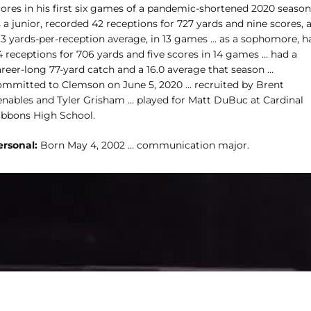
cores in his first six games of a pandemic-shortened 2020 season
 a junior, recorded 42 receptions for 727 yards and nine scores, 
7.3 yards-per-reception average, in 13 games … as a sophomore, h
4 receptions for 706 yards and five scores in 14 games … had a
areer-long 77-yard catch and a 16.0 average that season …
ommitted to Clemson on June 5, 2020 … recruited by Brent
enables and Tyler Grisham … played for Matt DuBuc at Cardinal
ibbons High School.
ersonal:
Born May 4, 2002 … communication major.