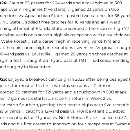
024:
Caught 25 passes for 264 yards and a touchdown in 309
naps over nine games (five starts) … gained 23 yards on two
eceptions vs. Appalachian State … posted two catches for 38 yard
. NC State … added three catches for 16 yards and an 11-yard
ushing attempt at Florida State …
recorded a then-career-high 72
eceiving yards on a season-high six receptions with a touchdown
 Wake Forest … set a career high in receiving yards (74) and
tched his career high in receptions (seven) vs. Virginia … caugh
10-yard pass vs. Louisville … gained 20 yards on three catches at
rginia Tech … caught an 11-yard pass at Pitt … had season-ending
and surgery in November.
023:
Enjoyed a breakout campaign in 2023 after being besieged 
juries for most of his first two-plus seasons at Clemson …
ecorded 38 catches for 321 yards and a touchdown in 580 snaps
er 12 games (six starts) … made his return in Week 2 vs.
harleston Southern, posting then-career highs with five receptio
d 51 yards … caught a 12-yard pass vs. Florida Atlantic … added
ur receptions for 41 yards vs. No. 4 Florida State … collected 37
ards and his first career touchdown on four receptions at Syracu