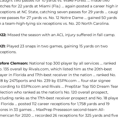
 caught two passes for 10 yards vs. Wake Forest … made two
tches for 22 yards at Miami (Fla.) … again posted a career high i
eceptions at NC State, catching seven passes for 29 yards … caug
hree passes for 27 yards vs. No. 12 Notre Dame … gained 50 yards
 a team-high-tying six receptions vs. No. 20 North Carolina.
022:
Missed the season with an ACL injury suffered in fall camp.
021:
Played 23 snaps in two games, gaining 15 yards on two
ceptions.
efore Clemson:
National top 300 player by all services … ranked
. 135 overall by Rivals.com, which listed him as the 20th-best
ayer in Florida and 17th-best receiver in the nation … ranked No.
28 by 247Sports and No. 239 by ESPN.com … four-star signee
ccording to ESPN.com and Rivals … PrepStar Top 150 Dream Te
lection who ranked as the nation’s No. 120 overall prospect,
cluding ranks as the 17th-best receiver prospect and No. 18 playe
 Florida … posted 112 career receptions for 1,758 yards and 19
cores in 33 games … MaxPrep Preseason second-team All-
merican for 2020 … recorded 26 receptions for 325 yards and five