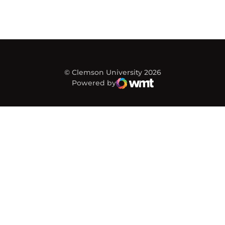
© Clemson University 2026
Powered by
WMT Digital
Opens in a new window