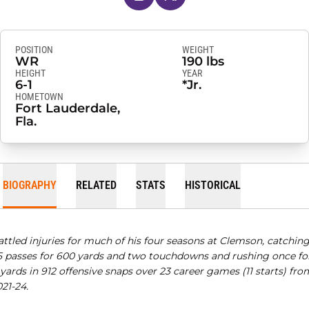
POSITION
WEIGHT
WR
190 lbs
HEIGHT
YEAR
6-1
*Jr.
HOMETOWN
Fort Lauderdale,
Fla.
BIOGRAPHY
RELATED
STATS
HISTORICAL
attled injuries for much of his four seasons at Clemson, catchin
5 passes for 600 yards and two touchdowns and rushing once fo
 yards in 912 offensive snaps over 23 career games (11 starts) fro
21-24.