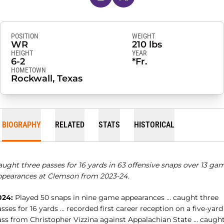
POSITION
WEIGHT
WR
210 lbs
HEIGHT
YEAR
6-2
*Fr.
HOMETOWN
Rockwall, Texas
BIOGRAPHY
RELATED
STATS
HISTORICAL
aught three passes for 16 yards in 63 offensive snaps over 13 ga
ppearances at Clemson from 2023-24.
024:
Played 50 snaps in nine game appearances … caught three
sses for 16 yards … recorded first career reception on a five-yard
ass from Christopher Vizzina against Appalachian State … caught