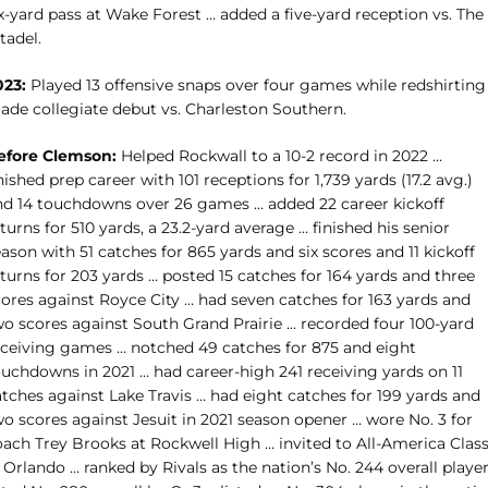
x-yard pass at Wake Forest … added a five-yard reception vs. The
tadel.
023:
Played 13 offensive snaps over four games while redshirting
ade collegiate debut vs. Charleston Southern.
efore Clemson:
Helped Rockwall to a 10-2 record in 2022 …
nished prep career with 101 receptions for 1,739 yards (17.2 avg.)
nd 14 touchdowns over 26 games … added 22 career kickoff
turns for 510 yards, a 23.2-yard average … finished his senior
ason with 51 catches for 865 yards and six scores and 11 kickoff
turns for 203 yards … posted 15 catches for 164 yards and three
cores against Royce City … had seven catches for 163 yards and
wo scores against South Grand Prairie … recorded four 100-yard
eceiving games … notched 49 catches for 875 and eight
ouchdowns in 2021 … had career-high 241 receiving yards on 11
tches against Lake Travis … had eight catches for 199 yards and
o scores against Jesuit in 2021 season opener … wore No. 3 for
oach Trey Brooks at Rockwell High … invited to All-America Class
 Orlando … ranked by Rivals as the nation’s No. 244 overall playe