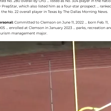
sted No. 280 overall by On3 … listed as No. 304 player in the nati
 PrepStar, which also listed him as a four-star prospect … ranke
 the No. 22 overall player in Texas by The Dallas Morning News.
ersonal:
Committed to Clemson on June 11, 2022 … born Feb. 11,
005 … enrolled at Clemson in January 2023 … parks, recreation an
ourism management major.