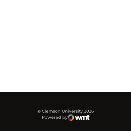
© Clemson University 2026
Powered by
WMT Digital
Opens in a new window