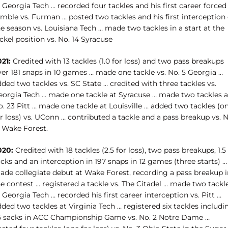
 Georgia Tech … recorded four tackles and his first career forced
mble vs. Furman … posted two tackles and his first interception 
e season vs. Louisiana Tech … made two tackles in a start at the
ickel position
vs. No. 14 Syracuse
021:
Credited with 13 tackles (1.0 for loss) and two pass breakups
ver 181 snaps in 10 games … made one tackle vs. No. 5 Georgia …
ded two tackles vs. SC State … credited with three tackles vs.
eorgia Tech … made one tackle at Syracuse … made two tackles a
. 23 Pitt … made one tackle at Louisville … added two tackles (o
r loss) vs. UConn … contributed a tackle and a pass breakup vs. N
3 Wake Forest.
020:
Credited with 18 tackles (2.5 for loss), two pass breakups, 1.5
cks and an interception in 197 snaps in 12 games (three starts) …
ade collegiate debut at Wake Forest, recording a pass breakup i
e contest … registered a tackle vs. The Citadel … made two tackl
 Georgia Tech … recorded his first career interception vs. Pitt …
ded two tackles at Virginia Tech … registered six tackles includi
.5 sacks in ACC Championship Game vs. No. 2 Notre Dame …