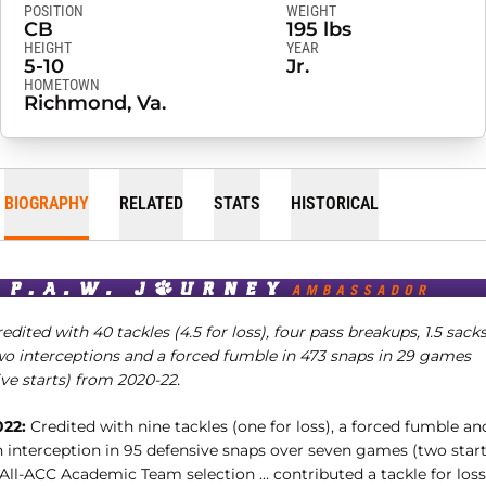
POSITION
WEIGHT
CB
195 lbs
HEIGHT
YEAR
5-10
Jr.
HOMETOWN
Richmond, Va.
BIOGRAPHY
RELATED
STATS
HISTORICAL
edited with 40 tackles (4.5 for loss), four pass breakups, 1.5 sacks
wo interceptions and a forced fumble in 473 snaps in 29 games
ive starts) from 2020-22.
022:
Credited with nine tackles (one for loss), a forced fumble an
n interception in 95 defensive snaps over seven games (two start
 All-ACC Academic Team selection … contributed a tackle for loss