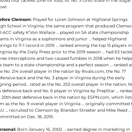
sted four tackles (one for loss) vs. No. 3 Ohio State in the Sugar
owl.
efore Clemson:
Played for Loren Johnson at Highland Springs
igh School in Virginia, the same program that produced Clems
ll-ACC safety K’Von Wallace … played on 5A state championship
eams in Virginia as a sophomore and junior … helped Highland
rings to 11-1 record in 2019 … ranked among the top 15 players in
rginia by the Daily Press prior to the 2019 season … had 63 tackl
hree interceptions and two caused fumbles in 2018 when he help
is team to a state championship and a perfect season … ranked a
e No. 214 overall player in the nation by Rivals.com, the No. 17
fensive back and the No. 3 player in Virginia during the early
gning period… rated as the No. 253 overall player in the nation, N
 defensive back and No. 6 player in Virginia by PrepStar … ranke
s 20th-best defensive back in the nation by ESPN.com, which list
m as the No. 9 overall player in Virginia … originally committed 
SU … recruited to Clemson by Brandon Streeter and Mike Reed …
ommitted on Dec. 18, 2019.
ersonal:
Born January 16, 2002 … earned degree in marketing in