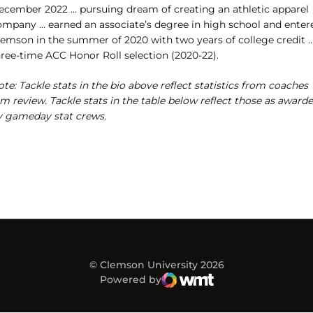
ecember 2022 … pursuing dream of creating an athletic apparel
ompany … earned an associate’s degree in high school and enter
lemson in the summer of 2020 with two years of college credit 
hree-time ACC Honor Roll selection (2020-22).
te: Tackle stats in the bio above reflect statistics from coaches
lm review. Tackle stats in the table below reflect those as award
y gameday stat crews.
© Clemson University 2026
Powered by
WMT Digital
Opens in a new window