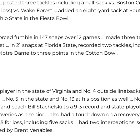
lle … posted three tackles including a half-sack vs. Bosto
for loss) vs. Wake Forest … added an eight-yard sack at Sou
io State in the Fiesta Bowl.
 a forced fumble in 147 snaps over 12 games … made three t
st … in 21 snaps at Florida State, recorded two tackles, in
3 Notre Dame to three points in the Cotton Bowl.
player in the state of Virginia and No. 4 outside lineback
No. 5 in the state and No. 13 at his position as well … No
d coach Bill Stachelski to a 9-3 record and state playoff 
ies as a senior … also had a touchdown on a recovery … f
g 12.5 for loss, including five sacks … had two intercepti
ed by Brent Venables.