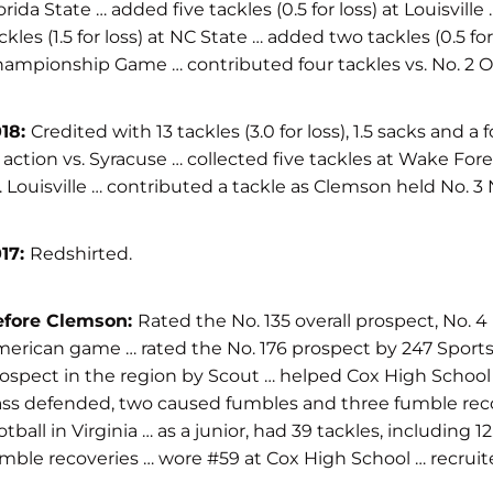
orida State … added five tackles (0.5 for loss) at Louisvi
ckles (1.5 for loss) at NC State … added two tackles (0.5 
ampionship Game … contributed four tackles vs. No. 2 Oh
018:
Credited with 13 tackles (3.0 for loss), 1.5 sacks and
 action vs. Syracuse … collected five tackles at Wake Fore
. Louisville … contributed a tackle as Clemson held No. 
17:
Redshirted.
efore Clemson:
Rated the No. 135 overall prospect, No. 4 
erican game … rated the No. 176 prospect by 247 Sports … 
ospect in the region by Scout … helped Cox High School an
ss defended, two caused fumbles and three fumble recover
otball in Virginia … as a junior, had 39 tackles, includin
mble recoveries … wore #59 at Cox High School … recruit