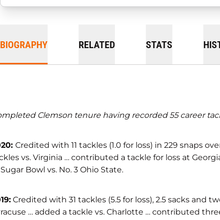
BIOGRAPHY
RELATED
STATS
HIS
mpleted Clemson tenure having recorded 55 career tackles
020:
Credited with 11 tackles (1.0 for loss) in 229 snaps o
ckles vs. Virginia … contributed a tackle for loss at G
 Sugar Bowl vs. No. 3 Ohio State.
19:
Credited with 31 tackles (5.5 for loss), 2.5 sacks and
racuse … added a tackle vs. Charlotte … contributed three