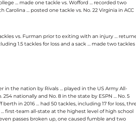
n College … made one tackle vs. Wofford … recorded two
th Carolina … posted one tackle vs. No. 22 Virginia in ACC
ackles vs. Furman prior to exiting with an injury … return
cluding 1.5 tackles for loss and a sack … made two tackles
er in the nation by Rivals … played in the US Army All-
. 254 nationally and No. 8 in the state by ESPN … No. 5
berth in 2016 … had 50 tackles, including 17 for loss, thr
irst-team all-state at the highest level of high school
ons, seven passes broken up, one caused fumble and two