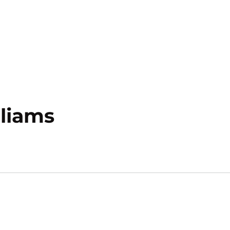
Season 2020-21
liams