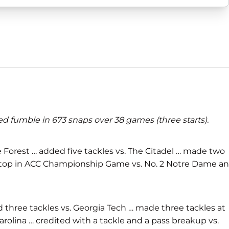
ed fumble in 673 snaps over 38 games (three starts).
ake Forest … added five tackles vs. The Citadel … made two
ne stop in ACC Championship Game vs. No. 2 Notre Dame a
ed three tackles vs. Georgia Tech … made three tackles at
arolina … credited with a tackle and a pass breakup vs.