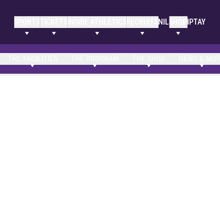
SPORTS
TICKETS
INSIDE ATHLETICS
RECRUITS
NIL
SHOP
IPTAY
THE FACILITIES
THE PROGRAM
THE SHOP
NEWS & MO