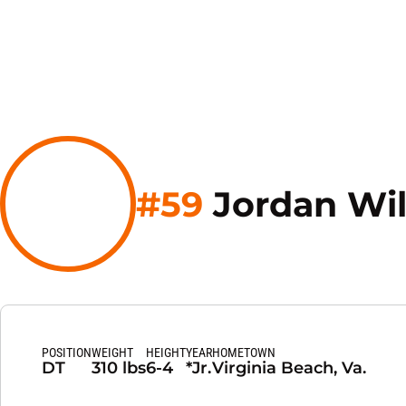
#59
Jordan Wil
POSITION
WEIGHT
HEIGHT
YEAR
HOMETOWN
DT
310 lbs
6-4
*Jr.
Virginia Beach, Va.