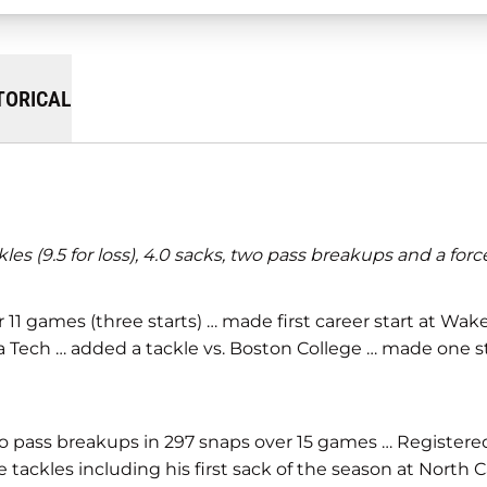
TORICAL
 (9.5 for loss), 4.0 sacks, two pass breakups and a forc
ver 11 games (three starts) … made first career start at W
eorgia Tech … added a tackle vs. Boston College … made o
 two pass breakups in 297 snaps over 15 games … Register
 tackles including his first sack of the season at North C