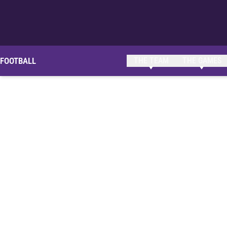
FOOTBALL
THE TEAM
THE GAMES