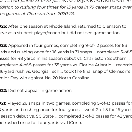
020 … completed 23-of-37 passes for 218 yards and two scores in
dition to rushing four times for 13 yards in 79 career snaps over
ine games at Clemson from 2020-23.
025:
After one season at Rhode Island, returned to Clemson to
erve as a student player/coach but did not see game action.
023:
Appeared in four games, completing 9-of-12 passes for 83
ards and rushing once for 16 yards in 31 snaps … completed 5-of-
asses for 48 yards in his season debut vs. Charleston Southern …
mpleted 4-of-5 passes for 35 yards vs. Florida Atlantic … record
16-yard rush vs. Georgia Tech … took the final snap of Clemson’s
enior Day win against No. 20 North Carolina.
022:
Did not appear in game action.
21:
Played 26 snaps in two games, completing 5-of-13 passes fo
 yards and rushing once for four yards … went 2-of-5 for 16 yard
n season debut vs. SC State … completed 3-of-8 passes for 42 yar
nd rushed once for four yards vs. UConn.