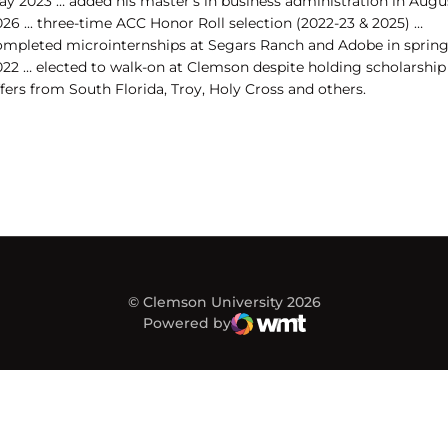
ay 2023 … added his master's in business administration in Augu
26 ... three-time ACC Honor Roll selection (2022-23 & 2025) …
ompleted microinternships at Segars Ranch and Adobe in sprin
022 … elected to walk-on at Clemson despite holding scholarship
fers from South Florida, Troy, Holy Cross and others.
© Clemson University 2026
Powered by
WMT Digital
Opens in a new window