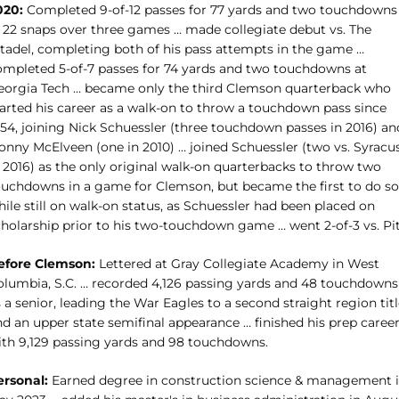
020:
Completed 9-of-12 passes for 77 yards and two touchdowns
n 22 snaps over three games … made collegiate debut vs. The
itadel, completing both of his pass attempts in the game …
ompleted 5-of-7 passes for 74 yards and two touchdowns at
eorgia Tech … became only the third Clemson quarterback who
tarted his career as a walk-on to throw a touchdown pass since
954, joining Nick Schuessler (three touchdown passes in 2016) an
onny McElveen (one in 2010) … joined Schuessler (two vs. Syracu
n 2016) as the only original walk-on quarterbacks to throw two
ouchdowns in a game for Clemson, but became the first to do so
ile still on walk-on status, as Schuessler had been placed on
cholarship prior to his two-touchdown game … went 2-of-3 vs. Pit
efore Clemson:
Lettered at Gray Collegiate Academy in West
olumbia, S.C. … recorded 4,126 passing yards and 48 touchdowns
 a senior, leading the War Eagles to a second straight region tit
nd an upper state semifinal appearance … finished his prep caree
ith 9,129 passing yards and 98 touchdowns.
ersonal:
Earned degree in construction science & management 