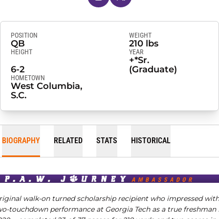
POSITION
WEIGHT
QB
210 lbs
HEIGHT
YEAR
+*Sr.
6-2
(Graduate)
HOMETOWN
West Columbia,
S.C.
BIOGRAPHY
RELATED
STATS
HISTORICAL
riginal walk-on turned scholarship recipient who impressed with
wo-touchdown performance at Georgia Tech as a true freshman 