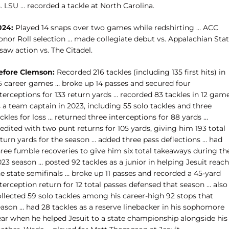
. LSU … recorded a tackle at North Carolina.
024:
Played 14 snaps over two games while redshirting … ACC
onor Roll selection … made collegiate debut vs. Appalachian Sta
saw action vs. The Citadel.
efore Clemson:
Recorded 216 tackles (including 135 first hits) in
6 career games … broke up 14 passes and secured four
terceptions for 133 return yards … recorded 83 tackles in 12 gam
 a team captain in 2023, including 55 solo tackles and three
ckles for loss … returned three interceptions for 88 yards …
edited with two punt returns for 105 yards, giving him 193 total
eturn yards for the season … added three pass deflections … had
hree fumble recoveries to give him six total takeaways during th
23 season … posted 92 tackles as a junior in helping Jesuit reach
e state semifinals … broke up 11 passes and recorded a 45-yard
terception return for 12 total passes defensed that season … also
ollected 59 solo tackles among his career-high 92 stops that
eason … had 28 tackles as a reserve linebacker in his sophomore
ear when he helped Jesuit to a state championship alongside his