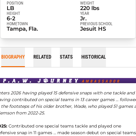
POSITION
WEIGHT
LB
220 lbs
HEIGHT
YEAR
6-2
Jr.
HOMETOWN
PREVIOUS SCHOOL
Tampa, Fla.
Jesuit HS
BIOGRAPHY
RELATED
STATS
HISTORICAL
nters 2026 having played 15 defensive snaps with one tackle and
aving contributed on special teams in 13 career games … followe
n the footsteps of his older brother, Wade, who played 51 games 
lemson from 2022-25.
025:
Contributed one special teams tackle and played one
efensive snap in 11 games … made season debut on special teams