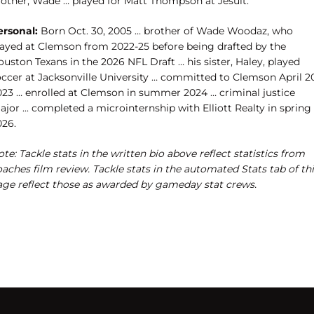
rother, Wade … played for Matt Thompson at Jesuit.
ersonal:
Born Oct. 30, 2005 … brother of Wade Woodaz, who
layed at Clemson from 2022-25 before being drafted by the
uston Texans in the 2026 NFL Draft … his sister, Haley, played
occer at Jacksonville University … committed to Clemson April 20
023 … enrolled at Clemson in summer 2024 … criminal justice
jor ... completed a microinternship with Elliott Realty in spring
026.
te: Tackle stats in the written bio above reflect statistics from
aches film review. Tackle stats in the automated Stats tab of th
age reflect those as awarded by gameday stat crews.