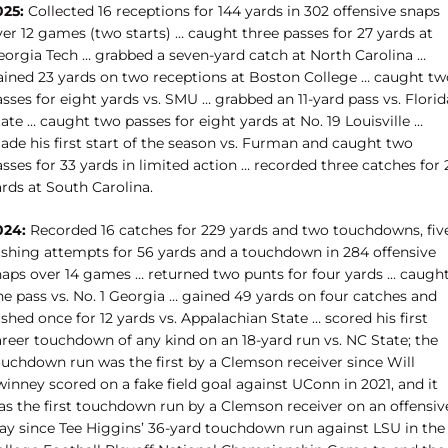
025:
Collected 16 receptions for 144 yards in 302 offensive snaps
er 12 games (two starts) … caught three passes for 27 yards at
eorgia Tech … grabbed a seven-yard catch at North Carolina …
ained 23 yards on two receptions at Boston College … caught tw
sses for eight yards vs. SMU … grabbed an 11-yard pass vs. Florid
ate … caught two passes for eight yards at No. 19 Louisville …
ade his first start of the season vs. Furman and caught two
sses for 33 yards in limited action … recorded three catches for 
rds at South Carolina.
024:
Recorded 16 catches for 229 yards and two touchdowns, fiv
ushing attempts for 56 yards and a touchdown in 284 offensive
naps over 14 games … returned two punts for four yards … caugh
ne pass vs. No. 1 Georgia … gained 49 yards on four catches and
ushed once for 12 yards vs. Appalachian State … scored
his first
areer touchdown of any kind on an 18-yard run vs. NC State; the
ouchdown run was the first by a Clemson receiver since Will
inney scored on a fake field goal against UConn in 2021, and it
as the first touchdown run by a Clemson receiver on an offensiv
lay since Tee Higgins’ 36-yard touchdown run against LSU in the