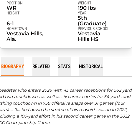
POSITION
WEIGHT
WR
190 lbs
HEIGHT
YEAR
5th
6-1
(Graduate)
HOMETOWN
PREVIOUS SCHOOL
Vestavia Hills,
Vestavia
Ala.
Hills HS
BIOGRAPHY
RELATED
STATS
HISTORICAL
peedster who enters 2026 with 43 career receptions for 562 yard
d two touchdowns as well as six career carries for 54 yards and 
ushing touchdown in 758 offensive snaps over 31 games (four
arts) …
flashed down the stretch of his redshirt season in 2022,
cluding a 100-yard effort in his second career game in the 2022
CC Championship Game.