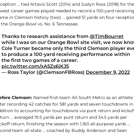
ception … tied Artavis Scott (2014) and Justyn Ross (2018) for th
ewest career games played needed to record a 100-yard receivin
ame in Clemson history (two) … gained 51 yards on four receptio
n the Orange Bowl vs. No. 6 Tennessee.
Thanks to research assistance from
@TimBourret
while I was on our Orange Bowl site visit, we now kn
Cole Turner became only the third Clemson player ev
to produce a 100-yard receiving performance within
the first two games of a career.
pic.twitter.com/xA5Zs6jKJ5
— Ross Taylor (@ClemsonFBRoss)
December 9, 2022
efore Clemson:
Named first-team All-South Metro as an athlete
fter recording 42 catches for 581 yards and seven touchdowns in
ddition to accounting for touchdowns via punt return and kickof
turn … averaged 19.5 yards per punt return and 34.5 yards per
ckoff return, finishing the season with 1,160 all-purpose yards …
econd-team all-state … coached by Buddy Anderson and Sean