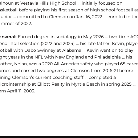
lhoun at Vestavia Hills High School … initially focused on
sketball before playing his first season of high school football a
 junior … committed to Clemson on Jan. 16, 2022 … enrolled in th
ummer of 2022.
ersonal:
Earned degree in sociology in May 2026 … two-time AC
nor Roll selection (2022 and 2024) … his late father, Kevin, play
ootball with Dabo Swinney at Alabama … Kevin went on to play
ight years in the NFL with New England and Philadelphia … his
rother, Nolan, was a 2020 All-America safety who played 65 caree
ames and earned two degrees at Clemson from 2016-21 before
oining Clemson’s current coaching staff … completed a
crointernship at Elliott Realty in Myrtle Beach in spring 2025 …
rn April 11, 2003.