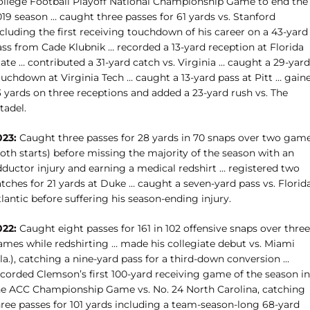
ollege Football Playoff National Championship Game to end the
19 season … caught three passes for 61 yards vs. Stanford
cluding the first receiving touchdown of his career on a 43-yard
ass from Cade Klubnik … recorded a 13-yard reception at Florida
ate … contributed a 31-yard catch vs. Virginia … caught a 29-yard
ouchdown at Virginia Tech … caught a 13-yard pass at Pitt … gain
3 yards on three receptions and added a 23-yard rush vs. The
tadel.
023:
Caught three passes for 28 yards in 70 snaps over two gam
oth starts) before missing the majority of the season with an
dductor injury and earning a medical redshirt … registered two
tches for 21 yards at Duke … caught a seven-yard pass vs. Florid
lantic before suffering his season-ending injury.
022:
Caught eight passes for 161 in 102 offensive snaps over three
ames while redshirting … made his collegiate debut vs. Miami
la.), catching a nine-yard pass for a third-down conversion …
ecorded Clemson’s first 100-yard receiving game of the season in
he ACC Championship Game vs. No. 24 North Carolina, catching
hree passes for 101 yards including a team-season-long 68-yard