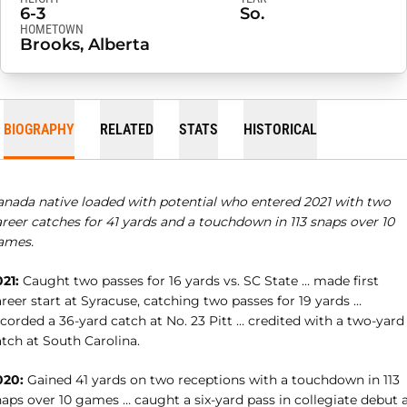
6-3
So.
HOMETOWN
Brooks, Alberta
BIOGRAPHY
RELATED
STATS
HISTORICAL
anada native loaded with potential who entered 2021 with two
reer catches for 41 yards and a touchdown in 113 snaps over 10
ames.
21:
Caught two passes for 16 yards vs. SC State … made first
reer start at Syracuse, catching two passes for 19 yards …
corded a 36-yard catch at No. 23 Pitt … credited with a two-yard
tch at South Carolina.
020:
Gained 41 yards on two receptions with a touchdown in 113
naps over 10 games … caught a six-yard pass in collegiate debut 