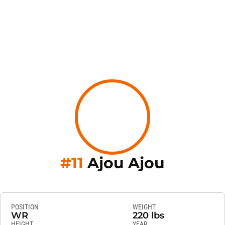
Season 
#11
Ajou Ajou
POSITION
WEIGHT
WR
220 lbs
HEIGHT
YEAR