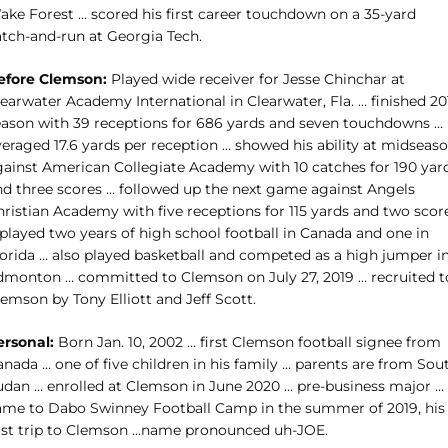
ake Forest … scored his first career touchdown on a 35-yard
atch-and-run at Georgia Tech.
efore Clemson:
Played wide receiver for Jesse Chinchar at
earwater Academy International in Clearwater, Fla. … finished 20
eason with 39 receptions for 686 yards and seven touchdowns …
veraged 17.6 yards per reception … showed his ability at midseas
gainst American Collegiate Academy with 10 catches for 190 yar
nd three scores … followed up the next game against Angels
hristian Academy with five receptions for 115 yards and two scor
 played two years of high school football in Canada and one in
lorida … also played basketball and competed as a high jumper i
dmonton … committed to Clemson on July 27, 2019 … recruited t
emson by Tony Elliott and Jeff Scott.
ersonal:
Born Jan. 10, 2002 … first Clemson football signee from
nada … one of five children in his family … parents are from Sou
udan … enrolled at Clemson in June 2020 … pre-business major …
ame to Dabo Swinney Football Camp in the summer of 2019, his
irst trip to Clemson …name pronounced uh-JOE.