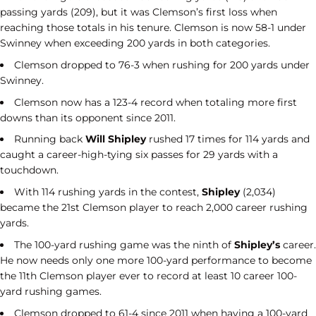
passing yards (209), but it was Clemson’s first loss when
reaching those totals in his tenure. Clemson is now 58-1 under
Swinney when exceeding 200 yards in both categories.
Clemson dropped to 76-3 when rushing for 200 yards under
Swinney.
Clemson now has a 123-4 record when totaling more first
downs than its opponent since 2011.
Running back
Will Shipley
rushed 17 times for 114 yards and
caught a career-high-tying six passes for 29 yards with a
touchdown.
With 114 rushing yards in the contest,
Shipley
(2,034)
became the 21st Clemson player to reach 2,000 career rushing
yards.
The 100-yard rushing game was the ninth of
Shipley’s
career.
He now needs only one more 100-yard performance to become
the 11th Clemson player ever to record at least 10 career 100-
yard rushing games.
Clemson dropped to 61-4 since 2011 when having a 100-yard