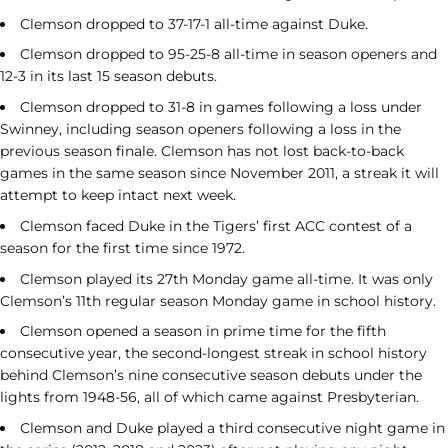
Clemson dropped to 37-17-1 all-time against Duke.
Clemson dropped to 95-25-8 all-time in season openers and
12-3 in its last 15 season debuts.
Clemson dropped to 31-8 in games following a loss under
Swinney, including season openers following a loss in the
previous season finale. Clemson has not lost back-to-back
games in the same season since November 2011, a streak it will
attempt to keep intact next week.
Clemson faced Duke in the Tigers’ first ACC contest of a
season for the first time since 1972.
Clemson played its 27th Monday game all-time. It was only
Clemson’s 11th regular season Monday game in school history.
Clemson opened a season in prime time for the fifth
consecutive year, the second-longest streak in school history
behind Clemson’s nine consecutive season debuts under the
lights from 1948-56, all of which came against Presbyterian.
Clemson and Duke played a third consecutive night game in