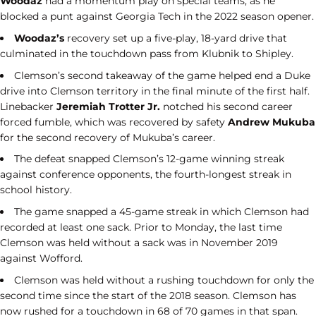
Woodaz
had a momentum play on special teams, as he
blocked a punt against Georgia Tech in the 2022 season opener.
Woodaz’s
recovery set up a five-play, 18-yard drive that
culminated in the touchdown pass from Klubnik to Shipley.
Clemson’s second takeaway of the game helped end a Duke
drive into Clemson territory in the final minute of the first half.
Linebacker
Jeremiah Trotter Jr.
notched his second career
forced fumble, which was recovered by safety
Andrew Mukuba
for the second recovery of Mukuba’s career.
The defeat snapped Clemson’s 12-game winning streak
against conference opponents, the fourth-longest streak in
school history.
The game snapped a 45-game streak in which Clemson had
recorded at least one sack. Prior to Monday, the last time
Clemson was held without a sack was in November 2019
against Wofford.
Clemson was held without a rushing touchdown for only the
second time since the start of the 2018 season. Clemson has
now rushed for a touchdown in 68 of 70 games in that span.