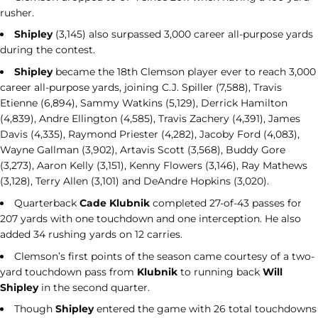
rusher.
Shipley
(3,145) also surpassed 3,000 career all-purpose yards
during the contest.
Shipley
became the 18th Clemson player ever to reach 3,000
career all-purpose yards, joining C.J. Spiller (7,588), Travis
Etienne (6,894), Sammy Watkins (5,129), Derrick Hamilton
(4,839), Andre Ellington (4,585), Travis Zachery (4,391), James
Davis (4,335), Raymond Priester (4,282), Jacoby Ford (4,083),
Wayne Gallman (3,902), Artavis Scott (3,568), Buddy Gore
(3,273), Aaron Kelly (3,151), Kenny Flowers (3,146), Ray Mathews
(3,128), Terry Allen (3,101) and DeAndre Hopkins (3,020).
Quarterback
Cade Klubnik
completed 27-of-43 passes for
207 yards with one touchdown and one interception. He also
added 34 rushing yards on 12 carries.
Clemson’s first points of the season came courtesy of a two-
yard touchdown pass from
Klubnik
to running back
Will
Shipley
in the second quarter.
Though
Shipley
entered the game with 26 total touchdowns