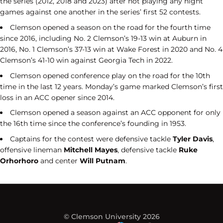
the series (2012, 2018 and 2023) after not playing any night
games against one another in the series’ first 52 contests.
Clemson opened a season on the road for the fourth time
since 2016, including No. 2 Clemson’s 19-13 win at Auburn in
2016, No. 1 Clemson’s 37-13 win at Wake Forest in 2020 and No. 4
Clemson’s 41-10 win against Georgia Tech in 2022.
Clemson opened conference play on the road for the 10th
time in the last 12 years. Monday’s game marked Clemson’s first
loss in an ACC opener since 2014.
Clemson opened a season against an ACC opponent for only
the 16th time since the conference’s founding in 1953.
Captains for the contest were defensive tackle
Tyler Davis
,
offensive lineman
Mitchell Mayes
, defensive tackle
Ruke
Orhorhoro
and center
Will Putnam
.
© Clemson University 2026