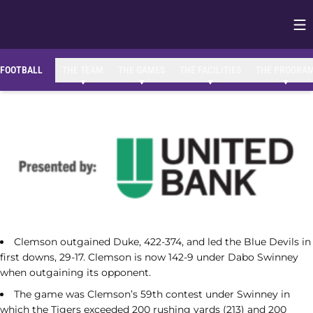
Op
Opens in
FOOTBALL
THE TEAM
THE GAMES
THE FACILITIES
THE PROGRA
Clemson outgained Duke, 422-374, and led the Blue Devils in
first downs, 29-17. Clemson is now 142-9 under Dabo Swinney
when outgaining its opponent.
The game was Clemson’s 59th contest under Swinney in
which the Tigers exceeded 200 rushing yards (213) and 200