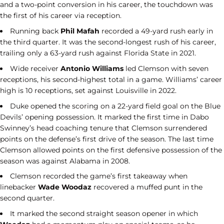
and a two-point conversion in his career, the touchdown was
the first of his career via reception.
Running back
Phil Mafah
recorded a 49-yard rush early in
the third quarter. It was the second-longest rush of his career,
trailing only a 63-yard rush against Florida State in 2021.
Wide receiver
Antonio Williams
led Clemson with seven
receptions, his second-highest total in a game. Williams’ career
high is 10 receptions, set against Louisville in 2022.
Duke opened the scoring on a 22-yard field goal on the Blue
Devils’ opening possession. It marked the first time in Dabo
Swinney’s head coaching tenure that Clemson surrendered
points on the defense’s first drive of the season. The last time
Clemson allowed points on the first defensive possession of the
season was against Alabama in 2008.
Clemson recorded the game’s first takeaway when
linebacker
Wade Woodaz
recovered a muffed punt in the
second quarter.
It marked the second straight season opener in which