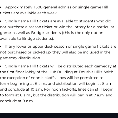
Approximately 1,500 general admission single game Hill
tickets are available each week.
Single game Hill tickets are available to students who did
not purchase a season ticket or win the lottery for a particular
game, as well as Bridge students (this is the only option
available to Bridge students).
If any lower or upper deck season or single game tickets are
not purchased or picked up, they will also be included in the
gameday distribution.
Single game Hill tickets will be distributed each gameday at
the first floor lobby of the Hub Building at Douthit Hills. With
the exception of noon kickoffs, lines will be permitted to
form beginning at 6 a.m., and distribution will begin at 8 a.m.
and conclude at 10 a.m. For noon kickoffs, lines can still begin
to form at 6 a.m., but the distribution will begin at 7 a.m. and
conclude at 9 a.m.