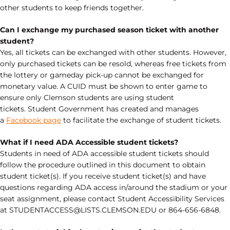
other students to keep friends together.
Can I exchange my purchased season ticket with another
student?
Yes, all tickets can be exchanged with other students. However,
only purchased tickets can be resold, whereas free tickets from
the lottery or gameday pick-up cannot be exchanged for
monetary value. A CUID must be shown to enter game to
ensure only Clemson students are using student
tickets. Student Government has created and manages
a
Facebook page
to facilitate the exchange of student tickets.
What if I need ADA Accessible student tickets?
Students in need of ADA accessible student tickets should
follow the procedure outlined in this document to obtain
student ticket(s). If you receive student ticket(s) and have
questions regarding ADA access in/around the stadium or your
seat assignment, please contact Student Accessibility Services
at STUDENTACCESS@LISTS.CLEMSON.EDU or 864-656-6848.