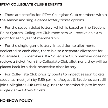
IPTAY COLLEGIATE CLUB BENEFITS
There are benefits for IPTAY Collegiate Club members within
the season and single game lottery ticket options.
For the season ticket lottery, which is based on the Student
Point System, Collegiate Club members will receive an extra
point for each year of membership.
For the single-game lottery, in addition to allotments
dedicated to each class, there is also a separate allotment for
Collegiate Club members. If a Collegiate Club member does not
recieve a ticket from the Collegiate Club allotment, they will be
placed back into their respective class lottery.
For Collegiate Club priority points to impact season tickets,
students must join by 11:59 p.m. on August 6. Students can still
join Collegiate Club until August 17 for membership to impact
single game lottery tickets.
NO-SHOW POLICY