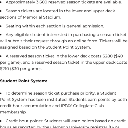
Approximately 3,600 reserved season tickets are available.
Season tickets are located in the lower and upper deck
sections of Memorial Stadium.
Seating within each section is general admission.
Any eligible student interested in purchasing a season ticket
will submit their request through an online form. Tickets will be
assigned based on the Student Point System.
A reserved season ticket in the lower deck costs $280 ($40
per game), and a reserved season ticket in the upper deck costs
$210 ($30 per game).
Student Point System:
To determine season ticket purchase priority, a Student
Point System has been instituted. Students earn points by both
credit hour accumulation and IPTAY Collegiate Club
membership.
Credit hour points: Students will earn points based on credit
hours as reported by the Clemson University registrar (0-29