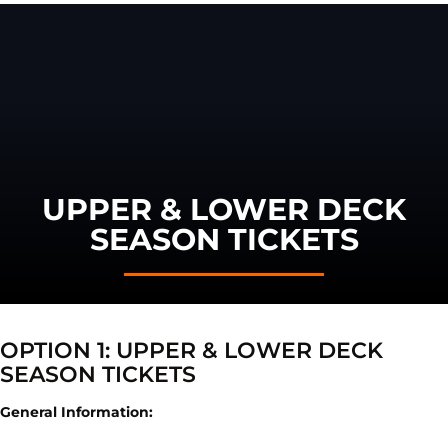
UPPER & LOWER DECK
SEASON TICKETS
OPTION 1: UPPER & LOWER DECK
SEASON TICKETS
General Information: