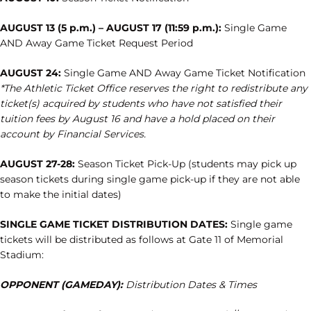
AUGUST 13 (5 p.m.) – AUGUST 17 (11:59 p.m.):
Single Game
AND Away Game Ticket Request Period
AUGUST 24:
Single Game AND Away Game Ticket Notification
*The Athletic Ticket Office reserves the right to redistribute any
ticket(s) acquired by students who have not satisfied
their
tuition fees by August 16 and have a hold placed on their
account by Financial Services.
AUGUST 27-28:
Season Ticket Pick-Up (students may pick up
season tickets during single game pick-up if they are not able
to make the initial dates)
SINGLE GAME TICKET DISTRIBUTION DATES:
Single game
tickets will be distributed as follows at Gate 11 of Memorial
Stadium:
OPPONENT (GAMEDAY):
Distribution Dates & Times