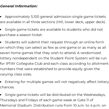
General Information:
Approximately 5,100 general admission single game tickets
are available in all three sections (Hill, lower deck, upper deck).
Single game tickets are available to students who did not
purchase a season ticket.
Students will submit their request through an online form
on which they can select as few as one game or as many as all
seven home games that they wish to attend. A randomized
lottery nondependent on the Student Point System will be run
for IPTAY Collegiate Club and each class according to allotment
numbers that were established to provide equity given the
varying class sizes.
Entering for multiple games will not negatively affect lottery
chances.
Single game tickets will be distributed on the Wednesdays,
Thursdays and Fridays of each game week at Gate 11 of
Memorial Stadium. Distribution runs from 10 a.m. to 4 p.m. on