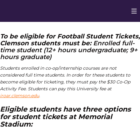
Op
Opens in
To be eligible for Football Student Tickets,
Clemson students must be:
Enrolled full-
time student (12+ hours undergraduate; 9+
hours graduate)
Students enrolled in co-op/internship courses are not
considered full time students. In order for these students to
become eligible for ticketing,
they must pay the $30 Co-Op
Activity Fee. Students can pay this University fee at
iroar.clemson.edu
.
Eligible students have three options
for student tickets at Memorial
Stadium: