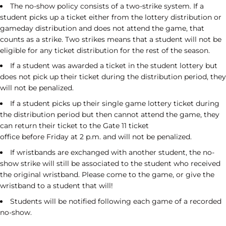
The no-show policy consists of a two-strike system. If a
student picks up a ticket either from the lottery distribution or
gameday distribution and does not attend the game, that
counts as a strike. Two strikes means that a student will not be
eligible for any ticket distribution for the rest of the season.
If a student was awarded a ticket in the student lottery but
does not pick up their ticket during the distribution period, they
will not be penalized.
If a student picks up their single game lottery ticket during
the distribution period but then cannot attend the game, they
can return their ticket to the Gate 11 ticket
office before
Friday
at
2 p.m.
and will not be penalized.
If wristbands are exchanged with another student, the no-
show strike will still be associated to the student who received
the original wristband. Please come to the game, or give the
wristband to a student that will!
Students will be notified following each game of a recorded
no-show.