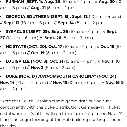
FURMAN (SEPT. 1):
Aug. 29
(10 a.m. – 4 p.m.) //
Aug. 30
(10
a.m. – 6 p.m.) //
Aug. 31
(8 a.m. – 2 p.m.)
GEORGIA SOUTHERN (SEPT. 15):
Sept. 12
(10 a.m. – 4 p.m.)
//
Sept. 13
(10 a.m. – 6 p.m.) //
Sept.
14
(8 a.m. – 2 p.m.)
SYRACUSE (SEPT. 29):
Sept. 26
(10 a.m. – 4 p.m.) //
Sept.
27
(10 a.m. – 6 p.m.) //
Sept. 28
(8 a.m. – 2 p.m.)
NC STATE (OCT. 20):
Oct. 17
(10 a.m. – 4 p.m.) //
Oct. 18
(10
a.m. – 6 p.m.)
// Oct. 19
(8 a.m. – 2 p.m.)
LOUISVILLE (NOV. 3):
Oct. 31
(10 a.m. – 4 p.m.) //
Nov. 1
(10
a.m. – 6 p.m.) //
Nov. 2
(8 a.m. – 2 p.m.)
DUKE (NOV. 17)
AND/OR
SOUTH CAROLINA* (NOV. 24):
Nov. 14
(10 a.m. – 4 p.m.) //
Nov. 15
(10 a.m. – 6 p.m.) //
Nov. 16
(8
a.m. – 2 p.m.)
*Note that South Carolina single-game distribution runs
concurrently with the Duke distribution. Gameday Hill ticket
distribution at Douthit will run from 1 p.m. – 3 p.m. on Nov. 24.
Lines can begin forming at the Hub building starting at noon
that day.