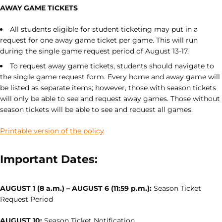
AWAY GAME TICKETS
All students eligible for student ticketing may put in a
request for one away game ticket per game. This will run
during the single game request period of August 13-17.
To request away game tickets, students should navigate to
the single game request form. Every home and away game will
be listed as separate items; however, those with season tickets
will only be able to see and request away games. Those without
season tickets will be able to see and request all games.
Printable version of the policy
Important Dates:
AUGUST 1 (8 a.m.) – AUGUST 6 (11:59 p.m.):
Season Ticket
Request Period
AUGUST 10:
Season Ticket Notification