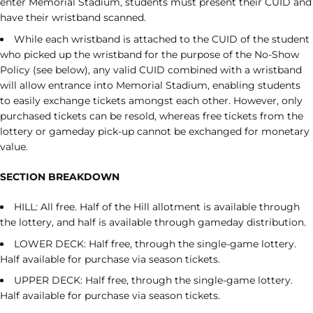
enter Memorial Stadium, students must present their CUID and
have their wristband scanned.
While each wristband is attached to the CUID of the student
who picked up the wristband for the purpose of the No-Show
Policy (see below), any valid CUID combined with a wristband
will allow entrance into Memorial Stadium, enabling students
to easily exchange tickets amongst each other. However, only
purchased tickets can be resold, whereas free tickets from the
lottery or gameday pick-up cannot be exchanged for monetary
value.
SECTION BREAKDOWN
HILL: All free. Half of the Hill allotment is available through
the lottery, and half is available through gameday distribution.
LOWER DECK: Half free, through the single-game lottery.
Half available for purchase via season tickets.
UPPER DECK: Half free, through the single-game lottery.
Half available for purchase via season tickets.