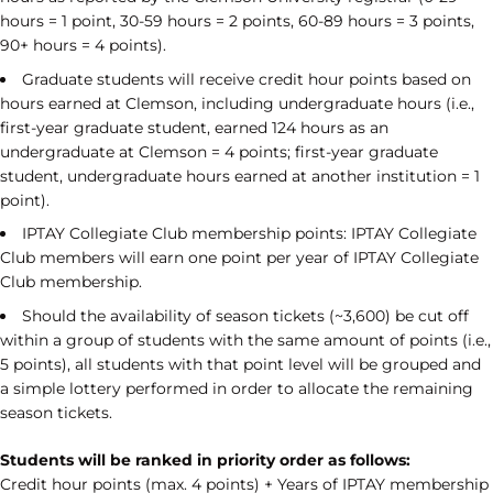
hours = 1 point, 30-59 hours = 2 points, 60-89 hours = 3 points,
90+ hours = 4 points).
Graduate students will receive credit hour points based on
hours earned at Clemson, including undergraduate hours (i.e.,
first-year graduate student, earned 124 hours as an
undergraduate at Clemson = 4 points; first-year graduate
student, undergraduate hours earned at another institution = 1
point).
IPTAY Collegiate Club membership points: IPTAY Collegiate
Club members will earn one point per year of IPTAY Collegiate
Club membership.
Should the availability of season tickets (~3,600) be cut off
within a group of students with the same amount of points (i.e.,
5 points), all students with that point level will be grouped and
a simple lottery performed in order to allocate the remaining
season tickets.
Students will be ranked in priority order as follows:
Credit hour points (max. 4 points) + Years of IPTAY membership