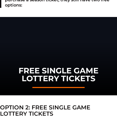
options:
FREE SINGLE GAME
LOTTERY TICKETS
OPTION 2: FREE SINGLE GAME
LOTTERY TICKETS