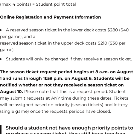
(max. 4 points) = Student point total
Online Registration and Payment Information
A reserved season ticket in the lower deck costs $280 ($40
per game), and a
reserved season ticket in the upper deck costs $210 ($30 per
game).
Students will only be charged if they receive a season ticket.
The season ticket request period begins at 8 a.m. on August
1 and runs through 11:59 p.m. on August 6. Students will be
notified whether or not they received a season ticket on
August 10.
Please note that this is a request period. Student
may submit requests at ANY time during these dates. Tickets
will be assigned based on priority (season tickets) and lottery
(single game) once the requests periods have closed.
Should a student not have enough priority points to
purchase a season ticket, they still have two free