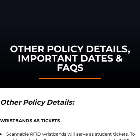
OTHER POLICY DETAILS,
IMPORTANT DATES &
FAQS
Other Policy Details:
WRISTBANDS AS TICKETS
Scannable RFID wristbands will serve as student tickets. To