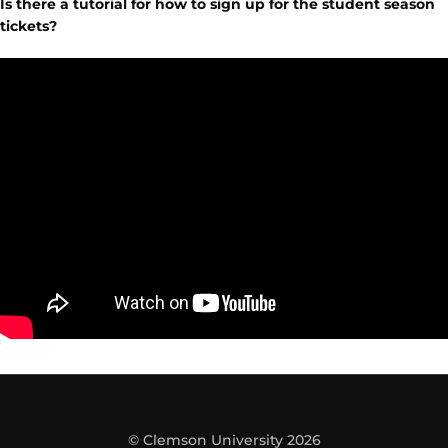
Is there a tutorial for how to sign up for the student season
tickets?
© Clemson University 2026