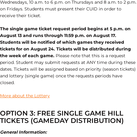
Wednesdays, 10 a.m. to 6 p.m. on Thursdays and 8 a.m. to 2 p.m.
on Fridays. Students must present their CUID in order to
receive their ticket.
The single game ticket request period begins at 5 p.m. on
August 13 and runs through 11:59 p.m. on August 17.
Students will be notified of which games they received
tickets for on August 24. Tickets will be distributed during
the week of each game.
Please note that this is a request
period. Student may submit requests at ANY time during these
dates. Tickets will be assigned based on priority (season tickets)
and lottery (single game) once the requests periods have
closed.
More about the Lottery
OPTION 3: FREE SINGLE GAME HILL
TICKETS (GAMEDAY DISTRIBUTION)
General Information: