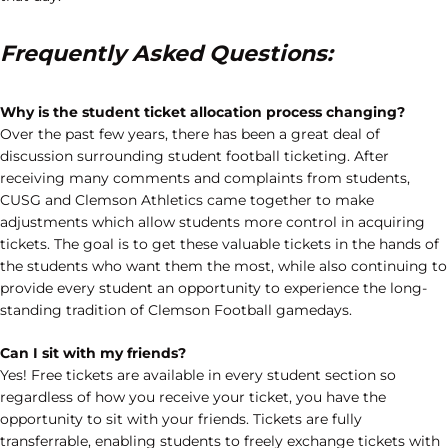
Frequently Asked Questions:
Why is the student ticket allocation process changing?
Over the past few years, there has been a great deal of
discussion surrounding student football ticketing. After
receiving many comments and complaints from students,
CUSG and Clemson Athletics came together to make
adjustments which allow students more control in acquiring
tickets. The goal is to get these valuable tickets in the hands of
the students who want them the most, while also continuing to
provide every student an opportunity to experience the long-
standing tradition of Clemson Football gamedays.
Can I sit with my friends?
Yes! Free tickets are available in every student section so
regardless of how you receive your ticket, you have the
opportunity to sit with your friends. Tickets are fully
transferrable, enabling students to freely exchange tickets with