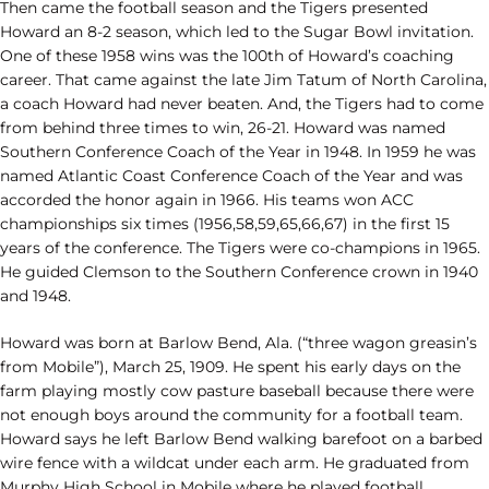
Then came the football season and the Tigers presented
Howard an 8-2 season, which led to the Sugar Bowl invitation.
One of these 1958 wins was the 100th of Howard’s coaching
career. That came against the late Jim Tatum of North Carolina,
a coach Howard had never beaten. And, the Tigers had to come
from behind three times to win, 26-21. Howard was named
Southern Conference Coach of the Year in 1948. In 1959 he was
named Atlantic Coast Conference Coach of the Year and was
accorded the honor again in 1966. His teams won ACC
championships six times (1956,58,59,65,66,67) in the first 15
years of the conference. The Tigers were co-champions in 1965.
He guided Clemson to the Southern Conference crown in 1940
and 1948.
Howard was born at Barlow Bend, Ala. (“three wagon greasin’s
from Mobile”), March 25, 1909. He spent his early days on the
farm playing mostly cow pasture baseball because there were
not enough boys around the community for a football team.
Howard says he left Barlow Bend walking barefoot on a barbed
wire fence with a wildcat under each arm. He graduated from
Murphy High School in Mobile where he played football,