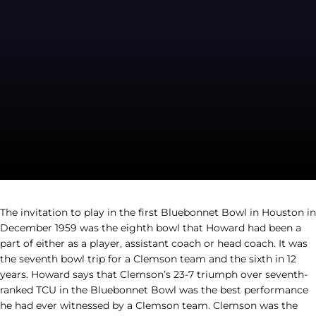
The invitation to play in the first Bluebonnet Bowl in Houston in
December 1959 was the eighth bowl that Howard had been a
part of either as a player, assistant coach or head coach. It was
the seventh bowl trip for a Clemson team and the sixth in 12
years. Howard says that Clemson’s 23-7 triumph over seventh-
ranked TCU in the Bluebonnet Bowl was the best performance
he had ever witnessed by a Clemson team. Clemson was the