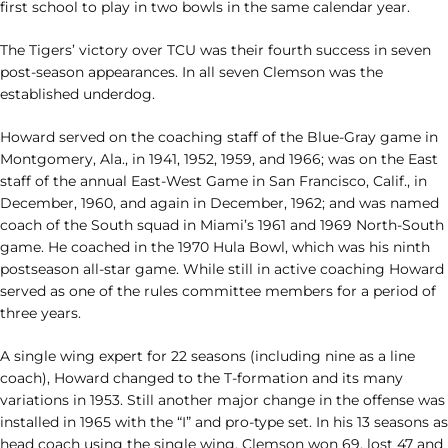
first school to play in two bowls in the same calendar year.
The Tigers’ victory over TCU was their fourth success in seven
post-season appearances. In all seven Clemson was the
established underdog.
Howard served on the coaching staff of the Blue-Gray game in
Montgomery, Ala., in 1941, 1952, 1959, and 1966; was on the East
staff of the annual East-West Game in San Francisco, Calif., in
December, 1960, and again in December, 1962; and was named
coach of the South squad in Miami’s 1961 and 1969 North-South
game. He coached in the 1970 Hula Bowl, which was his ninth
postseason all-star game. While still in active coaching Howard
served as one of the rules committee members for a period of
three years.
A single wing expert for 22 seasons (including nine as a line
coach), Howard changed to the T-formation and its many
variations in 1953. Still another major change in the offense was
installed in 1965 with the “I” and pro-type set. In his 13 seasons as
head coach using the single wing, Clemson won 69, lost 47 and