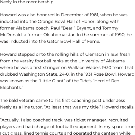
Neely in the membership.
Howard was also honored in December of 1981, when he was
inducted into the Orange Bowl Hall of Honor, along with
former Alabama coach, Paul “Bear ” Bryant, and Tommy
McDonald, a former Oklahoma star. In the summer of 1990, he
was inducted into the Gator Bowl Hall of Fame.
Howard stepped onto the rolling hills of Clemson in 1931 fresh
from the varsity football ranks at the University of Alabama
where he was a first stringer on Wallace Wade’s 1930 team that
drubbed Washington State, 24-0, in the 1931 Rose Bowl. Howard
was known as the “Little Giant” of the Tide’s “Herd of Red
Elephants.”
The bald veteran came to his first coaching post under Jess
Neely as a line tutor. “At least that was my title,” Howard recalls.
“Actually, I also coached track, was ticket manager, recruited
players and had charge of football equipment. In my spare time
I cut grass, lined tennis courts and operated the canteen while