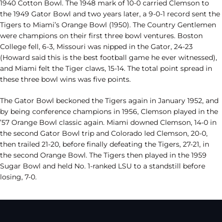
1940 Cotton Bowl. The 1948 mark of 10-0 carried Clemson to
the 1949 Gator Bowl and two years later, a 9-0-1 record sent the
Tigers to Miami’s Orange Bowl (1950). The Country Gentlemen
were champions on their first three bowl ventures. Boston
College fell, 6-3, Missouri was nipped in the Gator, 24-23
(Howard said this is the best football game he ever witnessed),
and Miami felt the Tiger claws, 15-14. The total point spread in
these three bowl wins was five points.
The Gator Bowl beckoned the Tigers again in January 1952, and
by being conference champions in 1956, Clemson played in the
’57 Orange Bowl classic again. Miami downed Clemson, 14-0 in
the second Gator Bowl trip and Colorado led Clemson, 20-0,
then trailed 21-20, before finally defeating the Tigers, 27-21, in
the second Orange Bowl. The Tigers then played in the 1959
Sugar Bowl and held No. 1-ranked LSU to a standstill before
losing, 7-0.