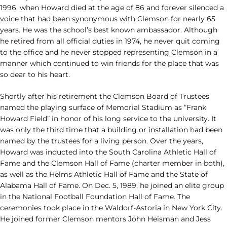
1996, when Howard died at the age of 86 and forever silenced a
voice that had been synonymous with Clemson for nearly 65
years. He was the school’s best known ambassador. Although
he retired from all official duties in 1974, he never quit coming
to the office and he never stopped representing Clemson in a
manner which continued to win friends for the place that was
so dear to his heart.
Shortly after his retirement the Clemson Board of Trustees
named the playing surface of Memorial Stadium as “Frank
Howard Field” in honor of his long service to the university. It
was only the third time that a building or installation had been
named by the trustees for a living person. Over the years,
Howard was inducted into the South Carolina Athletic Hall of
Fame and the Clemson Hall of Fame (charter member in both),
as well as the Helms Athletic Hall of Fame and the State of
Alabama Hall of Fame. On Dec. 5, 1989, he joined an elite group
in the National Football Foundation Hall of Fame. The
ceremonies took place in the Waldorf-Astoria in New York City.
He joined former Clemson mentors John Heisman and Jess