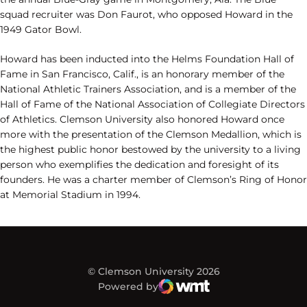
squad recruiter was Don Faurot, who opposed Howard in the
1949 Gator Bowl.
Howard has been inducted into the Helms Foundation Hall of
Fame in San Francisco, Calif., is an honorary member of the
National Athletic Trainers Association, and is a member of the
Hall of Fame of the National Association of Collegiate Directors
of Athletics. Clemson University also honored Howard once
more with the presentation of the Clemson Medallion, which is
the highest public honor bestowed by the university to a living
person who exemplifies the dedication and foresight of its
founders. He was a charter member of Clemson’s Ring of Honor
at Memorial Stadium in 1994.
© Clemson University 2026
Powered by
WMT Digital
Opens in a new window