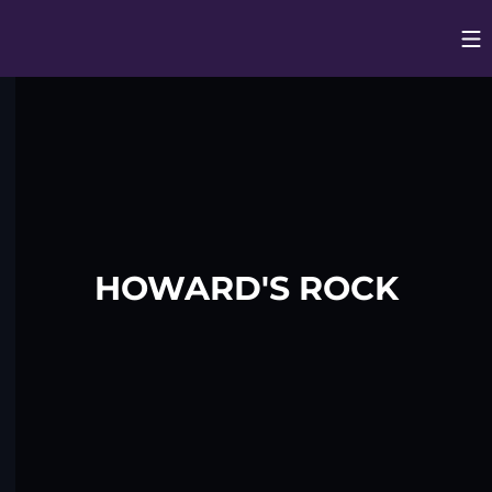
Op
Opens in
HOWARD'S ROCK