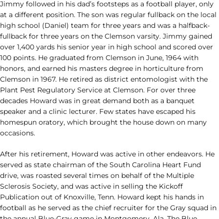
Jimmy followed in his dad’s footsteps as a football player, only
at a different position. The son was regular fullback on the local
high school (Daniel) team for three years and was a halfback-
fullback for three years on the Clemson varsity. Jimmy gained
over 1,400 yards his senior year in high school and scored over
100 points. He graduated from Clemson in June, 1964 with
honors, and earned his masters degree in horticulture from
Clemson in 1967. He retired as district entomologist with the
Plant Pest Regulatory Service at Clemson. For over three
decades Howard was in great demand both as a banquet
speaker and a clinic lecturer. Few states have escaped his
homespun oratory, which brought the house down on many
occasions.
After his retirement, Howard was active in other endeavors. He
served as state chairman of the South Carolina Heart Fund
drive, was roasted several times on behalf of the Multiple
Sclerosis Society, and was active in selling the Kickoff
Publication out of Knoxville, Tenn. Howard kept his hands in
football as he served as the chief recruiter for the Gray squad in
the annual Blue-Gray game in Montgomery, Ala. The Blue