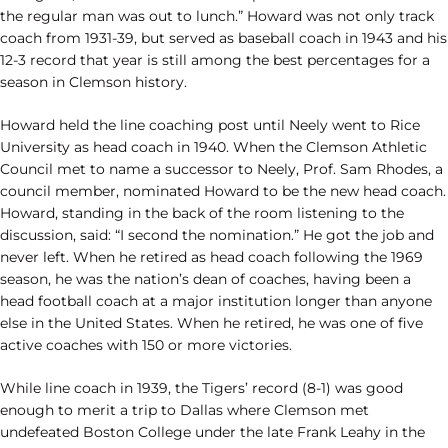
the regular man was out to lunch.” Howard was not only track
coach from 1931-39, but served as baseball coach in 1943 and his
12-3 record that year is still among the best percentages for a
season in Clemson history.
Howard held the line coaching post until Neely went to Rice
University as head coach in 1940. When the Clemson Athletic
Council met to name a successor to Neely, Prof. Sam Rhodes, a
council member, nominated Howard to be the new head coach.
Howard, standing in the back of the room listening to the
discussion, said: “I second the nomination.” He got the job and
never left. When he retired as head coach following the 1969
season, he was the nation’s dean of coaches, having been a
head football coach at a major institution longer than anyone
else in the United States. When he retired, he was one of five
active coaches with 150 or more victories.
While line coach in 1939, the Tigers’ record (8-1) was good
enough to merit a trip to Dallas where Clemson met
undefeated Boston College under the late Frank Leahy in the