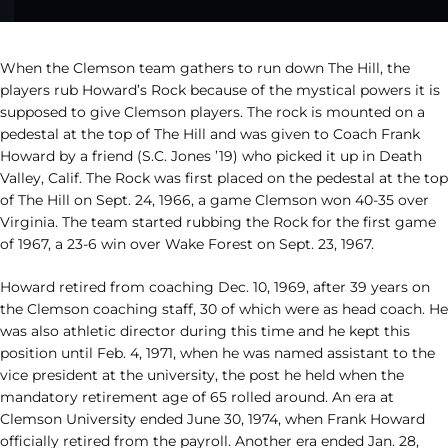
When the Clemson team gathers to run down The Hill, the
players rub Howard’s Rock because of the mystical powers it is
supposed to give Clemson players. The rock is mounted on a
pedestal at the top of The Hill and was given to Coach Frank
Howard by a friend (S.C. Jones ’19) who picked it up in Death
Valley, Calif. The Rock was first placed on the pedestal at the top
of The Hill on Sept. 24, 1966, a game Clemson won 40-35 over
Virginia. The team started rubbing the Rock for the first game
of 1967, a 23-6 win over Wake Forest on Sept. 23, 1967.
Howard retired from coaching Dec. 10, 1969, after 39 years on
the Clemson coaching staff, 30 of which were as head coach. He
was also athletic director during this time and he kept this
position until Feb. 4, 1971, when he was named assistant to the
vice president at the university, the post he held when the
mandatory retirement age of 65 rolled around. An era at
Clemson University ended June 30, 1974, when Frank Howard
officially retired from the payroll. Another era ended Jan. 28,