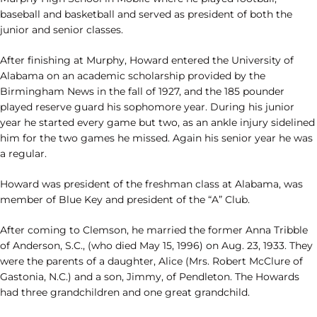
baseball and basketball and served as president of both the
junior and senior classes.
After finishing at Murphy, Howard entered the University of
Alabama on an academic scholarship provided by the
Birmingham News in the fall of 1927, and the 185 pounder
played reserve guard his sophomore year. During his junior
year he started every game but two, as an ankle injury sidelined
him for the two games he missed. Again his senior year he was
a regular.
Howard was president of the freshman class at Alabama, was
member of Blue Key and president of the “A” Club.
After coming to Clemson, he married the former Anna Tribble
of Anderson, S.C., (who died May 15, 1996) on Aug. 23, 1933. They
were the parents of a daughter, Alice (Mrs. Robert McClure of
Gastonia, N.C.) and a son, Jimmy, of Pendleton. The Howards
had three grandchildren and one great grandchild.