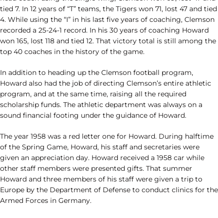
tied 7. In 12 years of “T” teams, the Tigers won 71, lost 47 and tied
4. While using the “I” in his last five years of coaching, Clemson
recorded a 25-24-1 record. In his 30 years of coaching Howard
won 165, lost 118 and tied 12. That victory total is still among the
top 40 coaches in the history of the game.
In addition to heading up the Clemson football program,
Howard also had the job of directing Clemson’s entire athletic
program, and at the same time, raising all the required
scholarship funds. The athletic department was always on a
sound financial footing under the guidance of Howard.
The year 1958 was a red letter one for Howard. During halftime
of the Spring Game, Howard, his staff and secretaries were
given an appreciation day. Howard received a 1958 car while
other staff members were presented gifts. That summer
Howard and three members of his staff were given a trip to
Europe by the Department of Defense to conduct clinics for the
Armed Forces in Germany.