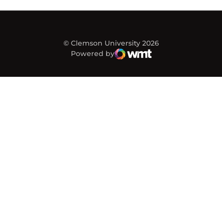
© Clemson University 2026
Powered by
WMT Digital
Opens in a new window