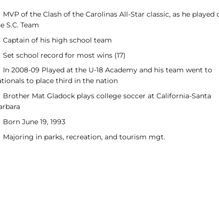
MVP of the Clash of the Carolinas All-Star classic, as he played 
he S.C. Team
Captain of his high school team
Set school record for most wins (17)
In 2008-09 Played at the U-18 Academy and his team went to
tionals to place third in the nation
Brother Mat Gladock plays college soccer at California-Santa
arbara
Born June 19, 1993
Majoring in parks, recreation, and tourism mgt.