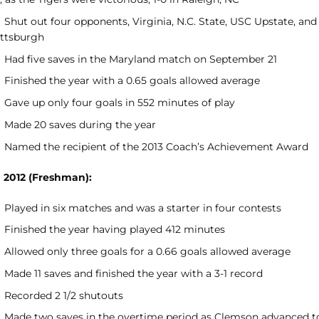
Shut out four opponents, Virginia, N.C. State, USC Upstate, and
ittsburgh
Had five saves in the Maryland match on September 21
Finished the year with a 0.65 goals allowed average
Gave up only four goals in 552 minutes of play
Made 20 saves during the year
Named the recipient of the 2013 Coach’s Achievement Award
n 2012 (Freshman):
Played in six matches and was a starter in four contests
Finished the year having played 412 minutes
Allowed only three goals for a 0.66 goals allowed average
Made 11 saves and finished the year with a 3-1 record
Recorded 2 1/2 shutouts
Made two saves in the overtime period as Clemson advanced t