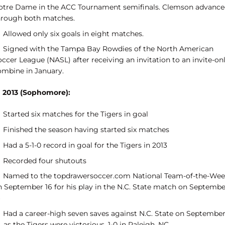
otre Dame in the ACC Tournament semifinals. Clemson advanc
hrough both matches.
Allowed only six goals in eight matches.
Signed with the Tampa Bay Rowdies of the North American
ccer League (NASL) after receiving an invitation to an invite-on
ombine in January.
n 2013 (Sophomore):
Started six matches for the Tigers in goal
Finished the season having started six matches
Had a 5-1-0 record in goal for the Tigers in 2013
Recorded four shutouts
Named to the topdrawersoccer.com National Team-of-the-We
n September 16 for his play in the N.C. State match on Septembe
Had a career-high seven saves against N.C. State on Septembe
, as the Tigers were victorious, 1-0 in Raleigh, NC