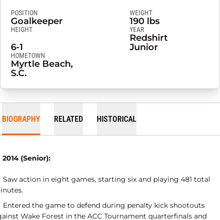
POSITION
WEIGHT
Goalkeeper
190 lbs
HEIGHT
YEAR
Redshirt
6-1
Junior
HOMETOWN
Myrtle Beach,
S.C.
BIOGRAPHY
RELATED
HISTORICAL
 2014 (Senior):
Saw action in eight games, starting six and playing 481 total
inutes.
Entered the game to defend during penalty kick shootouts
gainst Wake Forest in the ACC Tournament quarterfinals and