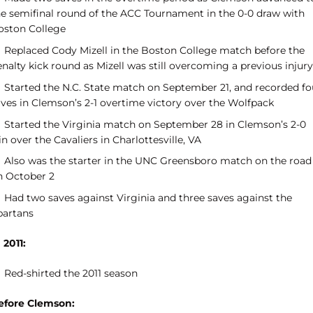
he semifinal round of the ACC Tournament in the 0-0 draw with
oston College
Replaced Cody Mizell in the Boston College match before the
nalty kick round as Mizell was still overcoming a previous injury
Started the N.C. State match on September 21, and recorded fo
aves in Clemson’s 2-1 overtime victory over the Wolfpack
Started the Virginia match on September 28 in Clemson’s 2-0
n over the Cavaliers in Charlottesville, VA
Also was the starter in the UNC Greensboro match on the road
n October 2
Had two saves against Virginia and three saves against the
partans
 2011:
Red-shirted the 2011 season
efore Clemson: