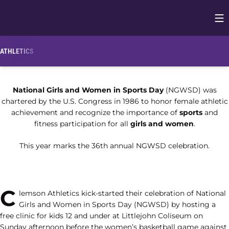
Op
Opens in
ATHLETICS
National Girls and Women in Sports Day
(NGWSD) was
chartered by the U.S. Congress in 1986 to honor female athletic
achievement and recognize the importance of
sports
and
fitness participation for all
girls and women
.
This year marks the 36th annual NGWSD celebration.
C
lemson Athletics kick-started their celebration of National
Girls and Women in Sports Day (NGWSD) by hosting a
free clinic for kids 12 and under at Littlejohn Coliseum on
Sunday afternoon before the women’s basketball game against