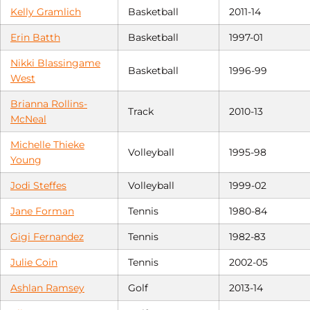
Kelly Gramlich
Basketball
2011-14
Erin Batth
Basketball
1997-01
Nikki Blassingame
Basketball
1996-99
West
Brianna Rollins-
Track
2010-13
McNeal
Michelle Thieke
Volleyball
1995-98
Young
Jodi Steffes
Volleyball
1999-02
Jane Forman
Tennis
1980-84
Gigi Fernandez
Tennis
1982-83
Julie Coin
Tennis
2002-05
Ashlan Ramsey
Golf
2013-14