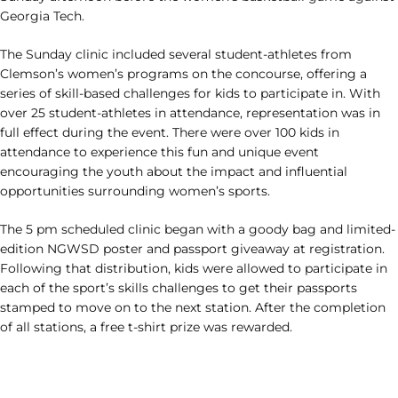
Georgia Tech.
The Sunday clinic included several student-athletes from
Clemson’s women’s programs on the concourse, offering a
series of skill-based challenges for kids to participate in. With
over 25 student-athletes in attendance, representation was in
full effect during the event. There were over 100 kids in
attendance to experience this fun and unique event
encouraging the youth about the impact and influential
opportunities surrounding women’s sports.
The 5 pm scheduled clinic began with a goody bag and limited-
edition NGWSD poster and passport giveaway at registration.
Following that distribution, kids were allowed to participate in
each of the sport’s skills challenges to get their passports
stamped to move on to the next station. After the completion
of all stations, a free t-shirt prize was rewarded.