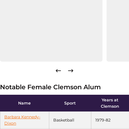
Notable Female Clemson Alum
Years at
Name
Sport
Clemson
Barbara Kennedy-
Basketball
1979-82
Dixon