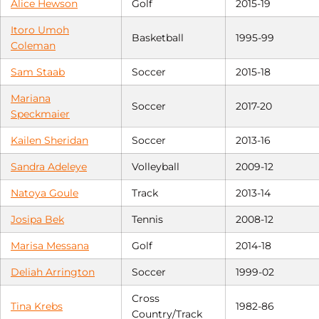
Alice Hewson
Golf
2015-19
Itoro Umoh
Basketball
1995-99
Coleman
Sam Staab
Soccer
2015-18
Mariana
Soccer
2017-20
Speckmaier
Kailen Sheridan
Soccer
2013-16
Sandra Adeleye
Volleyball
2009-12
Natoya Goule
Track
2013-14
Josipa Bek
Tennis
2008-12
Marisa Messana
Golf
2014-18
Deliah Arrington
Soccer
1999-02
Cross
Tina Krebs
1982-86
Country/Track