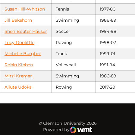
Susan Hill-Whitson
Tennis
1977-80
Jill Bakehorn
Swimming
1986-89
Sheri Beuter Hauser
Soccer
1994-98
Lucy Doolittle
Rowing
1998-02
Michelle Burgher
Track
1999-01
Robin Kibben
Volleyball
1991-94
Mitzi Kremer
Swimming
1986-89
Aliute Udoka
Rowing
2017-20
© Clemson University 2026
Powered by
WMT Digital
Opens in a new window