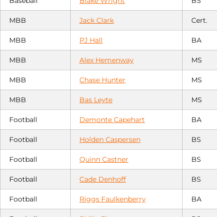
Baseball
Blake Wright
BS
MBB
Jack Clark
Cert.
MBB
PJ Hall
BA
MBB
Alex Hemenway
MS
MBB
Chase Hunter
MS
MBB
Bas Leyte
MS
Football
Demonte Capehart
BA
Football
Holden Caspersen
BS
Football
Quinn Castner
BS
Football
Cade Denhoff
BS
Football
Riggs Faulkenberry
BA