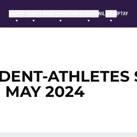
SPORTS
TICKETS
INSIDE ATHLETICS
RECRUITS
NIL
SHOP
IPTAY
DENT-ATHLETES 
 MAY 2024