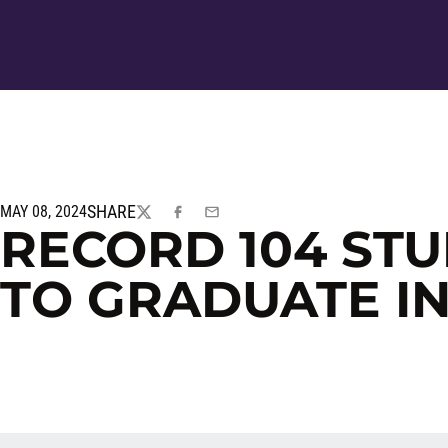
SHARE
MAY 08, 2024
TWITTER
FACEBOOK
EMAIL
RECORD 104 STU
TO GRADUATE IN