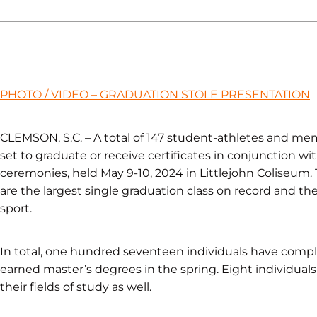
PHOTO / VIDEO – GRADUATION STOLE PRESENTATION
CLEMSON, S.C. – A total of 147 student-athletes and mem
set to graduate or receive certificates in conjunctio
ceremonies, held May 9-10, 2024 in Littlejohn Coliseum.
are the largest single graduation class on record and t
sport.
In total, one hundred seventeen individuals have comp
earned master’s degrees in the spring. Eight individual
their fields of study as well.