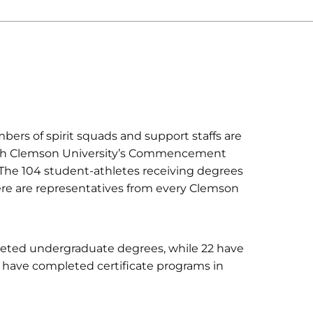
bers of spirit squads and support staffs are
n with Clemson University’s Commencement
 The 104 student-athletes receiving degrees
here are representatives from every Clemson
leted undergraduate degrees, while 22 have
s have completed certificate programs in