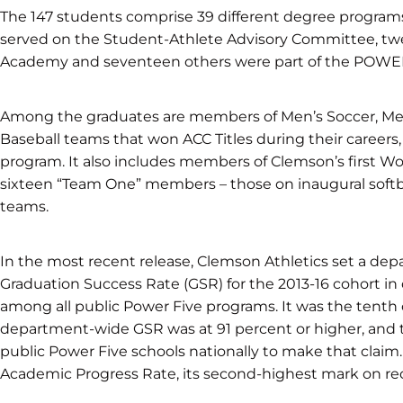
The 147 students comprise 39 different degree program
served on the Student-Athlete Advisory Committee, twe
Academy and seventeen others were part of the POW
Among the graduates are members of Men’s Soccer, Men’
Baseball teams that won ACC Titles during their careers,
program. It also includes members of Clemson’s first 
sixteen “Team One” members – those on inaugural softball
teams.
In the most recent release, Clemson Athletics set a de
Graduation Success Rate (GSR) for the 2013-16 cohort in
among all public Power Five programs. It was the tenth
department-wide GSR was at 91 percent or higher, and th
public Power Five schools nationally to make that claim
Academic Progress Rate, its second-highest mark on re