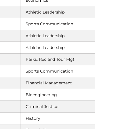
Economics
Athletic Leadership
Sports Communication
Athletic Leadership
Athletic Leadership
Parks, Rec and Tour Mgt
Sports Communication
Financial Management
Bioengineering
Criminal Justice
History