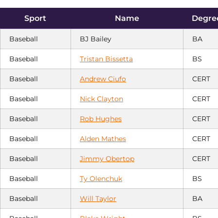
Sport
Name
Degree
Baseball
BJ Bailey
BA
Baseball
Tristan Bissetta
BS
Baseball
Andrew Ciufo
CERT
Baseball
Nick Clayton
CERT
Baseball
Rob Hughes
CERT
Baseball
Alden Mathes
CERT
Baseball
Jimmy Obertop
CERT
Baseball
Ty Olenchuk
BS
Baseball
Will Taylor
BA