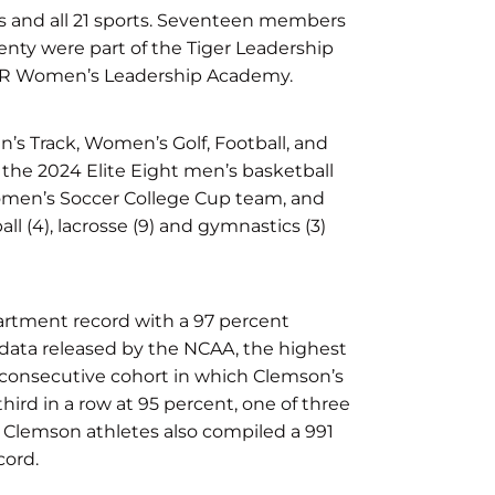
s and all 21 sports. Seventeen members
nty were part of the Tiger Leadership
ER Women’s Leadership Academy.
s Track, Women’s Golf, Football, and
 the 2024 Elite Eight men’s basketball
Women’s Soccer College Cup team, and
 (4), lacrosse (9) and gymnastics (3)
partment record with a 97 percent
 data released by the NCAA, the highest
 consecutive cohort in which Clemson’s
ird in a row at 95 percent, one of three
. Clemson athletes also compiled a 991
cord.