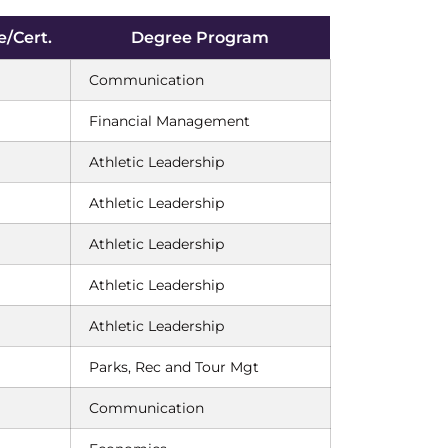
/Cert.
Degree Program
Communication
Financial Management
Athletic Leadership
Athletic Leadership
Athletic Leadership
Athletic Leadership
Athletic Leadership
Parks, Rec and Tour Mgt
Communication