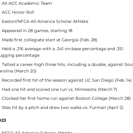
All-ACC Academic Team
ACC Honor Roll
Easton/NFCA All-America Scholar Athlete
Appeared in 28 games, starting 18
Made first collegiate start at Georgia (Feb. 28)
Held a .216 average with a .341 on-base percentage and .351
lugging percentage
Tallied a career-high three hits, including a double, against Sou
arolina (March 20)
Recorded first hit of the season against UC San Diego (Feb. 14)
Had one hit and scored one run vs. Minnesota (March 7)
Clocked her first home run against Boston College (March 28)
Was hit by a pitch and drew two walks vs. Furman (April 2)
023