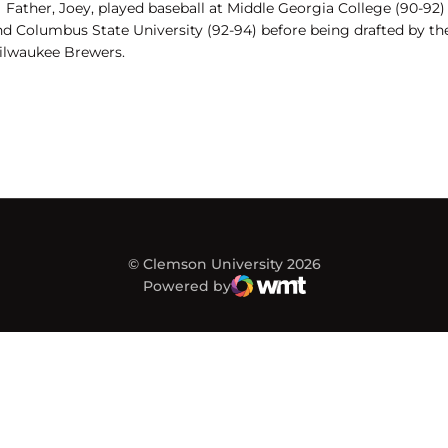
Father, Joey, played baseball at Middle Georgia College (90-92)
nd Columbus State University (92-94) before being drafted by th
ilwaukee Brewers.
© Clemson University 2026
Powered by
WMT Digital
Opens in a new window