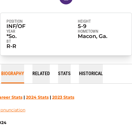
POSITION
HEIGHT
INF/OF
5-9
YEAR
HOMETOWN
*So.
Macon, Ga.
BT
R-R
BIOGRAPHY
RELATED
STATS
HISTORICAL
areer Stats
|
2024 Stats
|
2023 Stats
ronunciation
024