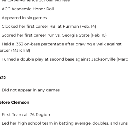
NFCA All-America Scholar Athlete
ACC Academic Honor Roll
Appeared in six games
Clocked her first career RBI at Furman (Feb. 14)
Scored her first career run vs. Georgia State (Feb. 10)
Held a .333 on-base percentage after drawing a walk against
ercer (March 8)
Turned a double play at second base against Jacksonville (Mar
)
022
Did not appear in any games
efore Clemson
First Team all 7A Region
Led her high school team in batting average, doubles, and runs