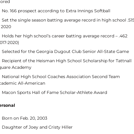
cored
No. 166 prospect according to Extra Innings Softball
Set the single season batting average record in high school .51
n 2020
Holds her high school’s career batting average record – .462
2017-2020)
Selected for the Georgia Dugout Club Senior All-State Game
Recipient of the Heisman High School Scholarship for Tattnall
quare Academy
National High School Coaches Association Second Team
cademic All-American
Macon Sports Hall of Fame Scholar-Athlete Award
ersonal
Born on Feb. 20, 2003
Daughter of Joey and Cristy Hiller