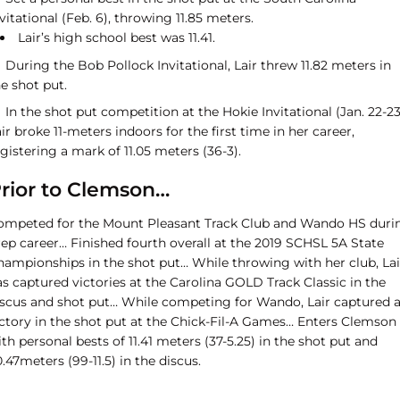
vitational (Feb. 6), throwing 11.85 meters.
Lair’s high school best was 11.41.
During the Bob Pollock Invitational, Lair threw 11.82 meters in
e shot put.
In the shot put competition at the Hokie Invitational (Jan. 22-23
ir broke 11-meters indoors for the first time in her career,
gistering a mark of 11.05 meters (36-3).
rior to Clemson…
ompeted for the Mount Pleasant Track Club and Wando HS duri
rep career… Finished fourth overall at the 2019 SCHSL 5A State
hampionships in the shot put… While throwing with her club, Lai
s captured victories at the Carolina GOLD Track Classic in the
iscus and shot put… While competing for Wando, Lair captured 
ictory in the shot put at the Chick-Fil-A Games… Enters Clemson
th personal bests of 11.41 meters (37-5.25) in the shot put and
.47meters (99-11.5) in the discus.