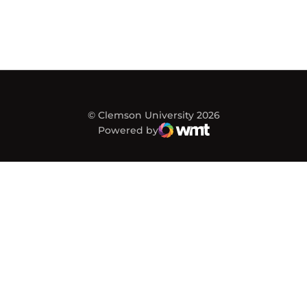
© Clemson University 2026
Powered by
WMT Digital
Opens in a new window