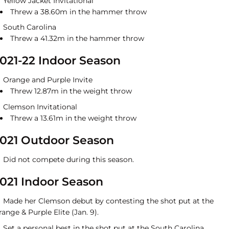
Yellow Jacket Invitational
Threw a 38.60m in the hammer throw
South Carolina
Threw a 41.32m in the hammer throw
021-22 Indoor Season
Orange and Purple Invite
Threw 12.87m in the weight throw
Clemson Invitational
Threw a 13.61m in the weight throw
021 Outdoor Season
Did not compete during this season.
021 Indoor Season
Made her Clemson debut by contesting the shot put at the
ange & Purple Elite (Jan. 9).
Set a personal best in the shot put at the South Carolina