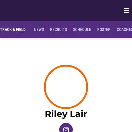
Op
Opens in
TRACK & FIELD
NEWS
RECRUITS
SCHEDULE
ROSTER
COACHES
Season 2
Riley Lair
OPENS IN A NEW WINDOW
INSTAGRAM