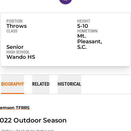
POSITION
HEIGHT
Throws
5-10
CLASS
HOMETOWN
Mt.
Pleasant,
Senior
S.C.
HIGH SCHOOL
Wando HS
BIOGRAPHY
RELATED
HISTORICAL
lemson TFRRS
022 Outdoor Season