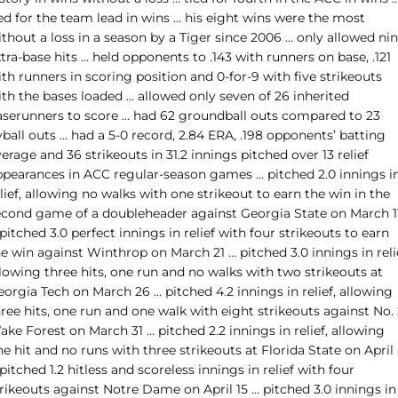
ed for the team lead in wins … his eight wins were the most
thout a loss in a season by a Tiger since 2006 … only allowed ni
tra-base hits … held opponents to .143 with runners on base, .121
th runners in scoring position and 0-for-9 with five strikeouts
ith the bases loaded … allowed only seven of 26 inherited
aserunners to score … had 62 groundball outs compared to 23
yball outs … had a 5-0 record, 2.84 ERA, .198 opponents’ batting
erage and 36 strikeouts in 31.2 innings pitched over 13 relief
ppearances in ACC regular-season games … pitched 2.0 innings i
lief, allowing no walks with one strikeout to earn the win in the
econd game of a doubleheader against Georgia State on March 1
pitched 3.0 perfect innings in relief with four strikeouts to earn
e win against Winthrop on March 21 … pitched 3.0 innings in reli
lowing three hits, one run and no walks with two strikeouts at
orgia Tech on March 26 … pitched 4.2 innings in relief, allowing
ree hits, one run and one walk with eight strikeouts against No.
ke Forest on March 31 … pitched 2.2 innings in relief, allowing
e hit and no runs with three strikeouts at Florida State on April
pitched 1.2 hitless and scoreless innings in relief with four
rikeouts against Notre Dame on April 15 … pitched 3.0 innings in