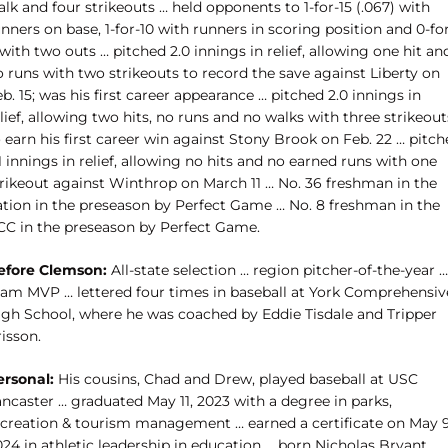
lk and four strikeouts … held opponents to 1-for-15 (.067) with
nners on base, 1-for-10 with runners in scoring position and 0-fo
with two outs … pitched 2.0 innings in relief, allowing one hit an
 runs with two strikeouts to record the save against Liberty on
b. 15; was his first career appearance … pitched 2.0 innings in
lief, allowing two hits, no runs and no walks with three strikeout
 earn his first career win against Stony Brook on Feb. 22 … pitc
1 innings in relief, allowing no hits and no earned runs with one
trikeout against Winthrop on March 11 … No. 36 freshman in the
ation in the preseason by Perfect Game … No. 8 freshman in the
CC in the preseason by Perfect Game.
efore Clemson:
All-state selection … region pitcher-of-the-year …
eam MVP … lettered four times in baseball at York Comprehensiv
igh School, where he was coached by Eddie Tisdale and Tripper
isson.
ersonal:
His cousins, Chad and Drew, played baseball at USC
ncaster … graduated May 11, 2023 with a degree in parks,
ecreation & tourism management … earned a certificate on May 9
24 in athletic leadership in education … born Nicholas Bryant