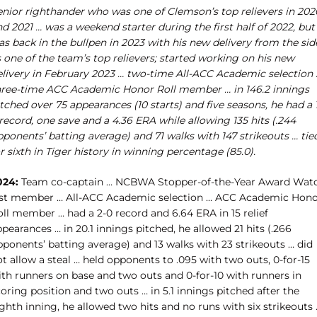
enior righthander who was one of Clemson’s top relievers in 202
d 2021 … was a weekend starter during the first half of 2022, but
s back in the bullpen in 2023 with his new delivery from the sid
 one of the team’s top relievers; started working on his new
elivery in February 2023 … two-time All-ACC Academic selection 
hree-time ACC Academic Honor Roll member … in 146.2 innings
tched over 75 appearances (10 starts) and five seasons, he had a 
record, one save and a 4.36 ERA while allowing 135 hits (.244
ponents’ batting average) and 71 walks with 147 strikeouts … tie
r sixth in Tiger history in winning percentage (85.0).
024:
Team co-captain … NCBWA Stopper-of-the-Year Award Wat
ist member … All-ACC Academic selection … ACC Academic Hon
oll member … had a 2-0 record and 6.64 ERA in 15 relief
pearances … in 20.1 innings pitched, he allowed 21 hits (.266
pponents’ batting average) and 13 walks with 23 strikeouts … did
t allow a steal … held opponents to .095 with two outs, 0-for-15
ith runners on base and two outs and 0-for-10 with runners in
oring position and two outs … in 5.1 innings pitched after the
ghth inning, he allowed two hits and no runs with six strikeouts