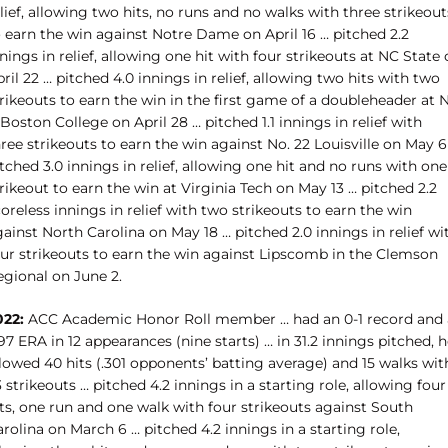
lief, allowing two hits, no runs and no walks with three strikeout
o earn the win against Notre Dame on April 16 … pitched 2.2
nings in relief, allowing one hit with four strikeouts at NC State
ril 22 … pitched 4.0 innings in relief, allowing two hits with two
rikeouts to earn the win in the first game of a doubleheader at 
 Boston College on April 28 … pitched 1.1 innings in relief with
ree strikeouts to earn the win against No. 22 Louisville on May 6
tched 3.0 innings in relief, allowing one hit and no runs with one
rikeout to earn the win at Virginia Tech on May 13 … pitched 2.2
oreless innings in relief with two strikeouts to earn the win
ainst North Carolina on May 18 … pitched 2.0 innings in relief wi
our strikeouts to earn the win against Lipscomb in the Clemson
egional on June 2.
022:
ACC Academic Honor Roll member … had an 0-1 record and 
97 ERA in 12 appearances (nine starts) … in 31.2 innings pitched, 
lowed 40 hits (.301 opponents’ batting average) and 15 walks wit
 strikeouts … pitched 4.2 innings in a starting role, allowing four
ts, one run and one walk with four strikeouts against South
rolina on March 6 … pitched 4.2 innings in a starting role,