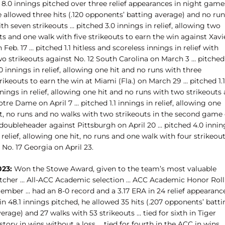
 8.0 innings pitched over three relief appearances in night game
 allowed three hits (.120 opponents’ batting average) and no run
th seven strikeouts … pitched 3.0 innings in relief, allowing two
ts and one walk with five strikeouts to earn the win against Xavi
 Feb. 17 … pitched 1.1 hitless and scoreless innings in relief with
wo strikeouts against No. 12 South Carolina on March 3 … pitched
0 innings in relief, allowing one hit and no runs with three
rikeouts to earn the win at Miami (Fla.) on March 29 … pitched 1.1
nings in relief, allowing one hit and no runs with two strikeouts 
tre Dame on April 7 … pitched 1.1 innings in relief, allowing one
it, no runs and no walks with two strikeouts in the second game 
 doubleheader against Pittsburgh on April 20 … pitched 4.0 innin
 relief, allowing one hit, no runs and one walk with four strikeou
 No. 17 Georgia on April 23.
023:
Won the Stowe Award, given to the team’s most valuable
itcher … All-ACC Academic selection … ACC Academic Honor Roll
ember … had an 8-0 record and a 3.17 ERA in 24 relief appearanc
in 48.1 innings pitched, he allowed 35 hits (.207 opponents’ batt
erage) and 27 walks with 53 strikeouts … tied for sixth in Tiger
story in wins without a loss … tied for fourth in the ACC in wins 