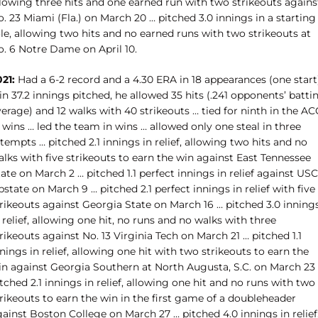
llowing three hits and one earned run with two strikeouts agains
. 23 Miami (Fla.) on March 20 … pitched 3.0 innings in a starting
le, allowing two hits and no earned runs with two strikeouts at
o. 6 Notre Dame on April 10.
21:
Had a 6-2 record and a 4.30 ERA in 18 appearances (one start
in 37.2 innings pitched, he allowed 35 hits (.241 opponents’ batti
erage) and 12 walks with 40 strikeouts … tied for ninth in the AC
 wins … led the team in wins … allowed only one steal in three
tempts … pitched 2.1 innings in relief, allowing two hits and no
lks with five strikeouts to earn the win against East Tennessee
ate on March 2 … pitched 1.1 perfect innings in relief against USC
state on March 9 … pitched 2.1 perfect innings in relief with five
trikeouts against Georgia State on March 16 … pitched 3.0 inning
 relief, allowing one hit, no runs and no walks with three
rikeouts against No. 13 Virginia Tech on March 21 … pitched 1.1
nings in relief, allowing one hit with two strikeouts to earn the
in against Georgia Southern at North Augusta, S.C. on March 23
tched 2.1 innings in relief, allowing one hit and no runs with two
rikeouts to earn the win in the first game of a doubleheader
ainst Boston College on March 27 … pitched 4.0 innings in relief