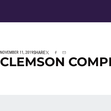
SHARE
NOVEMBER 11, 2019
TWITTER
FACEBOOK
EMAIL
CLEMSON COMP