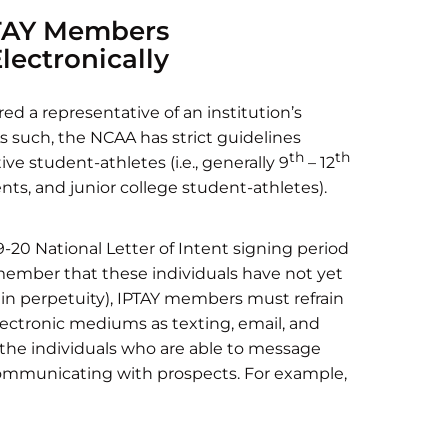
PTAY Members
ectronically
d a representative of an institution’s
 As such, the NCAA has strict guidelines
th
th
e student-athletes (i.e., generally 9
– 12
ents, and junior college student-athletes).
-20 National Letter of Intent signing period
remember that these individuals have not yet
, in perpetuity), IPTAY members must refrain
ctronic mediums as texting, email, and
 the individuals who are able to message
communicating with prospects. For example,