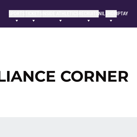
SPORTS
TICKETS
INSIDE ATHLETICS
RECRUITS
NIL
SHOP
IPTAY
LIANCE CORNER