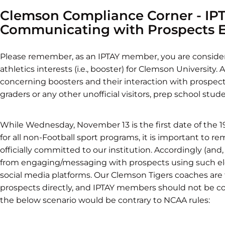
Clemson Compliance Corner - I
Communicating with Prospects El
Please remember, as an IPTAY member, you are considere
athletics interests (i.e., booster) for Clemson University.
concerning boosters and their interaction with prospectiv
graders or any other unofficial visitors, prep school stud
While Wednesday, November 13 is the first date of the 19
for all non-Football sport programs, it is important to 
officially committed to our institution. Accordingly (and
from engaging/messaging with prospects using such ele
social media platforms. Our Clemson Tigers coaches are
prospects directly, and IPTAY members should not be 
the below scenario would be contrary to NCAA rules: