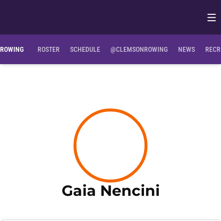
Op
Opens in
ROWING
ROSTER
SCHEDULE
@CLEMSONROWING
NEWS
RECR
Season 
Gaia Nencini