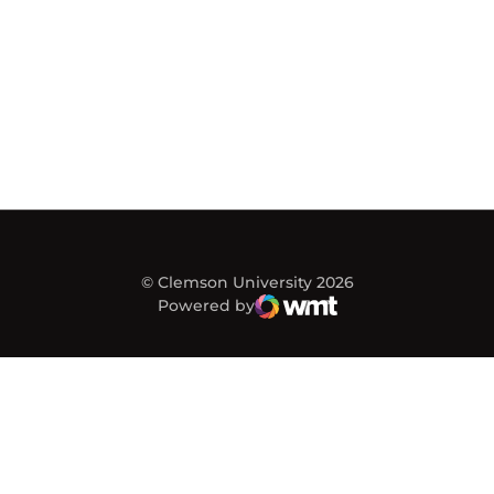
© Clemson University 2026
Powered by
WMT Digital
Opens in a new window