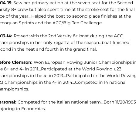
014-15
: Saw her primary action at the seven-seat for the Second
rsity 8+ crew but also spent time at the stroke-seat for the final
ce of the year…Helped the boat to second place finishes at the
ccoquan Sprints and the ACC/Big Ten Challenge.
13-14:
Rowed with the 2nd Varsity 8+ boat during the ACC
hampionships in her only regatta of the season…boat finished
cond in the heat and fourth in the grand final.
efore Clemson:
Won European Rowing Junior Championships i
he 8+ and 4- in 2011…Participated at the World Rowing u23
hampionships in the 4- in 2013…Participated in the World Rowin
23 Championships in the 4- in 2014…Competed in 14 national
hampionships.
ersonal:
Competed for the Italian national team…Born 11/20/199
ajoring in Economics.