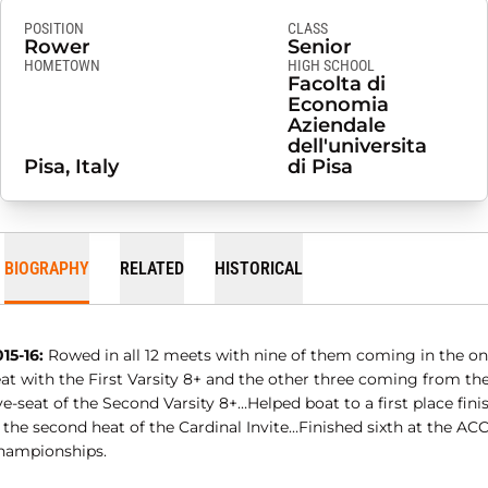
POSITION
CLASS
Rower
Senior
HOMETOWN
HIGH SCHOOL
Facolta di
Economia
Aziendale
dell'universita
Pisa, Italy
di Pisa
BIOGRAPHY
RELATED
HISTORICAL
15-16:
Rowed in all 12 meets with nine of them coming in the on
eat with the First Varsity 8+ and the other three coming from th
ve-seat of the Second Varsity 8+…Helped boat to a first place fini
 the second heat of the Cardinal Invite…Finished sixth at the AC
hampionships.