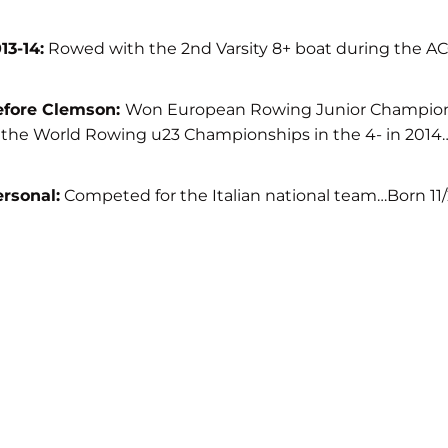
13-14:
Rowed with the 2nd Varsity 8+ boat during the ACC
efore Clemson:
Won European Rowing Junior Championshi
 the World Rowing u23 Championships in the 4- in 201
rsonal:
Competed for the Italian national team…Born 11