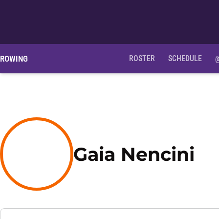
ROWING
ROSTER
SCHEDULE
Se
Gaia Nencini