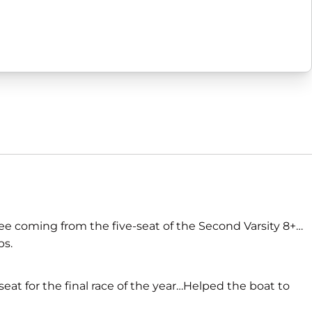
ree coming from the five-seat of the Second Varsity 8+…
ps.
seat for the final race of the year…Helped the boat to