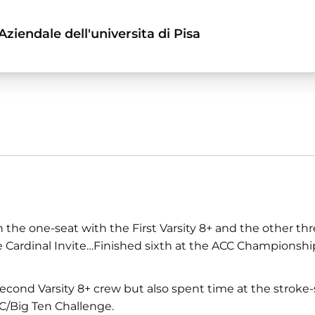
ziendale dell'universita di Pisa
the one-seat with the First Varsity 8+ and the other th
he Cardinal Invite…Finished sixth at the ACC Championshi
Second Varsity 8+ crew but also spent time at the stroke-
C/Big Ten Challenge.