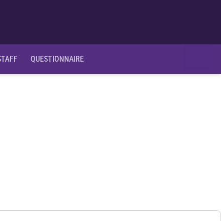
Ope
STAFF
QUESTIONNAIRE