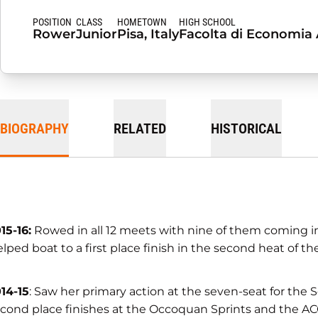
POSITION
CLASS
HOMETOWN
HIGH SCHOOL
Rower
Junior
Pisa, Italy
Facolta di Economia A
BIOGRAPHY
RELATED
HISTORICAL
15-16:
Rowed in all 12 meets with nine of them coming in 
lped boat to a first place finish in the second heat of t
14-15
: Saw her primary action at the seven-seat for the 
cond place finishes at the Occoquan Sprints and the AC