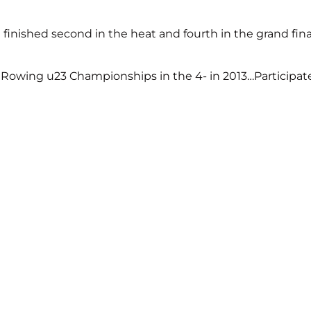
inished second in the heat and fourth in the grand fina
 Rowing u23 Championships in the 4- in 2013…Participat