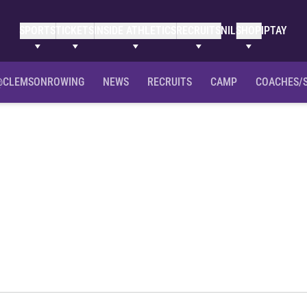
SPORTS
TICKETS
INSIDE ATHLETICS
RECRUITS
NIL
SHOP
IPTAY
@CLEMSONROWING
NEWS
RECRUITS
CAMP
COACHES/
ason 2014-15