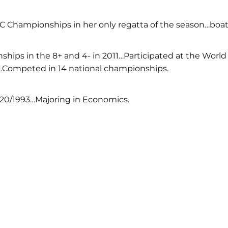
 Championships in her only regatta of the season…boat f
ps in the 8+ and 4- in 2011…Participated at the World
4…Competed in 14 national championships.
/20/1993…Majoring in Economics.