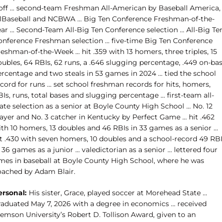
off ... second-team Freshman All-American by Baseball America,
1Baseball and NCBWA ... Big Ten Conference Freshman-of-the-
ar ... Second-Team All-Big Ten Conference selection ... All-Big Te
onference Freshman selection ... five-time Big Ten Conference
eshman-of-the-Week ... hit .359 with 13 homers, three triples, 15
oubles, 64 RBIs, 62 runs, a .646 slugging percentage, .449 on-ba
rcentage and two steals in 53 games in 2024 ... tied the school
cord for runs ... set school freshman records for hits, homers,
Is, runs, total bases and slugging percentage ... first-team all-
ate selection as a senior at Boyle County High School ... No. 12
ayer and No. 3 catcher in Kentucky by Perfect Game ... hit .462
th 10 homers, 13 doubles and 46 RBIs in 33 games as a senior ...
it .430 with seven homers, 10 doubles and a school-record 49 RB
 36 games as a junior ... valedictorian as a senior ... lettered four
imes in baseball at Boyle County High School, where he was
oached by Adam Blair.
ersonal:
His sister, Grace, played soccer at Morehead State ...
raduated May 7, 2026 with a degree in economics ... received
lemson University’s Robert D. Tollison Award, given to an