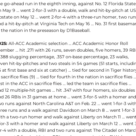
e go-ahead run in the eighth inning, against No. 12 Florida State
 May 9 ... went 2-for-3 with a double, walk and hit-by-pitch at U
state on May 12 ... went 2-for-4 with a three-run homer, two run
d a hit-by-pitch at Virginia Tech on May 16 ... No. 31 first basema
 the nation in the preseason by D1Baseball.
025:
All-ACC Academic selection ... ACC Academic Honor Roll
mber ... hit .271 with 26 runs, seven doubles, five homers, 39 RBI
 .388 slugging percentage, .357 on-base percentage, 23 walks,
ven hit-by-pitches and two steals in 54 games (51 starts, includi
 at first base and six at catcher) ... tied for second in Tiger histor
 sacrifice flies (9) ... tied for fourth in the nation in sacrifice flies ..
rst in the ACC in sacrifice flies ... led the team in sacrifice flies ...
d 12 multiple-hit games ... hit .347 with four homers, six doubles
nd 26 RBIs in 31 games at home ... went 3-for-5 with a homer and
o runs against North Carolina A&T on Feb. 22 ... went 1-for-3 wit
ree runs and a walk against Davidson on March 8 ... went 1-for-3
ith a two-run homer and walk against Liberty on March 11 ... wen
for-3 with a homer and walk against Liberty on March 12 ... went 
or-4 with a double, RBI and two runs against The Citadel on Marc