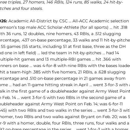
ree triples, 27 homers, 146 RBIs, 124 runs, 85 walks, 24 hit-by-
tches and four steals.
026:
Academic All-District by CSC ... All-ACC Academic selection .
emson’s top male ACC Scholar-Athlete (for all sports) ... hit .318
th 36 runs, 12 doubles, nine homers, 43 RBIs, a .512 slugging
rcentage, .437 on-base percentage, 33 walks and 11 hit-by-pitche
 55 games (55 starts, including 51 at first base, three as the DH
d one in left field) ... led the team in hit-by-pitches ... had 14
ltiple-hit games and 13 multiple-RBI games ... hit .366 with
nners on base ... was 4-for-8 with nine RBIs with the bases load
. hit a team-high .385 with five homers, 21 RBIs, a .628 slugging
ercentage and .510 on-base percentage in 21 games away from
me ... had an 11-game hitting streak in April ... went 3-for-3 with 
alk in the first game of a doubleheader against Army West Poin
 Feb. 14 ... went 3-for-5 with two RBIs in the second game of a
oubleheader against Army West Point on Feb. 14; was 6-for-11
545) with two RBIs and two walks in the series ... went 3-for-3 wi
 homer, two RBIs and two walks against Bryant on Feb. 20; was 5
r-9 with a homer, double, four RBIs, three runs, four walks and a
92 on-base percentage in the series ... went 1-for-3 with a homer