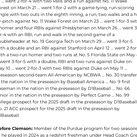
 ... went 2-for-4 with two RBIs and a run against No. 11 Wake
rest on March 21 ... went 1-for-2 with a game-tying, run-scoring
ngle with two outs in the eighth inning, a run, two walks and a h
-pitch against No. 11 Wake Forest on March 23 ... went 1-for-3 wi
 homer and four RBIs against Presbyterian on March 26 ... went 3
or-4 with an RBI, run and walk in the second game of a
ubleheader at No. 19 Georgia Tech on March 29 ... went 3-for-5
th a double and an RBI against Stanford on April 12 ... went 2-for
ith a two-run homer and two runs at No. 5 Florida State on May 
. went 3-for-5 with a double, RBI and two runs against Duke on
y 10 ... went 2-for-3 with two RBIs against Duke on May 11 ...
reseason second-team All-American by NCBWA ... No. 30 transfer
 the nation in the preseason by Baseball America ... No. 9 first
seman in the nation in the preseason by D1Baseball ... No. 66
nior in the nation in the preseason by Perfect Game ... No. 99
llege prospect for the 2025 draft in the preseason by D1Baseball .
. 21 ACC prospect for the 2025 draft in the preseason by
1Baseball.
efore Clemson:
Member of the Purdue program for two seasons
s he played in 2024 as a redshirt freshman under Head Coach Gr