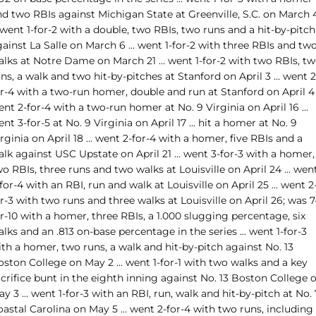
nd two RBIs against Michigan State at Greenville, S.C. on March 
. went 1-for-2 with a double, two RBIs, two runs and a hit-by-pitch
ainst La Salle on March 6 ... went 1-for-2 with three RBIs and tw
alks at Notre Dame on March 21 ... went 1-for-2 with two RBIs, t
ns, a walk and two hit-by-pitches at Stanford on April 3 ... went 2
r-4 with a two-run homer, double and run at Stanford on April 4 .
nt 2-for-4 with a two-run homer at No. 9 Virginia on April 16 ...
nt 3-for-5 at No. 9 Virginia on April 17 ... hit a homer at No. 9
rginia on April 18 ... went 2-for-4 with a homer, five RBIs and a
lk against USC Upstate on April 21 ... went 3-for-3 with a homer,
o RBIs, three runs and two walks at Louisville on April 24 ... wen
for-4 with an RBI, run and walk at Louisville on April 25 ... went 2
r-3 with two runs and three walks at Louisville on April 26; was 7
r-10 with a homer, three RBIs, a 1.000 slugging percentage, six
lks and an .813 on-base percentage in the series ... went 1-for-3
th a homer, two runs, a walk and hit-by-pitch against No. 13
ston College on May 2 ... went 1-for-1 with two walks and a key
crifice bunt in the eighth inning against No. 13 Boston College 
y 3 ... went 1-for-3 with an RBI, run, walk and hit-by-pitch at No. 
astal Carolina on May 5 ... went 2-for-4 with two runs, including