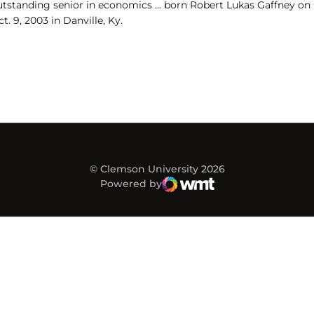
utstanding senior in economics ... born Robert Lukas Gaffney on
t. 9, 2003 in Danville, Ky.
© Clemson University 2026
Powered by
WMT Digital
Opens in a new window