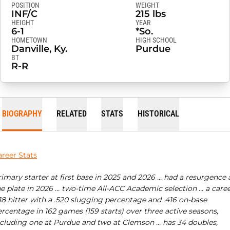
POSITION
WEIGHT
INF/C
215 lbs
HEIGHT
YEAR
6-1
*So.
HOMETOWN
HIGH SCHOOL
Danville, Ky.
Purdue
BT
R-R
BIOGRAPHY
RELATED
STATS
HISTORICAL
areer Stats
imary starter at first base in 2025 and 2026 ... had a resurgence 
e plate in 2026 ... two-time All-ACC Academic selection ... a care
18 hitter with a .520 slugging percentage and .416 on-base
rcentage in 162 games (159 starts) over three active seasons,
ncluding one at Purdue and two at Clemson ... has 34 doubles,