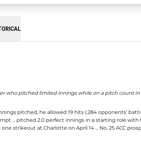
TORICAL
rter who pitched limited innings while on a pitch count in
 innings pitched, he allowed 19 hits (.284 opponents’ batti
mpt ... pitched 2.0 perfect innings in a starting role with 
h one strikeout at Charlotte on April 14 ... No. 25 ACC pro