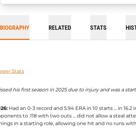
BIOGRAPHY
RELATED
STATS
HIS
reer Stats
ssed his first season in 2025 due to injury and was a sta
26:
Had an 0-3 record and 5.94 ERA in 10 starts ... in 16.2
ponents to .118 with two outs ... did not allow a steal atte
nings in a starting role, allowing one hit and no runs wit