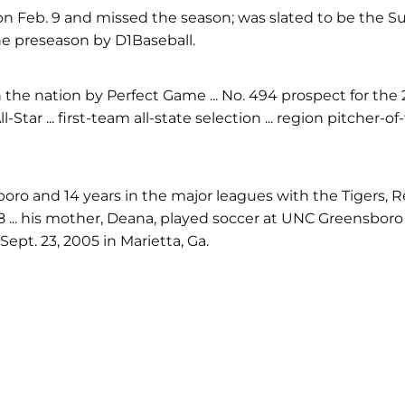
on Feb. 9 and missed the season; was slated to be the Sun
the preseason by D1Baseball.
 the nation by Perfect Game ... No. 494 prospect for the 2
Star ... first-team all-state selection ... region pitcher-o
oro and 14 years in the major leagues with the Tigers, Re
.. his mother, Deana, played soccer at UNC Greensboro ... 
ept. 23, 2005 in Marietta, Ga.