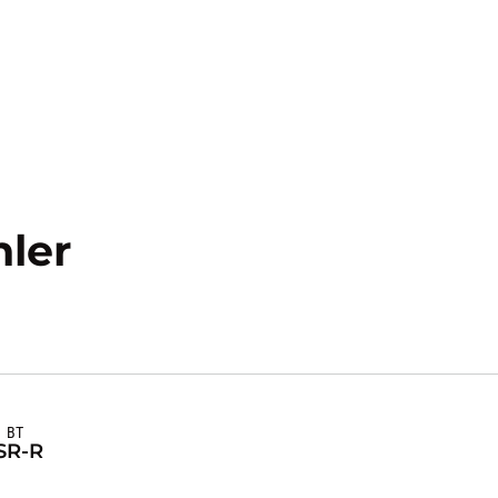
Season 2024-25
ler
BT
S
R-R