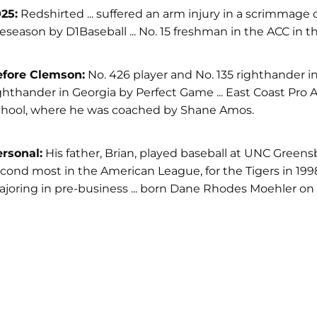
25:
Redshirted ... suffered an arm injury in a scrimmage 
eseason by D1Baseball ... No. 15 freshman in the ACC in 
efore Clemson:
No. 426 player and No. 135 righthander in
ghthander in Georgia by Perfect Game ... East Coast Pro All-
hool, where he was coached by Shane Amos.
rsonal:
His father, Brian, played baseball at UNC Greensb
cond most in the American League, for the Tigers in 1998 .
joring in pre-business ... born Dane Rhodes Moehler on S