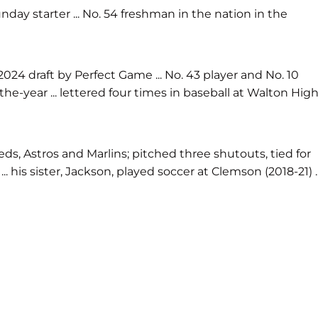
day starter ... No. 54 freshman in the nation in the
024 draft by Perfect Game ... No. 43 player and No. 10
f-the-year ... lettered four times in baseball at Walton Hig
ds, Astros and Marlins; pitched three shutouts, tied for
his sister, Jackson, played soccer at Clemson (2018-21) ..