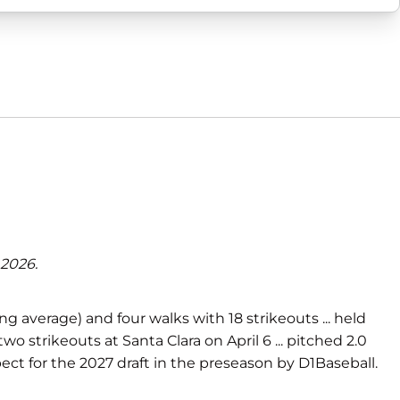
 2026.
ng average) and four walks with 18 strikeouts ... held
two strikeouts at Santa Clara on April 6 ... pitched 2.0
spect for the 2027 draft in the preseason by D1Baseball.