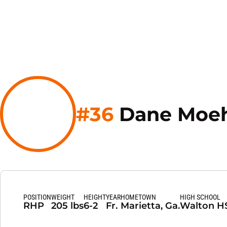
#36
Dane Moeh
POSITION
WEIGHT
HEIGHT
YEAR
HOMETOWN
HIGH SCHOOL
RHP
205 lbs
6-2
Fr.
Marietta, Ga.
Walton H