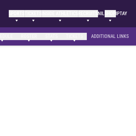
SPORTS
TICKETS
INSIDE ATHLETICS
RECRUITS
NIL
SHOP
IPTAY
EDULE
ROSTER
STATS
TICKETS
ADDITIONAL LINKS