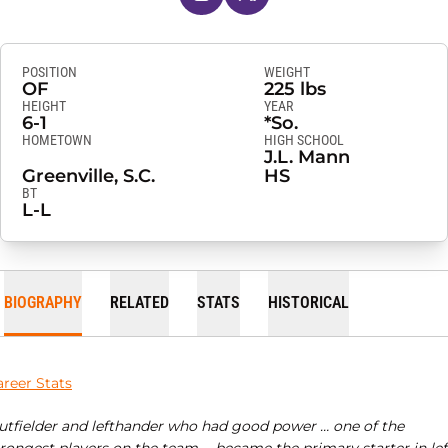
POSITION
WEIGHT
OF
225 lbs
HEIGHT
YEAR
6-1
*So.
HOMETOWN
HIGH SCHOOL
J.L. Mann
Greenville, S.C.
HS
BT
L-L
BIOGRAPHY
RELATED
STATS
HISTORICAL
areer Stats
utfielder and lefthander who had good power … one of the
trongest players on the team … became the primary starter in lef