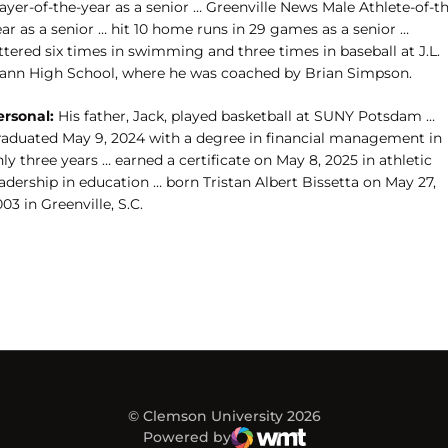
ayer-of-the-year as a senior … Greenville News Male Athlete-of-t
ar as a senior … hit 10 home runs in 29 games as a senior …
ttered six times in swimming and three times in baseball at J.L.
ann High School, where he was coached by Brian Simpson.
ersonal:
His father, Jack, played basketball at SUNY Potsdam …
raduated May 9, 2024 with a degree in financial management in
ly three years … earned a certificate on May 8, 2025 in athletic
adership in education … born Tristan Albert Bissetta on May 27,
03 in Greenville, S.C.
© Clemson University 2026
Powered by
WMT Digital
Opens in a new window