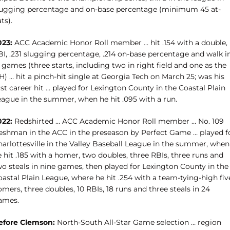
lugging percentage and on-base percentage (minimum 45 at-
ts).
023:
ACC Academic Honor Roll member … hit .154 with a double,
BI, .231 slugging percentage, .214 on-base percentage and walk i
 games (three starts, including two in right field and one as the
) … hit a pinch-hit single at Georgia Tech on March 25; was his
rst career hit … played for Lexington County in the Coastal Plain
eague in the summer, when he hit .095 with a run.
022:
Redshirted … ACC Academic Honor Roll member … No. 109
reshman in the ACC in the preseason by Perfect Game … played f
harlottesville in the Valley Baseball League in the summer, when
 hit .185 with a homer, two doubles, three RBIs, three runs and
wo steals in nine games, then played for Lexington County in the
astal Plain League, where he hit .254 with a team-tying-high fiv
mers, three doubles, 10 RBIs, 18 runs and three steals in 24
ames.
efore Clemson:
North-South All-Star Game selection … region