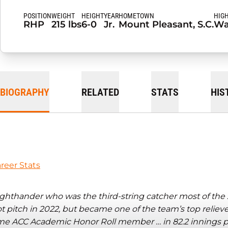
POSITION
WEIGHT
HEIGHT
YEAR
HOMETOWN
HIG
RHP
215 lbs
6-0
Jr.
Mount Pleasant, S.C.
Wa
BIOGRAPHY
RELATED
STATS
HIS
reer Stats
ghthander who was the third-string catcher most of the 2
t pitch in 2022, but became one of the team’s top reliev
me ACC Academic Honor Roll member … in 82.2 innings pi