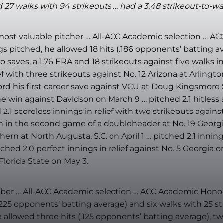
 27 walks with 94 strikeouts … had a 3.48 strikeout-to-walk
most valuable pitcher … All-ACC Academic selection … A
ings pitched, he allowed 18 hits (.186 opponents’ batting
saves, a 1.76 ERA and 18 strikeouts against five walks in
 with three strikeouts against No. 12 Arizona at Arlington,
rd his first career save against VCU at Doug Kingsmore S
e win against Davidson on March 9 … pitched 2.1 hitless a
.1 scoreless innings in relief with two strikeouts agains
win in the second game of a doubleheader at No. 19 Georgi
hern at North Augusta, S.C. on April 1 … pitched 2.1 inning
ched 2.0 perfect innings in relief against No. 5 Georgia on 
Florida State on May 3.
 … All-ACC Academic selection … ACC Academic Honor Ro
.225 opponents’ batting average) and six walks with 25 str
llowed three hits (.125 opponents’ batting average), two