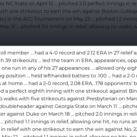
st NC State on April 12 … pitched 2.0 perfect innings in re
th one strikeout to earn the win against Boston College o
a.) in the ACC Tournament on May 23 … pitched 1.2 innings
y 31 … pitched 3.0 innings in relief, allowing no walks w
 member … had a 4-0 record and 2.12 ERA in 27 relief ap
th 39 strikeouts … led the team in ERA, appearances, op
n one run in any of his 27 appearances … allowed only ei
ng position … held lefthanded batters to .100 … had a 2-0
es at home … had a 2-0 record, 2.08 ERA, .178 opponents’ b
d a perfect eighth inning with one strikeout against Bi
 no walks with five strikeouts against Presbyterian on Marc
 a doubleheader against Georgia State on March 11 … pitche
er against Duke on March 18 … pitched 2.0 innings in reli
pitched 1.1 innings in relief, allowing one hit, no runs 
in relief with one strikeout to earn the win against No. 22
May 12 … pitched 1.1 innings in relief, allowing no hits, 