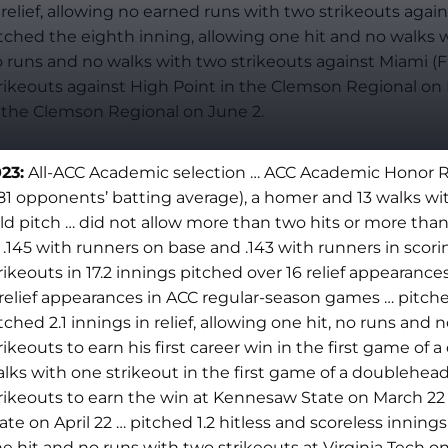
 relief, allowing no earned runs with two strikeouts again
tched the eighth inning, allowing one hit and no walks wi
 runs and no walks with two strikeouts against Miami (Fl
rikeouts against High Point in the Clemson Regional on Ma
 the Clemson Regional on June 2.
23:
All-ACC Academic selection … ACC Academic Honor Roll
181 opponents’ batting average), a homer and 13 walks wi
ld pitch … did not allow more than two hits or more tha
 .145 with runners on base and .143 with runners in scori
rikeouts in 17.2 innings pitched over 16 relief appearanc
 relief appearances in ACC regular-season games … pitche
tched 2.1 innings in relief, allowing one hit, no runs and
rikeouts to earn his first career win in the first game of
lks with one strikeout in the first game of a doublehead
rikeouts to earn the win at Kennesaw State on March 22 … 
ate on April 22 … pitched 1.2 hitless and scoreless innings 
e hit and no runs with two strikeouts at Virginia Tech on 