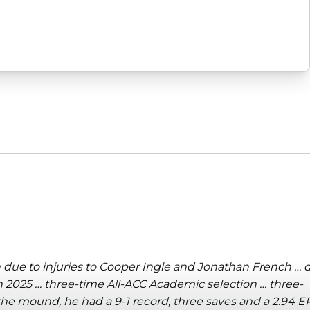
n due to injuries to Cooper Ingle and Jonathan French … 
in 2025 … three-time All-ACC Academic selection … three-
he mound, he had a 9-1 record, three saves and a 2.94 E