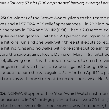
ile allowing 57 hits (.196 opponents’ batting average) and
25:
Co-winner of the Stowe Award, given to the team’s 
ves and a 1.57 ERA in 18 relief appearances … in 28.2 inn
d the team in ERA and WHIP (0.91) … had a 2-0 record, two 
gular-season games … pitched 2.0 perfect innings in relief
e hit, one run and one walk with three strikeouts to reco
e hit, no runs and no walks with one strikeout to earn th
cord the save against Notre Dame on March 15 … pitched 2
lief, allowing one hit with three strikeouts to earn the 
nings in relief with three strikeouts against Georgia Sout
rikeouts to earn the win against Stanford on April 12 … pit
d no runs with one strikeout to record the save at No. 5 
24:
NCBWA Stopper-of-the-Year Award Watch List member
pearances … in 24.1 innings pitched, he allowed 20 hits (
tched over seven relief appearances away from home, he a