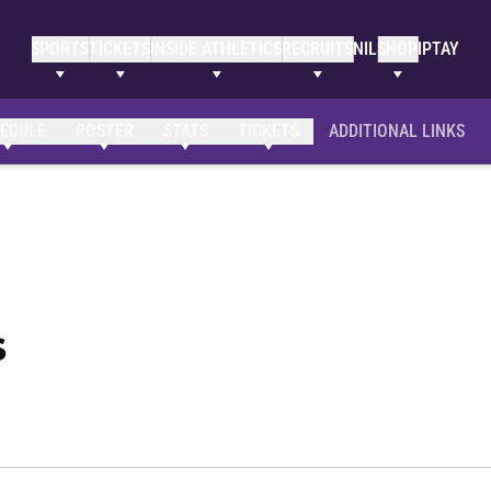
SPORTS
TICKETS
INSIDE ATHLETICS
RECRUITS
NIL
SHOP
IPTAY
Clemson Bio
NIL Opportunities
EDULE
ROSTER
STATS
TICKETS
ADDITIONAL LINKS
Season 2023-24
s