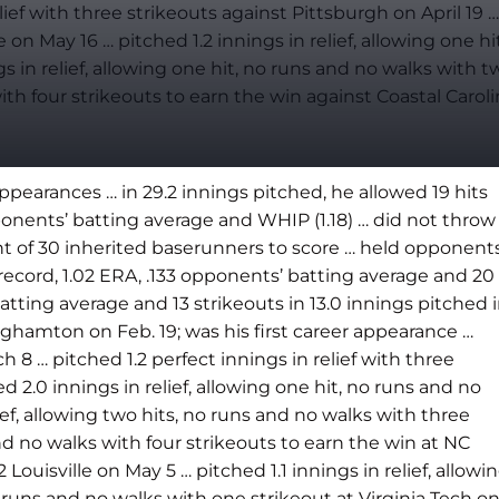
lief with three strikeouts against Pittsburgh on April 19 …
n May 16 … pitched 1.2 innings in relief, allowing one hit
 in relief, allowing one hit, no runs and no walks with t
ith four strikeouts to earn the win against Coastal Carol
pearances … in 29.2 innings pitched, he allowed 19 hits
ponents’ batting average and WHIP (1.18) … did not throw
ght of 30 inherited baserunners to score … held opponent
 record, 1.02 ERA, .133 opponents’ batting average and 20
atting average and 13 strikeouts in 13.0 innings pitched 
nghamton on Feb. 19; was his first career appearance …
h 8 … pitched 1.2 perfect innings in relief with three
d 2.0 innings in relief, allowing one hit, no runs and no
ef, allowing two hits, no runs and no walks with three
and no walks with four strikeouts to earn the win at NC
 Louisville on May 5 … pitched 1.1 innings in relief, allowi
no runs and no walks with one strikeout at Virginia Tech o