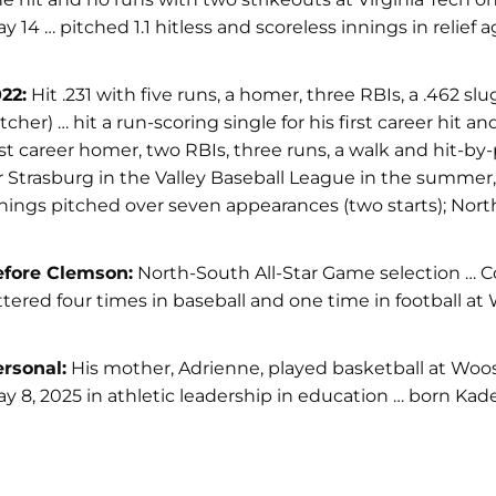
y 14 … pitched 1.1 hitless and scoreless innings in relief 
22:
Hit .231 with five runs, a homer, three RBIs, a .462 
tcher) … hit a run-scoring single for his first career hit
rst career homer, two RBIs, three runs, a walk and hit-b
r Strasburg in the Valley Baseball League in the summer, w
nings pitched over seven appearances (two starts); North 
efore Clemson:
North-South All-Star Game selection … Coa
ttered four times in baseball and one time in football
rsonal:
His mother, Adrienne, played basketball at Woos
y 8, 2025 in athletic leadership in education … born Kade