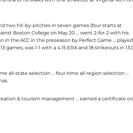
nd two hit-by-pitches in seven games (four starts at
 against Boston College on May 20 … went 2-for-2 with his
man in the ACC in the preseason by Perfect Game … played
13 games; was 1-1 with a 4.15 ERA and 18 strikeouts in 13.
 all-state selection … four-time all-region selection …
mas.
creation & tourism management … earned a certificate o