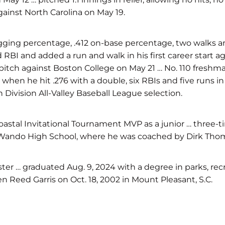
against North Carolina on May 19.
slugging percentage, .412 on-base percentage, two walks a
 and RBI and added a run and walk in his first career start
y-pitch against Boston College on May 21 … No. 110 fresh
hen he hit .276 with a double, six RBIs and five runs in 
Division All-Valley Baseball League selection.
stal Invitational Tournament MVP as a junior … three-time
 at Wando High School, where he was coached by Dirk Tho
ter … graduated Aug. 9, 2024 with a degree in parks, re
n Reed Garris on Oct. 18, 2002 in Mount Pleasant, S.C.