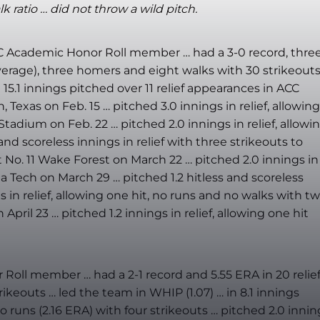
 ratio … did not throw a wild pitch.
CC Academic Honor Roll member … had a 3-0 record, thre
 average), three homers and eight walks with 30 strikeouts
 15.1 innings pitched over 11 relief appearances in ACC
 Texas on Feb. 15 … pitched 3.0 innings in relief, allowing
tadium on Feb. 22 … pitched 2.0 innings in relief, allowi
nd scoreless innings in relief with three strikeouts to
t No. 11 Wake Forest on March 22 … pitched 2.0 innings in
a Tech on March 29 … pitched 1.2 hitless and scoreless
s in relief, allowing one hit, no runs and no walks with t
April 23 … pitched 1.2 innings in relief, allowing one hit
ll member … had a 2-1 record and 5.55 ERA in 20 relie
ikeouts … led the team in WHIP (1.07) … in 8.1 innings
 runs (2.16 ERA) with four strikeouts … pitched 2.0 innin