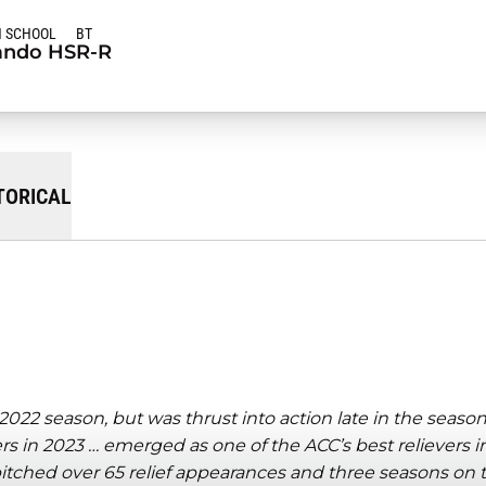
H SCHOOL
BT
ndo HS
R-R
TORICAL
022 season, but was thrust into action late in the seaso
ers in 2023 … emerged as one of the ACC’s best relievers 
tched over 65 relief appearances and three seasons on t