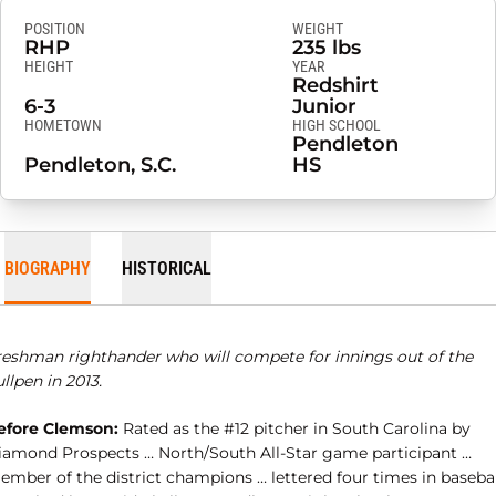
POSITION
WEIGHT
RHP
235 lbs
HEIGHT
YEAR
Redshirt
6-3
Junior
HOMETOWN
HIGH SCHOOL
Pendleton
Pendleton, S.C.
HS
BIOGRAPHY
HISTORICAL
reshman righthander who will compete for innings out of the
llpen in 2013.
efore Clemson:
Rated as the #12 pitcher in South Carolina by
iamond Prospects … North/South All-Star game participant …
ember of the district champions … lettered four times in basebal