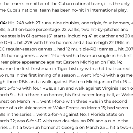
 the team’s no-hitter of the Cuban national team; it is the only
me Cuba’s national team has been no-hit in international play.
014:
Hit .248 with 27 runs, nine doubles, one triple, four homers, 
Is, a .311 on-base percentage, 22 walks, two hit-by-pitches and
ree steals in 61 games (61 starts, including 41 at catcher and 20 
he DH) … hit .278 with three homers and a team-high 22 RBIs in
CC regular-season games … had 12 multiple-RBI games … hit .30
 34 home games … went 2-for-5 with a two-run single in his first
areer plate appearance against Eastern Michigan on Feb. 14;
came the first freshman in Tiger history with a hit that scored
o runs in the first inning of a season … went 1-for-3 with a game
igh three RBIs and a walk against Eastern Michigan on Feb. 16 …
nt 3-for-3 with four RBIs, a run and walk against Virginia Tech 
rch 9 … hit a three-run homer, his first career long ball, at Wake
orest on March 14 … went 1-for-3 with three RBIs in the second
ame of a doubleheader at Wake Forest on March 15; had seven
Is in the series … went 2-for-4 against No. 1 Florida State on
rch 22; was 6-for-12 with two doubles, an RBI and a run in the
eries … hit a two-run homer at Georgia on March 25 … hit a two-r