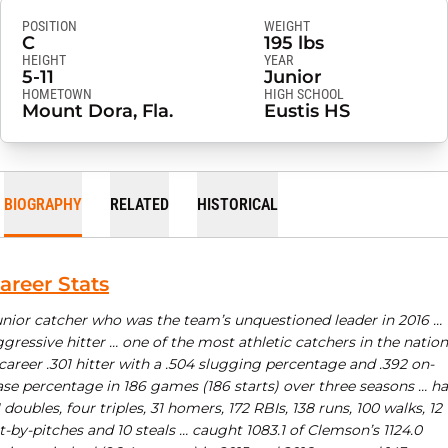
POSITION
WEIGHT
C
195 lbs
HEIGHT
YEAR
5-11
Junior
HOMETOWN
HIGH SCHOOL
Mount Dora, Fla.
Eustis HS
BIOGRAPHY
RELATED
HISTORICAL
areer Stats
unior catcher who was the team’s unquestioned leader in 2016 …
gressive hitter … one of the most athletic catchers in the nation
career .301 hitter with a .504 slugging percentage and .392 on-
ase percentage in 186 games (186 starts) over three seasons … h
 doubles, four triples, 31 homers, 172 RBIs, 138 runs, 100 walks, 12
t-by-pitches and 10 steals … caught 1083.1 of Clemson’s 1124.0