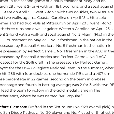
omer in the second game of a doubleheader at Maryland on
rch 28 … went 2-for-4 with an RBI, two runs, and a steal against
 State on April 5 … went 2-for-3 with two doubles, two RBIs, a r
d two walks against Coastal Carolina on April 15 … hit a solo
omer and had two RBIs at Pittsburgh on April 20 … went 1-for-3
ith three runs and a walk against Western Carolina on April 23 …
nt 2-for-3 with a walk and steal against No. 3 Miami (Fla.) in the
CC Tournament on May 22 … No. 3 freshman in the nation in the
reseason by Baseball America … No. 5 freshman in the nation in
he preseason by Perfect Game … No. 1 freshman in the ACC in the
reseason by Baseball America and Perfect Game … No. 1 ACC
rospect for the 2016 draft in the preseason by Perfect Game …
layed for the USA Collegiate National Team in the summer, wher
 hit .286 with four doubles, one homer, six RBIs and a .407 on-
ase percentage in 22 games; second on the team in on-base
ercentage and fourth in batting average; was 2-for-3 with two RB
o lead the team to victory in the gold medal game in The
etherlands, where he was named “Mr. Popular.”
efore Clemson:
Drafted in the 31st round (No. 928 overall pick) 
he San Diego Padres … No. 20 player and No. 4 catcher (highest t