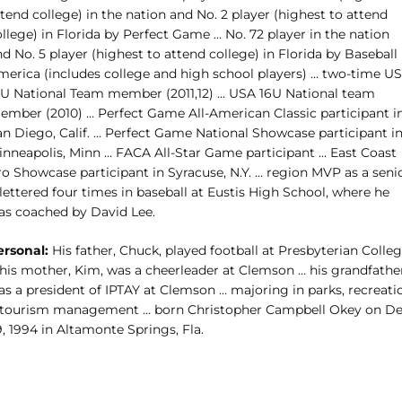
tend college) in the nation and No. 2 player (highest to attend
llege) in Florida by Perfect Game … No. 72 player in the nation
d No. 5 player (highest to attend college) in Florida by Baseball
merica (includes college and high school players) … two-time U
8U National Team member (2011,12) … USA 16U National team
ember (2010) … Perfect Game All-American Classic participant i
an Diego, Calif. … Perfect Game National Showcase participant i
inneapolis, Minn … FACA All-Star Game participant … East Coast
ro Showcase participant in Syracuse, N.Y. … region MVP as a seni
lettered four times in baseball at Eustis High School, where he
as coached by David Lee.
ersonal:
His father, Chuck, played football at Presbyterian Colle
 his mother, Kim, was a cheerleader at Clemson … his grandfathe
as a president of IPTAY at Clemson … majoring in parks, recreati
 tourism management … born Christopher Campbell Okey on De
, 1994 in Altamonte Springs, Fla.