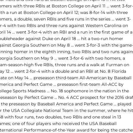
omers with three RBIs at Boston College on April 11 … went 3-for
th a run at Boston College on April 12; was 8-for-14 with three
mers, a double, seven RBIs and five runs in the series … went 3-
or-4 with two RBIs and three runs against Western Carolina on
ril 14 … went 3-for-4 with an RBI and a run in the first game of a
oubleheader against Duke on April 18 … hit a two-run homer
gainst Georgia Southern on May 8 … went 3-for-3 with the game
inning homer in the eighth inning, two RBIs and two runs again
eorgia Southern on May 9 … went 3-for-6 with two homers, a
eam-season-high five RBIs, three runs and a walk at Furman on
y 12 … went 2-for-4 with a double and an RBI at No. 8 Florida
tate on May 14 … preseason third-team All-American by Baseball
merica and Perfect Game … preseason first-team All-ACC by
ollege Sports Madness … No. 18 sophomore in the nation in the
reseason by Perfect Game … No. 4 ACC prospect for the 2016 draf
n the preseason by Baseball America and Perfect Game … played
or the USA Collegiate National Team in the summer, where he hi
38 with four runs, two doubles, two RBIs and one steal in 13
ames; one of four players who received the USA Baseball
nternational Performance-of-the-Year award for being the catche