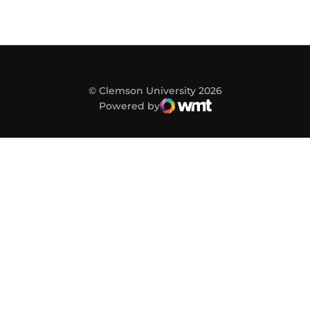
© Clemson University 2026
Powered by
WMT Digital
Opens in a new window