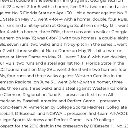
hree-run double in the seventh inning against Georgia Tech on
ril 22 … went 3-for-5 with a homer, five RBIs, two runs and a ste
ainst No. 3 Florida State on April 30 … hit a homer against No. 9
C State on May 7 … went 4-for-4 with a homer, double, four RBIs,
our runs and a hit-by-pitch at Georgia Southern on May 13 … wen
for-4 with a homer, three RBIs, three runs and a walk at Georgia
outhern on May 15; was 6-for-10 with two homers, a double, eigh
Is, seven runs, two walks and a hit-by-pitch in the series … went 
or-2 with three walks at Notre Dame on May 19 … hit a two-run
omer at Notre Dame on May 21 … went 2-for-6 with two doubles,
ur RBIs, two runs and a steal against No. 11 Florida State in the
CC Tournament on May 29 … went 3-for-3 with two homers, four
BIs, four runs and three walks against Western Carolina in the
lemson Regional on June 3 … went 2-for-2 with a homer, three
Is, three runs, three walks and a steal against Western Carolina 
he Clemson Regional on June 5 … preseason first-team All-
merican by Baseball America and Perfect Game … preseason
econd-team All-American by College Sports Madness, Collegiate
aseball, D1Baseball and NCBWA … preseason first-team All-ACC 
ollege Sports Madness and Perfect Game … No. 19 college
ospect for the 2016 draft in the preseason by D1Baseball … No. 2