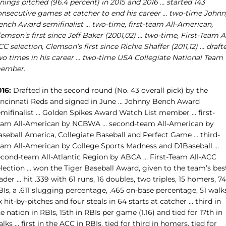
nings pitched (96.4 percent) in 2015 and 2016 … started 143
onsecutive games at catcher to end his career … two-time Johnn
ench Award semifinalist … two-time, first-team All-American,
emson’s first since Jeff Baker (2001,02) … two-time, First-Team Al
C selection, Clemson’s first since Richie Shaffer (2011,12) … draft
wo times in his career … two-time USA Collegiate National Team
ember.
016:
Drafted in the second round (No. 43 overall pick) by the
incinnati Reds and signed in June … Johnny Bench Award
emifinalist … Golden Spikes Award Watch List member … first-
eam All-American by NCBWA … second-team All-American by
aseball America, Collegiate Baseball and Perfect Game … third-
eam All-American by College Sports Madness and D1Baseball …
econd-team All-Atlantic Region by ABCA … First-Team All-ACC
election … won the Tiger Baseball Award, given to the team’s bes
ader … hit .339 with 61 runs, 16 doubles, two triples, 15 homers, 74
Is, a .611 slugging percentage, .465 on-base percentage, 51 walk
x hit-by-pitches and four steals in 64 starts at catcher … third in
e nation in RBIs, 15th in RBIs per game (1.16) and tied for 17th in
lks … first in the ACC in RBIs, tied for third in homers, tied for