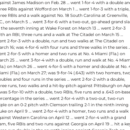
gainst James Madison on Feb. 28 … went 1-for-4 with a double an
ree RBIs against Wofford on March 1 … went 1-for-3 with a triple,
ree RBIs and a walk against No. 18 South Carolina at Greenville,
.C., on March 5 … went 3-for-6 with a two-out, go-ahead grand sl
n the seventh inning at Wake Forest on March 13 … went 2-for-3
th an RBI, three runs and a walk at The Citadel on March 15 …
nt 2-for-3 with a double, run and two walks at The Citadel on
rch 16; was 4-for-6 with four runs and three walks in the series 
ent 2-for-5 with a homer and two runs at No. 4 Miami (Fla.) on
arch 25 … went 3-for-4 with a double, run and walk at No. 4 Miam
Fla.) on March 26 … went 4-for-5 with a homer and double at No. 
iami (Fla.) on March 27; was 9-for-14 (.643) with two homers, tw
ubles and four runs in the series … went 2-for-2 with a double,
ree runs, two walks and a hit-by-pitch against Pittsburgh on Apr
 was 5-for-10 with a double, two RBIs, five runs and a .643 on-bas
rcentage in the series … went 2-for-4 with a two-out, two-run
iple on an 0-2 pitch with Clemson trailing 2-1 in the ninth inning 
uke on April 9 … went 2-for-4 with a homer, two runs and a walk
ainst Western Carolina on April 12 … went 2-for-4 with a grand
am, five RBIs and two runs against Georgia on April 19 … hit a ke