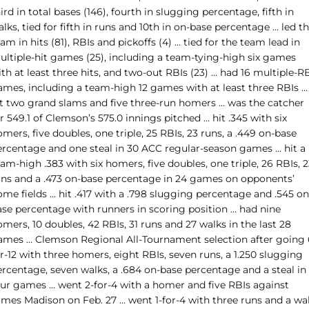
ird in total bases (146), fourth in slugging percentage, fifth in
lks, tied for fifth in runs and 10th in on-base percentage … led t
am in hits (81), RBIs and pickoffs (4) … tied for the team lead in
ultiple-hit games (25), including a team-tying-high six games
th at least three hits, and two-out RBIs (23) … had 16 multiple-R
ames, including a team-high 12 games with at least three RBIs …
it two grand slams and five three-run homers … was the catcher
r 549.1 of Clemson’s 575.0 innings pitched … hit .345 with six
mers, five doubles, one triple, 25 RBIs, 23 runs, a .449 on-base
ercentage and one steal in 30 ACC regular-season games … hit a
am-high .383 with six homers, five doubles, one triple, 26 RBIs, 
uns and a .473 on-base percentage in 24 games on opponents’
me fields … hit .417 with a .798 slugging percentage and .545 on
ase percentage with runners in scoring position … had nine
mers, 10 doubles, 42 RBIs, 31 runs and 27 walks in the last 28
ames … Clemson Regional All-Tournament selection after going 
r-12 with three homers, eight RBIs, seven runs, a 1.250 slugging
ercentage, seven walks, a .684 on-base percentage and a steal in
our games … went 2-for-4 with a homer and five RBIs against
ames Madison on Feb. 27 … went 1-for-4 with three runs and a wa