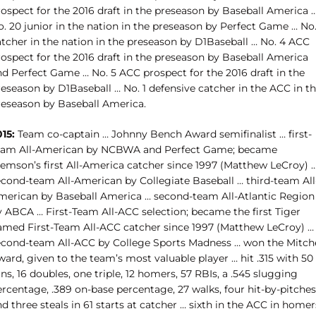
rospect for the 2016 draft in the preseason by Baseball America 
. 20 junior in the nation in the preseason by Perfect Game … No.
atcher in the nation in the preseason by D1Baseball … No. 4 ACC
rospect for the 2016 draft in the preseason by Baseball America
nd Perfect Game … No. 5 ACC prospect for the 2016 draft in the
reseason by D1Baseball … No. 1 defensive catcher in the ACC in t
reseason by Baseball America.
15:
Team co-captain … Johnny Bench Award semifinalist … first-
eam All-American by NCBWA and Perfect Game; became
lemson’s first All-America catcher since 1997 (Matthew LeCroy) 
econd-team All-American by Collegiate Baseball … third-team All
merican by Baseball America … second-team All-Atlantic Region
y ABCA … First-Team All-ACC selection; became the first Tiger
amed First-Team All-ACC catcher since 1997 (Matthew LeCroy) …
econd-team All-ACC by College Sports Madness … won the Mitche
ard, given to the team’s most valuable player … hit .315 with 50
ns, 16 doubles, one triple, 12 homers, 57 RBIs, a .545 slugging
rcentage, .389 on-base percentage, 27 walks, four hit-by-pitches
d three steals in 61 starts at catcher … sixth in the ACC in homer