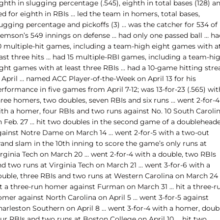
ghth in slugging percentage (.545), eighth in total bases (128) a
ed for eighth in RBIs … led the team in homers, total bases,
lugging percentage and pickoffs (3) … was the catcher for 534 of
lemson’s 549 innings on defense … had only one passed ball … ha
0 multiple-hit games, including a team-high eight games with a
east three hits … had 15 multiple-RBI games, including a team-hi
ight games with at least three RBIs … had a 10-game hitting stre
 April … named ACC Player-of-the-Week on April 13 for his
rformance in five games from April 7-12; was 13-for-23 (.565) wit
hree homers, two doubles, seven RBIs and six runs … went 2-for-4
ith a homer, four RBIs and two runs against No. 10 South Caroli
n Feb. 27 … hit two doubles in the second game of a doublehead
gainst Notre Dame on March 14 … went 2-for-5 with a two-out
rand slam in the 10th inning to score the game’s only runs at
irginia Tech on March 20 … went 2-for-4 with a double, two RBIs
nd two runs at Virginia Tech on March 21 … went 3-for-6 with a
ouble, three RBIs and two runs at Western Carolina on March 24
it a three-run homer against Furman on March 31 … hit a three-r
omer against North Carolina on April 5 … went 3-for-5 against
harleston Southern on April 8 … went 3-for-4 with a homer, doubl
our RBIs and two runs at Boston College on April 10 … hit two