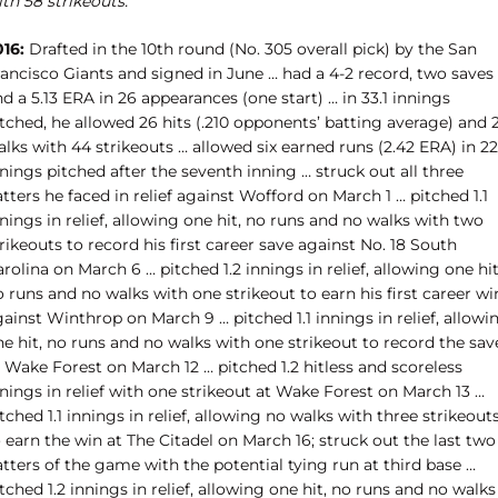
th 58 strikeouts.
016:
Drafted in the 10th round (No. 305 overall pick) by the San
rancisco Giants and signed in June … had a 4-2 record, two saves
d a 5.13 ERA in 26 appearances (one start) … in 33.1 innings
tched, he allowed 26 hits (.210 opponents’ batting average) and 
lks with 44 strikeouts … allowed six earned runs (2.42 ERA) in 22
nings pitched after the seventh inning … struck out all three
tters he faced in relief against Wofford on March 1 … pitched 1.1
nings in relief, allowing one hit, no runs and no walks with two
rikeouts to record his first career save against No. 18 South
rolina on March 6 … pitched 1.2 innings in relief, allowing one hit
 runs and no walks with one strikeout to earn his first career wi
ainst Winthrop on March 9 … pitched 1.1 innings in relief, allowi
e hit, no runs and no walks with one strikeout to record the sav
 Wake Forest on March 12 … pitched 1.2 hitless and scoreless
nings in relief with one strikeout at Wake Forest on March 13 …
tched 1.1 innings in relief, allowing no walks with three strikeout
 earn the win at The Citadel on March 16; struck out the last two
tters of the game with the potential tying run at third base …
tched 1.2 innings in relief, allowing one hit, no runs and no walks