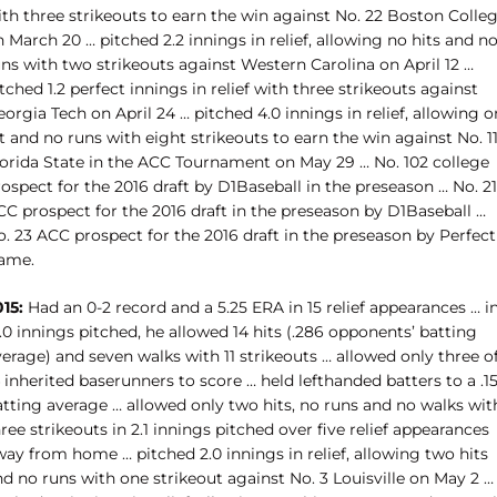
ith three strikeouts to earn the win against No. 22 Boston Colle
 March 20 … pitched 2.2 innings in relief, allowing no hits and n
ns with two strikeouts against Western Carolina on April 12 …
tched 1.2 perfect innings in relief with three strikeouts against
orgia Tech on April 24 … pitched 4.0 innings in relief, allowing 
t and no runs with eight strikeouts to earn the win against No. 1
lorida State in the ACC Tournament on May 29 … No. 102 college
ospect for the 2016 draft by D1Baseball in the preseason … No. 21
CC prospect for the 2016 draft in the preseason by D1Baseball …
. 23 ACC prospect for the 2016 draft in the preseason by Perfect
ame.
15:
Had an 0-2 record and a 5.25 ERA in 15 relief appearances … i
.0 innings pitched, he allowed 14 hits (.286 opponents’ batting
erage) and seven walks with 11 strikeouts … allowed only three o
 inherited baserunners to score … held lefthanded batters to a .1
atting average … allowed only two hits, no runs and no walks wit
ree strikeouts in 2.1 innings pitched over five relief appearances
ay from home … pitched 2.0 innings in relief, allowing two hits
d no runs with one strikeout against No. 3 Louisville on May 2 …