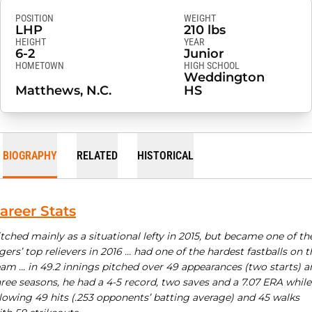
POSITION
WEIGHT
LHP
210 lbs
HEIGHT
YEAR
6-2
Junior
HOMETOWN
HIGH SCHOOL
Weddington
Matthews, N.C.
HS
BIOGRAPHY
RELATED
HISTORICAL
areer Stats
tched mainly as a situational lefty in 2015, but became one of th
gers’ top relievers in 2016 … had one of the hardest fastballs on t
eam … in 49.2 innings pitched over 49 appearances (two starts) a
ree seasons, he had a 4-5 record, two saves and a 7.07 ERA while
llowing 49 hits (.253 opponents’ batting average) and 45 walks