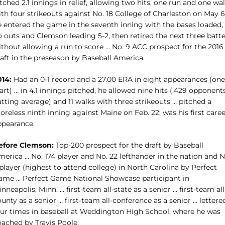
tched 2.1 innings in relief, allowing two hits, one run and one wa
th four strikeouts against No. 18 College of Charleston on May 6
e entered the game in the seventh inning with the bases loaded,
 outs and Clemson leading 5-2, then retired the next three batte
ithout allowing a run to score … No. 9 ACC prospect for the 2016
raft in the preseason by Baseball America.
014:
Had an 0-1 record and a 27.00 ERA in eight appearances (one
art) … in 4.1 innings pitched, he allowed nine hits (.429 opponents
tting average) and 11 walks with three strikeouts … pitched a
oreless ninth inning against Maine on Feb. 22; was his first care
ppearance.
efore Clemson:
Top-200 prospect for the draft by Baseball
erica … No. 174 player and No. 22 lefthander in the nation and N
player (highest to attend college) in North Carolina by Perfect
ame … Perfect Game National Showcase participant in
nneapolis, Minn. … first-team all-state as a senior … first-team all
unty as a senior … first-team all-conference as a senior … lettere
our times in baseball at Weddington High School, where he was
oached by Travis Poole.