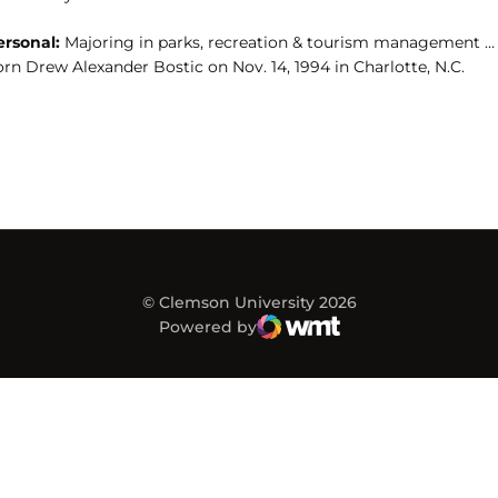
ersonal:
Majoring in parks, recreation & tourism management …
rn Drew Alexander Bostic on Nov. 14, 1994 in Charlotte, N.C.
© Clemson University 2026
Powered by
WMT Digital
Opens in a new window