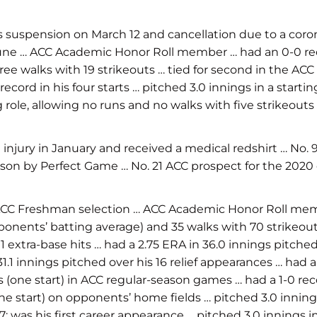
 suspension on March 12 and cancellation due to a coro
 June … ACC Academic Honor Roll member … had an 0-0 reco
ree walks with 19 strikeouts … tied for second in the ACC 
ord in his four starts … pitched 3.0 innings in a startin
ng role, allowing no runs and no walks with five strikeout
ury in January and received a medical redshirt … No. 97
son by Perfect Game … No. 21 ACC prospect for the 2020 d
ACC Freshman selection … ACC Academic Honor Roll memb
opponents’ batting average) and 35 walks with 70 strikeout
1 extra-base hits … had a 2.75 ERA in 36.0 innings pitched
1.1 innings pitched over his 16 relief appearances … had 
s (one start) in ACC regular-season games … had a 1-0 rec
ne start) on opponents’ home fields … pitched 3.0 innings
; was his first career appearance … pitched 3.0 innings in