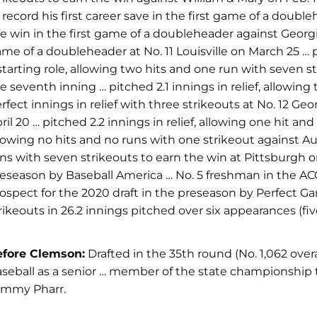
 record his first career save in the first game of a double
e win in the first game of a doubleheader against Georgia
me of a doubleheader at No. 11 Louisville on March 25 … p
starting role, allowing two hits and one run with seven str
e seventh inning … pitched 2.1 innings in relief, allowing
rfect innings in relief with three strikeouts at No. 12 Geo
ril 20 … pitched 2.2 innings in relief, allowing one hit an
lowing no hits and no runs with one strikeout against Aus
ns with seven strikeouts to earn the win at Pittsburgh 
eseason by Baseball America … No. 5 freshman in the AC
ospect for the 2020 draft in the preseason by Perfect 
rikeouts in 26.2 innings pitched over six appearances (five
efore Clemson:
Drafted in the 35th round (No. 1,062 overa
seball as a senior … member of the state championship t
ommy Pharr.