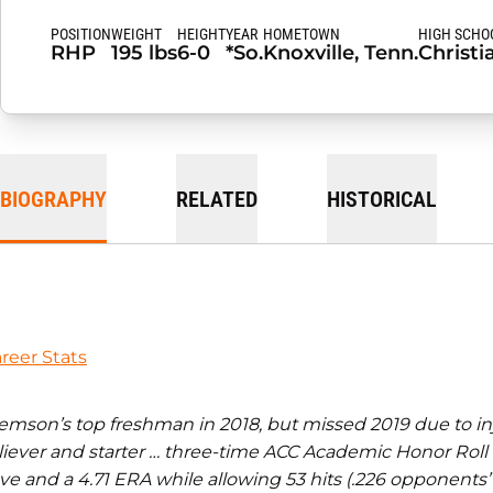
POSITION
WEIGHT
HEIGHT
YEAR
HOMETOWN
HIGH SCHO
RHP
195 lbs
6-0
*So.
Knoxville, Tenn.
Christi
BIOGRAPHY
RELATED
HISTORICAL
reer Stats
emson’s top freshman in 2018, but missed 2019 due to inj
liever and starter … three-time ACC Academic Honor Roll 
ve and a 4.71 ERA while allowing 53 hits (.226 opponents’