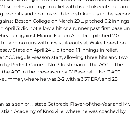
.1 scoreless innings in relief with five strikeouts to earn
ng two hits and no runs with four strikeouts in the secon
 against Boston College on March 29 … pitched 6.2 innings
April 3; did not allow a hit or a runner past first base unt
header against Miami (Fla.) on April 14 … pitched 2.0
one hit and no runs with five strikeouts at Wake Forest on
saw State on April 24 … pitched 1.1 innings in relief,
eer ACC regular-season start, allowing three hits and two
on by Perfect Game … No. 3 freshman in the ACC in the
 the ACC in the preseason by D1Baseball … No. 7 ACC
he summer, where he was 2-2 with a 3.37 ERA and 28
an as a senior … state Gatorade Player-of-the-Year and Mr.
hristian Academy of Knoxville, where he was coached by