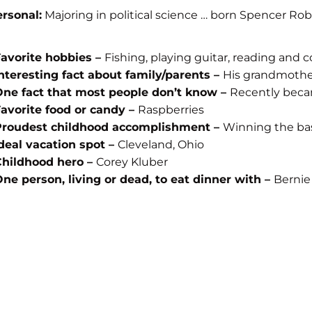
rsonal:
Majoring in political science … born Spencer Robe
avorite hobbies –
Fishing, playing guitar, reading and 
nteresting fact about family/parents –
His grandmother
ne fact that most people don’t know –
Recently bec
avorite food or candy –
Raspberries
Proudest childhood accomplishment –
Winning the bas
deal vacation spot –
Cleveland, Ohio
Childhood hero –
Corey Kluber
ne person, living or dead, to eat dinner with –
Bernie