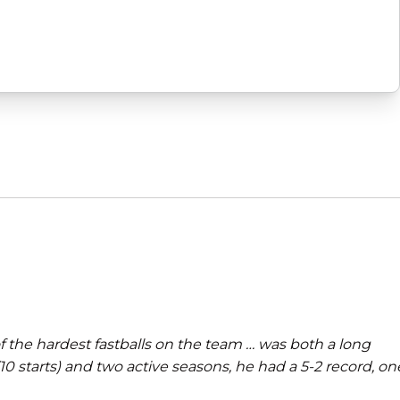
 the hardest fastballs on the team … was both a long
 starts) and two active seasons, he had a 5-2 record, on