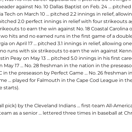
header against No. 10 Dallas Baptist on Feb. 24 … pitched 2
 Tech on March 10 … pitched 2.2 innings in relief, allowi
itched 2.0 perfect innings in relief with four strikeouts
ikeouts to earn the win against No. 18 Coastal Carolina on 
 two hits and no earned runs in the first game of a double
rgia on April 17 … pitched 3.1 innings in relief, allowing 
d no runs with six strikeouts to earn the win against Kenne
tin Peay on May 13 … pitched 5.0 innings in his first car
on May 17 … No. 28 freshman in the nation in the preseas
C in the preseason by Perfect Game … No. 26 freshman in
Game … played for Falmouth in the Cape Cod League in t
 starts).
ll pick) by the Cleveland Indians … first-team All-Americ
eam as a senior … lettered three times in baseball at C