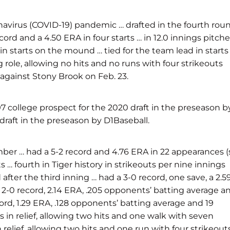
navirus (COVID-19) pandemic … drafted in the fourth rou
rd and a 4.50 ERA in four starts … in 12.0 innings pitche
in starts on the mound … tied for the team lead in starts
g role, allowing no hits and no runs with four strikeouts
s against Stony Brook on Feb. 23.
 college prospect for the 2020 draft in the preseason b
raft in the preseason by D1Baseball.
er … had a 5-2 record and 4.76 ERA in 22 appearances (
s … fourth in Tiger history in strikeouts per nine innings
 after the third inning … had a 3-0 record, one save, a 2.5
a 2-0 record, 2.14 ERA, .205 opponents’ batting average a
ord, 1.29 ERA, .128 opponents’ batting average and 19
 in relief, allowing two hits and one walk with seven
 relief, allowing two hits and one run with four strikeout