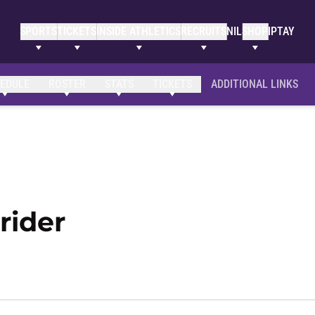
SPORTS
TICKETS
INSIDE ATHLETICS
RECRUITS
NIL
SHOP
IPTAY
EDULE
ROSTER
STATS
TICKETS
ADDITIONAL LINKS
Season 2019-20
rider