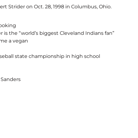
rt Strider on Oct. 28, 1998 in Columbus, Ohio.
cooking
 is the “world’s biggest Cleveland Indians fan”
ame a vegan
eball state championship in high school
 Sanders