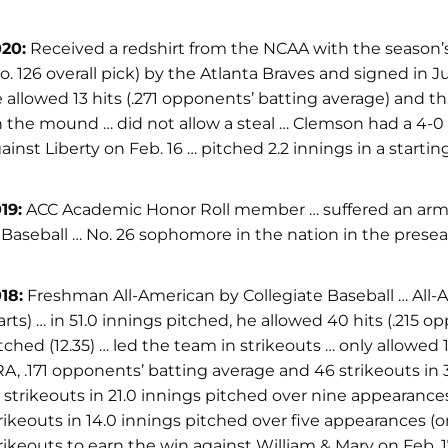
20:
Received a redshirt from the NCAA with the season’s
o. 126 overall pick) by the Atlanta Braves and signed in
 allowed 13 hits (.271 opponents’ batting average) and th
 the mound … did not allow a steal … Clemson had a 4-0 rec
ainst Liberty on Feb. 16 … pitched 2.2 innings in a starti
19:
ACC Academic Honor Roll member … suffered an arm inj
Baseball … No. 26 sophomore in the nation in the presea
18:
Freshman All-American by Collegiate Baseball … All-
arts) … in 51.0 innings pitched, he allowed 40 hits (.215 
tched (12.35) … led the team in strikeouts … only allowed 1
A, .171 opponents’ batting average and 46 strikeouts in 3
 strikeouts in 21.0 innings pitched over nine appearance
rikeouts in 14.0 innings pitched over five appearances (o
rikeouts to earn the win against William & Mary on Feb. 17