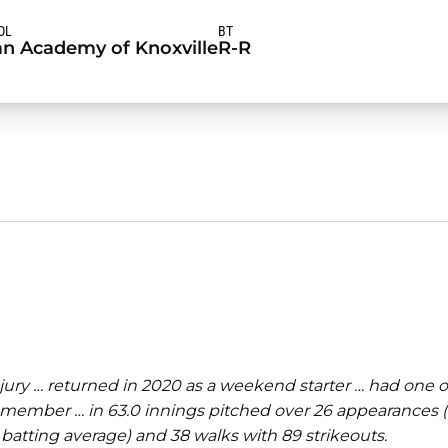
OL
BT
an Academy of Knoxville
R-R
ury … returned in 2020 as a weekend starter … had one of
member … in 63.0 innings pitched over 26 appearances (10
 batting average) and 38 walks with 89 strikeouts.