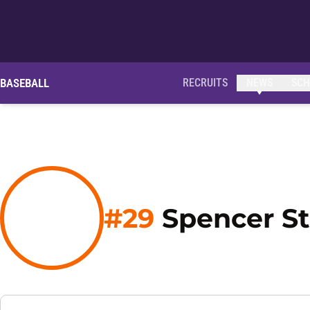
OPENS IN A NEW WINDOW
BASEBALL
RECRUITS
NEWS
SCH
#29
Spencer St